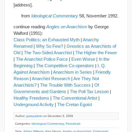
[address].
from
Ideological Commentary
58, November 1992.
continue reading
Angles on Anarchism
by George
Walford (1991):
Class Politics; an Exhausted Myth
|
Anarchy
Renamed
|
Why So Few?
|
Gnostics as Anarchists of
Old
|
The Two-Sided Anarchist
|
The Higher the Fewer
|
The Anarchist Police Force
|
Even Worse
|
In the
Beginning
|
The Competitive Co-operators
|
I. Q.
Against Anarchism
|
Anarchism in Series
|
Friendly
Reason
|
Anarchist Research
|
Are They Not
Anarchists?
|
The Trouble With Success
|
Of
Governments and Gardens
|
The Poll Tax Lesson
|
Healthy Freedoms
|
The Conventional Artist
|
Underground Activity
|
The Cretan Egoist
Author:
gwiepadmin
on December 3, 2009
Categories:
Ideological Commentary
,
Periodicals
Tags:
Adrian Williams
,
Alan Mayne
,
Angles on Anarchism
,
Epidynamic
,