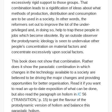
excessively rigid support to those groups. That
combination leads to a rigidification of ideas about what
methods of production, distribution and consumption
are to be used in a society. In other words, the
reformers set out to improve the lot of the under-
privileged and, in doing so, help to trap these people in
jobs which become obsolete. By an outside observer
the protodynamic ideology is seen to undervalue other
people’s concentration on material factors and
concentrate excessively upon social factors.
This book does not show that combination. Rather
does it show the parastatic combination in which
changes in the technology available to a society are
believed to be driving the major changes and providing
opportunities for better organisation. Read it if you want
to read an up-to-date exposition of what can be done,
but also read the paragraph on holism in
IC
56
(‘TRANSITION,’ p. 15) to get the flavour of the
protodynamic version of holism and balance this
parastatic holism.