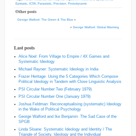
Epistatic
,
IC58
,
Parastatic
,
Precision
,
Protodynamic
Other posts
George Walford: The Green & The Blue
«
»
George Walford: Global Warming
Last posts
Alice Noel: From Village to Empire / 4X Games and
Systematic Ideology
Michael Rayner: Systematic Ideology in India
Frazer Heritage: Using the 5 Categories Which Compose
Political Ideology in Tandem with Close Linguistic Analysis
PSI Circular Number Two (February 1979)
PSI Circular Number One (January 1979)
Joshua Feldman: Reconceptualising (systematic) Ideology
in the Wake of Political Psychology
George Walford and Ike Benjamin: The Sad Case of the
SPGB
Linda Sloane: Systematic Ideology and Identity / The
Triangle of Society, Ideology and the Individual