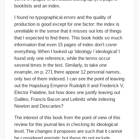
booklists and an index.
I found no typographical errors and the quality of
production is good except for one factor: the index is
unreliable in the sense that it misses out lots of things
that I expected to find there. This book holds so much
information that even 15 pages of index don’t cover
everything. When I looked up ‘ideology / ideological’ I
found only one reference, while the terms occur
several times in the text. Similarly, to take one
example, on p. 271 there appear 12 personal names,
only two of them indexed. I can see the point of leaving
out the Hapsburg Emperor Rudolph II and Frederick V,
Elector Palatine, but how does one justify leaving out
Galileo, Francis Bacon and Leibnitz while indexing
Newton and Descartes?
The interest of this book from the point of view of this
review for this journal lies in checking its ideological
level. The changes it proposes are such that it cannot
be considered epistatic but these do not include