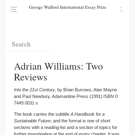
George Walford International Essay Prize
Adrian Williams: Two
Reviews
Into the 21st Century
, by Brian Burrows, Alan Mayne
and Paul Newbury. Adamantine Press (1991) ISBN 0
7449 0031 x
The book carries the subtitle
A Handbook for a
Sustainable Future
, and the format is one of short
sections with a reading-list and a section of topics for
further investigation at the end of every chapter. It was