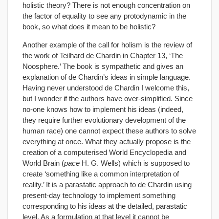
holistic theory? There is not enough concentration on
the factor of equality to see any protodynamic in the
book, so what does it mean to be holistic?
Another example of the call for holism is the review of
the work of Teilhard de Chardin in Chapter 13, ‘The
Noosphere.’ The book is sympathetic and gives an
explanation of de Chardin’s ideas in simple language.
Having never understood de Chardin I welcome this,
but I wonder if the authors have over-simplified. Since
no-one knows how to implement his ideas (indeed,
they require further evolutionary development of the
human race) one cannot expect these authors to solve
everything at once. What they actually propose is the
creation of a computerised World Encyclopedia and
World Brain (
pace
H. G. Wells) which is supposed to
create ‘something like a common interpretation of
reality.’ It is a parastatic approach to de Chardin using
present-day technology to implement something
corresponding to his ideas at the detailed, parastatic
level. As a formulation at that level it cannot be