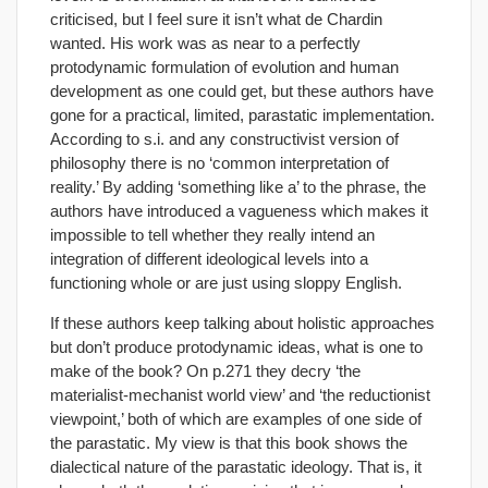
criticised, but I feel sure it isn’t what de Chardin
wanted. His work was as near to a perfectly
protodynamic formulation of evolution and human
development as one could get, but these authors have
gone for a practical, limited, parastatic implementation.
According to s.i. and any constructivist version of
philosophy there is no ‘common interpretation of
reality.’ By adding ‘something like a’ to the phrase, the
authors have introduced a vagueness which makes it
impossible to tell whether they really intend an
integration of different ideological levels into a
functioning whole or are just using sloppy English.
If these authors keep talking about holistic approaches
but don’t produce protodynamic ideas, what is one to
make of the book? On p.271 they decry ‘the
materialist-mechanist world view’ and ‘the reductionist
viewpoint,’ both of which are examples of one side of
the parastatic. My view is that this book shows the
dialectical nature of the parastatic ideology. That is, it