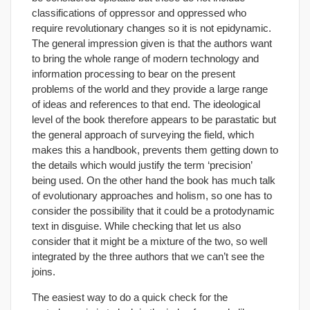
classifications of oppressor and oppressed who
require revolutionary changes so it is not epidynamic.
The general impression given is that the authors want
to bring the whole range of modern technology and
information processing to bear on the present
problems of the world and they provide a large range
of ideas and references to that end. The ideological
level of the book therefore appears to be parastatic but
the general approach of surveying the field, which
makes this a handbook, prevents them getting down to
the details which would justify the term ‘precision’
being used. On the other hand the book has much talk
of evolutionary approaches and holism, so one has to
consider the possibility that it could be a protodynamic
text in disguise. While checking that let us also
consider that it might be a mixture of the two, so well
integrated by the three authors that we can’t see the
joins.
The easiest way to do a quick check for the