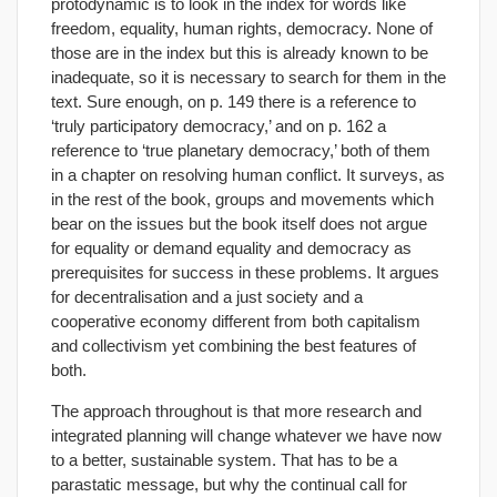
protodynamic is to look in the index for words like
freedom, equality, human rights, democracy. None of
those are in the index but this is already known to be
inadequate, so it is necessary to search for them in the
text. Sure enough, on p. 149 there is a reference to
‘truly participatory democracy,’ and on p. 162 a
reference to ‘true planetary democracy,’ both of them
in a chapter on resolving human conflict. It surveys, as
in the rest of the book, groups and movements which
bear on the issues but the book itself does not argue
for equality or demand equality and democracy as
prerequisites for success in these problems. It argues
for decentralisation and a just society and a
cooperative economy different from both capitalism
and collectivism yet combining the best features of
both.
The approach throughout is that more research and
integrated planning will change whatever we have now
to a better, sustainable system. That has to be a
parastatic message, but why the continual call for