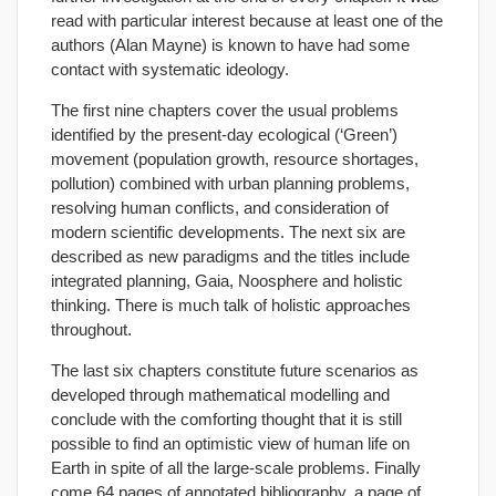
read with particular interest because at least one of the
authors (Alan Mayne) is known to have had some
contact with systematic ideology.
The first nine chapters cover the usual problems
identified by the present-day ecological (‘Green’)
movement (population growth, resource shortages,
pollution) combined with urban planning problems,
resolving human conflicts, and consideration of
modern scientific developments. The next six are
described as new paradigms and the titles include
integrated planning, Gaia, Noosphere and holistic
thinking. There is much talk of holistic approaches
throughout.
The last six chapters constitute future scenarios as
developed through mathematical modelling and
conclude with the comforting thought that it is still
possible to find an optimistic view of human life on
Earth in spite of all the large-scale problems. Finally
come 64 pages of annotated bibliography, a page of