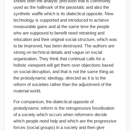
shows both the analytic precision that is commonly
used as the hallmark of the parastatic and also the
synthetic waffle which is its dialectical opposite. New
technology is supported and introduced to achieve
measurable gains and at the same time the people
who are supposed to benefit need retraining and
relocation and their original social structure, which was
to be improved, has been destroyed. The authors are
strong on technical details and vague on social
organisation. They think that continual calls for a
holistic viewpoint will get them over objections based
on social disruption, and that is not the same thing as
the protodynamic ideology, directed as it is to the
reform of societies rather than the adjustment of the
material world.
For comparison, the dialectical opposite of
protodynamic reform is the retrogressive fossilisation
of a society which occurs when reformers decide
which people need help and which are the progressive
forces (social groups) in a society and then give