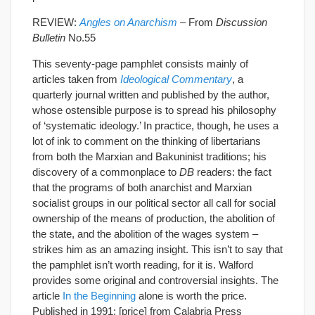
REVIEW:
Angles on Anarchism
– From
Discussion
Bulletin
No.55
This seventy-page pamphlet consists mainly of
articles taken from
Ideological Commentary
, a
quarterly journal written and published by the author,
whose ostensible purpose is to spread his philosophy
of ‘systematic ideology.’ In practice, though, he uses a
lot of ink to comment on the thinking of libertarians
from both the Marxian and Bakuninist traditions; his
discovery of a commonplace to
DB
readers: the fact
that the programs of both anarchist and Marxian
socialist groups in our political sector all call for social
ownership of the means of production, the abolition of
the state, and the abolition of the wages system –
strikes him as an amazing insight. This isn’t to say that
the pamphlet isn’t worth reading, for it is. Walford
provides some original and controversial insights. The
article
In the Beginning
alone is worth the price.
Published in 1991; [price] from Calabria Press