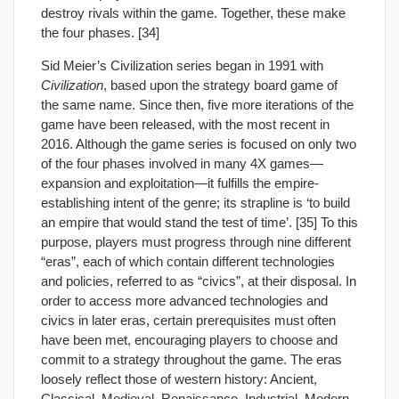
destroy rivals within the game. Together, these make
the four phases. [34]
Sid Meier’s Civilization series began in 1991 with
Civilization
, based upon the strategy board game of
the same name. Since then, five more iterations of the
game have been released, with the most recent in
2016. Although the game series is focused on only two
of the four phases involved in many 4X games—
expansion and exploitation—it fulfills the empire-
establishing intent of the genre; its strapline is ‘to build
an empire that would stand the test of time’. [35] To this
purpose, players must progress through nine different
“eras”, each of which contain different technologies
and policies, referred to as “civics”, at their disposal. In
order to access more advanced technologies and
civics in later eras, certain prerequisites must often
have been met, encouraging players to choose and
commit to a strategy throughout the game. The eras
loosely reflect those of western history: Ancient,
Classical, Medieval, Renaissance, Industrial, Modern,