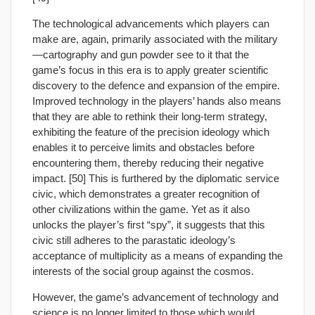
The technological advancements which players can
make are, again, primarily associated with the military
—cartography and gun powder see to it that the
game’s focus in this era is to apply greater scientific
discovery to the defence and expansion of the empire.
Improved technology in the players’ hands also means
that they are able to rethink their long-term strategy,
exhibiting the feature of the precision ideology which
enables it to perceive limits and obstacles before
encountering them, thereby reducing their negative
impact. [50] This is furthered by the diplomatic service
civic, which demonstrates a greater recognition of
other civilizations within the game. Yet as it also
unlocks the player’s first “spy”, it suggests that this
civic still adheres to the parastatic ideology’s
acceptance of multiplicity as a means of expanding the
interests of the social group against the cosmos.
However, the game’s advancement of technology and
science is no longer limited to those which would