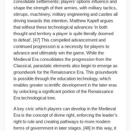
consolidate settlements; players’ options influence and
shape the strength of their armies, with military tactics,
stirrups, machinery, military engineering and castles all
driving towards this intention. Matthew Kapell argues
that without these technological advances ‘in both
thought and territory a player is quite literally doomed
to defeat’. [47] This compelled advancement and
continued progression is a necessity for players to
advance and ultimately win the game. While the
Medieval Era consolidates the progression from the
Classical, parastatic elements also begin to emerge as
groundwork for the Renaissance Era. This groundwork
is possible through the education technology, which
enables greater scientific development in the later eras
by unlocking a significant portion of the Renaissance
Era technological tree.
A key civic which players can develop in the Medieval
Era is the concept of divine right, enforcing the leader’s
right to rule and creating pathways to more modern
forms of government in later stages. [48] In this way, it