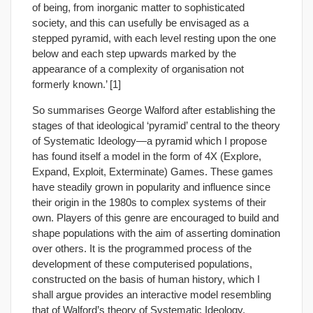
of being, from inorganic matter to sophisticated
society, and this can usefully be envisaged as a
stepped pyramid, with each level resting upon the one
below and each step upwards marked by the
appearance of a complexity of organisation not
formerly known.’ [1]
So summarises George Walford after establishing the
stages of that ideological ‘pyramid’ central to the theory
of Systematic Ideology—a pyramid which I propose
has found itself a model in the form of 4X (Explore,
Expand, Exploit, Exterminate) Games. These games
have steadily grown in popularity and influence since
their origin in the 1980s to complex systems of their
own. Players of this genre are encouraged to build and
shape populations with the aim of asserting domination
over others. It is the programmed process of the
development of these computerised populations,
constructed on the basis of human history, which I
shall argue provides an interactive model resembling
that of Walford’s theory of Systematic Ideology.