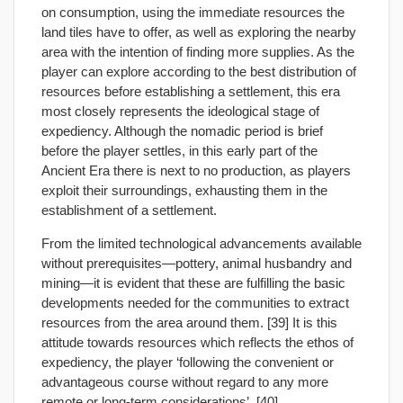
on consumption, using the immediate resources the
land tiles have to offer, as well as exploring the nearby
area with the intention of finding more supplies. As the
player can explore according to the best distribution of
resources before establishing a settlement, this era
most closely represents the ideological stage of
expediency. Although the nomadic period is brief
before the player settles, in this early part of the
Ancient Era there is next to no production, as players
exploit their surroundings, exhausting them in the
establishment of a settlement.
From the limited technological advancements available
without prerequisites—pottery, animal husbandry and
mining—it is evident that these are fulfilling the basic
developments needed for the communities to extract
resources from the area around them. [39] It is this
attitude towards resources which reflects the ethos of
expediency, the player ‘following the convenient or
advantageous course without regard to any more
remote or long-term considerations’. [40]