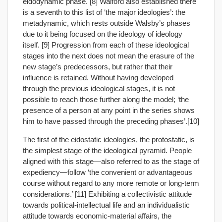
eidodynamic phase. [8] Walford also established there
is a seventh to this list of ‘the major ideologies’: the
metadynamic, which rests outside Walsby’s phases
due to it being focused on the ideology of ideology
itself. [9] Progression from each of these ideological
stages into the next does not mean the erasure of the
new stage’s predecessors, but rather that their
influence is retained. Without having developed
through the previous ideological stages, it is not
possible to reach those further along the model; ‘the
presence of a person at any point in the series shows
him to have passed through the preceding phases’.[10]
The first of the eidostatic ideologies, the protostatic, is
the simplest stage of the ideological pyramid. People
aligned with this stage—also referred to as the stage of
expediency—follow ‘the convenient or advantageous
course without regard to any more remote or long-term
considerations.’ [11] Exhibiting a collectivistic attitude
towards political-intellectual life and an individualistic
attitude towards economic-material affairs, the