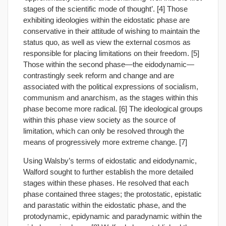
stages of the scientific mode of thought’. [4] Those
exhibiting ideologies within the eidostatic phase are
conservative in their attitude of wishing to maintain the
status quo, as well as view the external cosmos as
responsible for placing limitations on their freedom. [5]
Those within the second phase—the eidodynamic—
contrastingly seek reform and change and are
associated with the political expressions of socialism,
communism and anarchism, as the stages within this
phase become more radical. [6] The ideological groups
within this phase view society as the source of
limitation, which can only be resolved through the
means of progressively more extreme change. [7]
Using Walsby’s terms of eidostatic and eidodynamic,
Walford sought to further establish the more detailed
stages within these phases. He resolved that each
phase contained three stages; the protostatic, epistatic
and parastatic within the eidostatic phase, and the
protodynamic, epidynamic and paradynamic within the