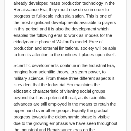
already developed mass production technology in the
Renaissance Era, they must now do so in order to
progress to full-scale industrialisation. This is one of
the most significant developments available to players
in this period, and it is also the development which
enables the following eras to work as models for the
eidodynamic phase of Walford’s model. Free of
production and external limitations, society will be able
to turn its attention to the confines it places upon itself.
Scientific developments continue in the Industrial Era,
ranging from scientific theory, to steam power, to
military science. From these three different aspects it
is evident that the Industrial Era maintains the
eidostatic characteristic of viewing social groups
beyond itself as a potential threat, as its scientific
advances are still employed in the means to retain the
upper hand over other groups. Equally the gradual
progress towards the eidodynamic phase is visible
due to the growing emphasis we have seen throughout
the Industrial and Renaissance eras on the