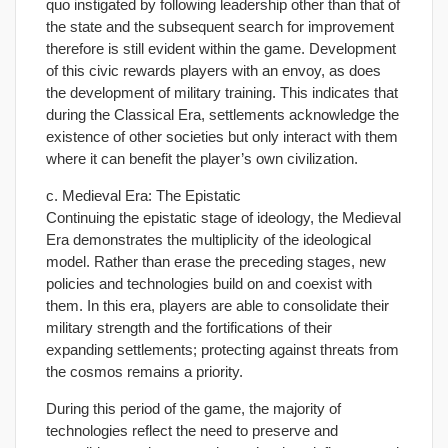
quo instigated by following leadership other than that of
the state and the subsequent search for improvement
therefore is still evident within the game. Development
of this civic rewards players with an envoy, as does
the development of military training. This indicates that
during the Classical Era, settlements acknowledge the
existence of other societies but only interact with them
where it can benefit the player’s own civilization.
c. Medieval Era: The Epistatic
Continuing the epistatic stage of ideology, the Medieval
Era demonstrates the multiplicity of the ideological
model. Rather than erase the preceding stages, new
policies and technologies build on and coexist with
them. In this era, players are able to consolidate their
military strength and the fortifications of their
expanding settlements; protecting against threats from
the cosmos remains a priority.
During this period of the game, the majority of
technologies reflect the need to preserve and