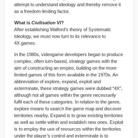
attempt to understand ideology and thereby remove it
as a freedom-limiting factor.
What is
Civilisation VI
?
After establishing Walford’s theory of Systematic
Ideology, we must now turn to its relevance to
4X games.
In the 1980s, videogame developers began to produce
complex, often turn-based, strategy games with the
aim of constructing an empire, building on the more
limited games of this form available in the 1970s. An
abbreviation of explore, expand, exploit and
exterminate, these strategy games were dubbed “4X”,
although not all games within the genre necessarily
fulfil each of these categories. In relation to the genre,
explore means to search the game map and discover
territories nearby. Expand is to grow existing territories
as well as settle within and establish new ones. Exploit
is to employ the use of resources within the territories
under the player’s control and exterminate is to