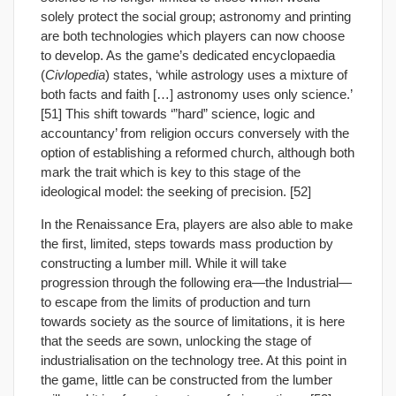
solely protect the social group; astronomy and printing
are both technologies which players can now choose
to develop. As the game’s dedicated encyclopaedia
(
Civlopedia
) states, ‘while astrology uses a mixture of
both facts and faith […] astronomy uses only science.’
[51] This shift towards ‘”hard” science, logic and
accountancy’ from religion occurs conversely with the
option of establishing a reformed church, although both
mark the trait which is key to this stage of the
ideological model: the seeking of precision. [52]
In the Renaissance Era, players are also able to make
the first, limited, steps towards mass production by
constructing a lumber mill. While it will take
progression through the following era—the Industrial—
to escape from the limits of production and turn
towards society as the source of limitations, it is here
that the seeds are sown, unlocking the stage of
industrialisation on the technology tree. At this point in
the game, little can be constructed from the lumber