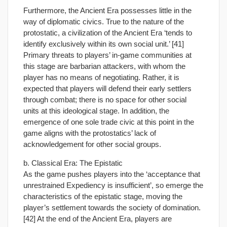
Furthermore, the Ancient Era possesses little in the
way of diplomatic civics. True to the nature of the
protostatic, a civilization of the Ancient Era ‘tends to
identify exclusively within its own social unit.’ [41]
Primary threats to players’ in-game communities at
this stage are barbarian attackers, with whom the
player has no means of negotiating. Rather, it is
expected that players will defend their early settlers
through combat; there is no space for other social
units at this ideological stage. In addition, the
emergence of one sole trade civic at this point in the
game aligns with the protostatics’ lack of
acknowledgement for other social groups.
b. Classical Era: The Epistatic
As the game pushes players into the ‘acceptance that
unrestrained Expediency is insufficient’, so emerge the
characteristics of the epistatic stage, moving the
player’s settlement towards the society of domination.
[42] At the end of the Ancient Era, players are