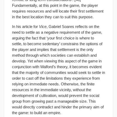
Fundamentally, at this point in the game, the player
requires resources and will locate their first settlement
in the best location they can to suit this purpose.
In his article for
Vice
, Gabriel Soares reflects on the
need to settle as a negative requirement of the game,
arguing the fact that ‘your first choice is where to
settle, to become sedentary’ constrains the options of
the player and implies that settlement is the only
method through which societies can establish and
develop. Yet when viewing this aspect of the game in
conjunction with Walford’s theory, it becomes evident
that the majority of communities would seek to settle in
order to cast off the limitations they experience from
relying on immediate needs. Otherwise, the finite
resources in the immediate vicinity, without the
development of cultivation, would prevent the social
group from growing past a manageable size. This
would directly contradict and hinder the primary aim of
the game: to build an empire.