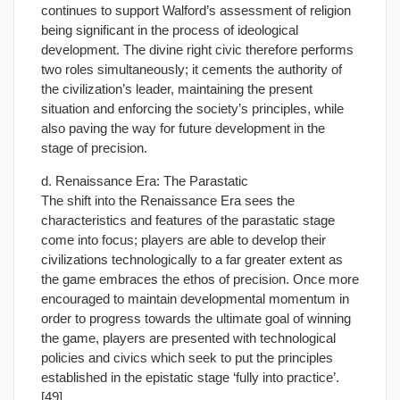
continues to support Walford’s assessment of religion
being significant in the process of ideological
development. The divine right civic therefore performs
two roles simultaneously; it cements the authority of
the civilization’s leader, maintaining the present
situation and enforcing the society’s principles, while
also paving the way for future development in the
stage of precision.
d. Renaissance Era: The Parastatic
The shift into the Renaissance Era sees the
characteristics and features of the parastatic stage
come into focus; players are able to develop their
civilizations technologically to a far greater extent as
the game embraces the ethos of precision. Once more
encouraged to maintain developmental momentum in
order to progress towards the ultimate goal of winning
the game, players are presented with technological
policies and civics which seek to put the principles
established in the epistatic stage ‘fully into practice’.
[49]