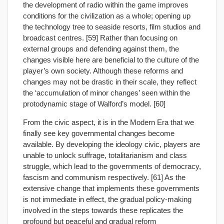
the development of radio within the game improves
conditions for the civilization as a whole; opening up
the technology tree to seaside resorts, film studios and
broadcast centres. [59] Rather than focusing on
external groups and defending against them, the
changes visible here are beneficial to the culture of the
player’s own society. Although these reforms and
changes may not be drastic in their scale, they reflect
the ‘accumulation of minor changes’ seen within the
protodynamic stage of Walford’s model. [60]
From the civic aspect, it is in the Modern Era that we
finally see key governmental changes become
available. By developing the ideology civic, players are
unable to unlock suffrage, totalitarianism and class
struggle, which lead to the governments of democracy,
fascism and communism respectively. [61] As the
extensive change that implements these governments
is not immediate in effect, the gradual policy-making
involved in the steps towards these replicates the
profound but peaceful and gradual reform