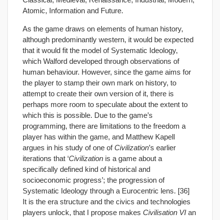
Atomic, Information and Future.
As the game draws on elements of human history,
although predominantly western, it would be expected
that it would fit the model of Systematic Ideology,
which Walford developed through observations of
human behaviour. However, since the game aims for
the player to stamp their own mark on history, to
attempt to create their own version of it, there is
perhaps more room to speculate about the extent to
which this is possible. Due to the game’s
programming, there are limitations to the freedom a
player has within the game, and Matthew Kapell
argues in his study of one of
Civilization
’s earlier
iterations that ‘
Civilization
is a game about a
specifically defined kind of historical and
socioeconomic progress’; the progression of
Systematic Ideology through a Eurocentric lens. [36]
It is the era structure and the civics and technologies
players unlock, that I propose makes
Civilisation VI
an