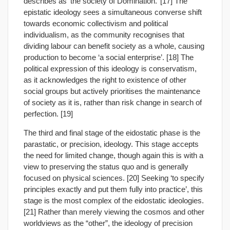
describes as ‘the society of Domination.’ [17] The
epistatic ideology sees a simultaneous converse shift
towards economic collectivism and political
individualism, as the community recognises that
dividing labour can benefit society as a whole, causing
production to become ‘a social enterprise’. [18] The
political expression of this ideology is conservatism,
as it acknowledges the right to existence of other
social groups but actively prioritises the maintenance
of society as it is, rather than risk change in search of
perfection. [19]
The third and final stage of the eidostatic phase is the
parastatic, or precision, ideology. This stage accepts
the need for limited change, though again this is with a
view to preserving the status quo and is generally
focused on physical sciences. [20] Seeking ‘to specify
principles exactly and put them fully into practice’, this
stage is the most complex of the eidostatic ideologies.
[21] Rather than merely viewing the cosmos and other
worldviews as the “other”, the ideology of precision