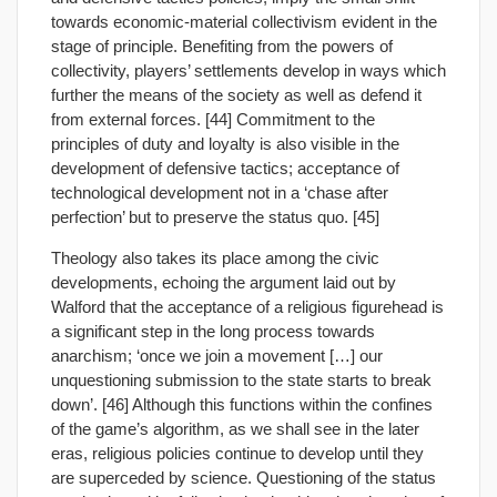
towards economic-material collectivism evident in the
stage of principle. Benefiting from the powers of
collectivity, players’ settlements develop in ways which
further the means of the society as well as defend it
from external forces. [44] Commitment to the
principles of duty and loyalty is also visible in the
development of defensive tactics; acceptance of
technological development not in a ‘chase after
perfection’ but to preserve the status quo. [45]
Theology also takes its place among the civic
developments, echoing the argument laid out by
Walford that the acceptance of a religious figurehead is
a significant step in the long process towards
anarchism; ‘once we join a movement […] our
unquestioning submission to the state starts to break
down’. [46] Although this functions within the confines
of the game’s algorithm, as we shall see in the later
eras, religious policies continue to develop until they
are superceded by science. Questioning of the status