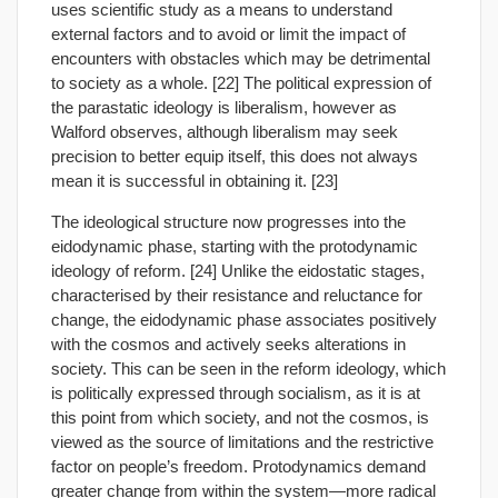
uses scientific study as a means to understand
external factors and to avoid or limit the impact of
encounters with obstacles which may be detrimental
to society as a whole. [22] The political expression of
the parastatic ideology is liberalism, however as
Walford observes, although liberalism may seek
precision to better equip itself, this does not always
mean it is successful in obtaining it. [23]
The ideological structure now progresses into the
eidodynamic phase, starting with the protodynamic
ideology of reform. [24] Unlike the eidostatic stages,
characterised by their resistance and reluctance for
change, the eidodynamic phase associates positively
with the cosmos and actively seeks alterations in
society. This can be seen in the reform ideology, which
is politically expressed through socialism, as it is at
this point from which society, and not the cosmos, is
viewed as the source of limitations and the restrictive
factor on people’s freedom. Protodynamics demand
greater change from within the system—more radical