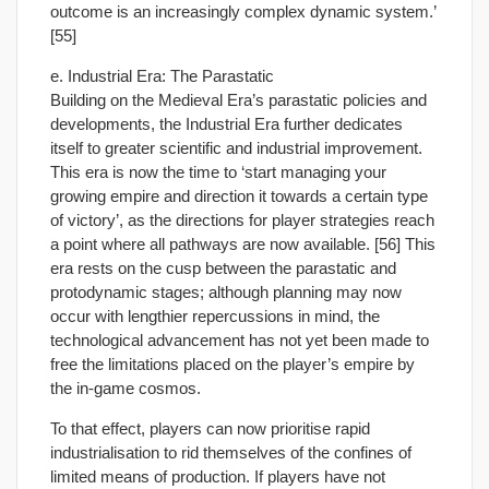
outcome is an increasingly complex dynamic system.’
[55]
e. Industrial Era: The Parastatic
Building on the Medieval Era’s parastatic policies and
developments, the Industrial Era further dedicates
itself to greater scientific and industrial improvement.
This era is now the time to ‘start managing your
growing empire and direction it towards a certain type
of victory’, as the directions for player strategies reach
a point where all pathways are now available. [56] This
era rests on the cusp between the parastatic and
protodynamic stages; although planning may now
occur with lengthier repercussions in mind, the
technological advancement has not yet been made to
free the limitations placed on the player’s empire by
the in-game cosmos.
To that effect, players can now prioritise rapid
industrialisation to rid themselves of the confines of
limited means of production. If players have not