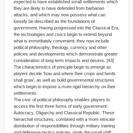
expected to have established small settlements which
they are likely to have defended from barbarian
attacks, and which may now possess what can
loosely be described as the foundations of
government. Having progressed into the Classical Era,
the technologies and civics begin to extend beyond
what is immediately convenient; they now include
political philosophy, theology, currency and other
policies and developments which demonstrate greater
consideration of long-term impacts and desires. [43]
The characteristics of principle begin to emerge as
players decide ‘how and where their crops and herds
shall grow’, as well as build governmental structures
which begin to impose a more rigid hierarchy on their
settlements.
The civic of political philosophy enables players to
access the first three forms of early government:
Autocracy, Oligarchy and Classical Republic. These
hierarchal structures, combined with a more intricate
distribution of responsibilities through military training
and defensive tactics policies, imply the small shift