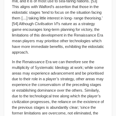
mill, and it is of most use to sea-faring nations. [53]
This aligns with Walford’s assertion that those in the
eidostatic stages ‘tend to focus on the situation facing
them […] taking little interest in long- range theorising.’
[54] Although
Civilisation VI
’s nature as a strategy
game encourages long-term planning for victory, the
limitations of this development in the Renaissance Era
mean players may prioritise other technologies which
have more immediate benefits, exhibiting the eidostatic
approach.
In the Renaissance Era we can therefore see the
multiplicity of Systematic Ideology at work; while some
areas may experience advancement and be prioritised
due to their role in a player’s strategy, other areas may
experience the conservatism of the preceding stages
or establishing dominance over the others. Similarly,
due to the technological tree along which the player’s
civilization progresses, the reliance on the existence of
the previous stages is abundantly clear; ‘since the
former limitations are overcome, not eliminated, the