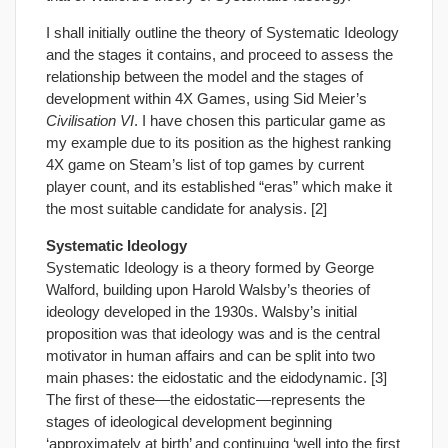
I shall initially outline the theory of Systematic Ideology
and the stages it contains, and proceed to assess the
relationship between the model and the stages of
development within 4X Games, using Sid Meier’s
Civilisation VI
. I have chosen this particular game as
my example due to its position as the highest ranking
4X game on Steam’s list of top games by current
player count, and its established “eras” which make it
the most suitable candidate for analysis. [2]
Systematic Ideology
Systematic Ideology is a theory formed by George
Walford, building upon Harold Walsby’s theories of
ideology developed in the 1930s. Walsby’s initial
proposition was that ideology was and is the central
motivator in human affairs and can be split into two
main phases: the eidostatic and the eidodynamic. [3]
The first of these—the eidostatic—represents the
stages of ideological development beginning
‘approximately at birth’ and continuing ‘well into the first