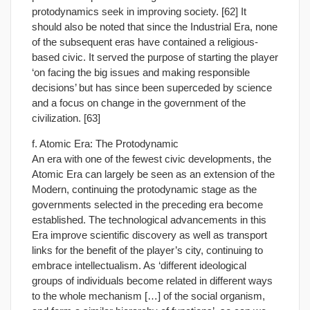
protodynamics seek in improving society. [62] It
should also be noted that since the Industrial Era, none
of the subsequent eras have contained a religious-
based civic. It served the purpose of starting the player
‘on facing the big issues and making responsible
decisions’ but has since been superceded by science
and a focus on change in the government of the
civilization. [63]
f. Atomic Era: The Protodynamic
An era with one of the fewest civic developments, the
Atomic Era can largely be seen as an extension of the
Modern, continuing the protodynamic stage as the
governments selected in the preceding era become
established. The technological advancements in this
Era improve scientific discovery as well as transport
links for the benefit of the player’s city, continuing to
embrace intellectualism. As ‘different ideological
groups of individuals become related in different ways
to the whole mechanism […] of the social organism,