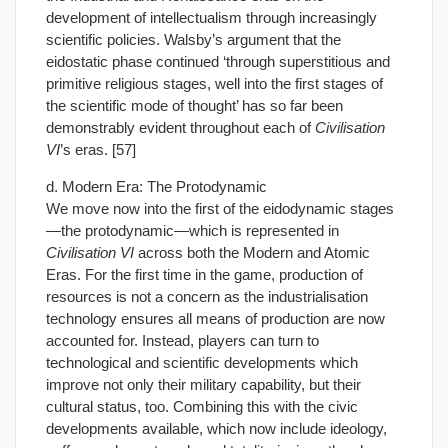
development of intellectualism through increasingly
scientific policies. Walsby’s argument that the
eidostatic phase continued ‘through superstitious and
primitive religious stages, well into the first stages of
the scientific mode of thought’ has so far been
demonstrably evident throughout each of
Civilisation
VI
’s eras. [57]
d. Modern Era: The Protodynamic
We move now into the first of the eidodynamic stages
—the protodynamic—which is represented in
Civilisation VI
across both the Modern and Atomic
Eras. For the first time in the game, production of
resources is not a concern as the industrialisation
technology ensures all means of production are now
accounted for. Instead, players can turn to
technological and scientific developments which
improve not only their military capability, but their
cultural status, too. Combining this with the civic
developments available, which now include ideology,