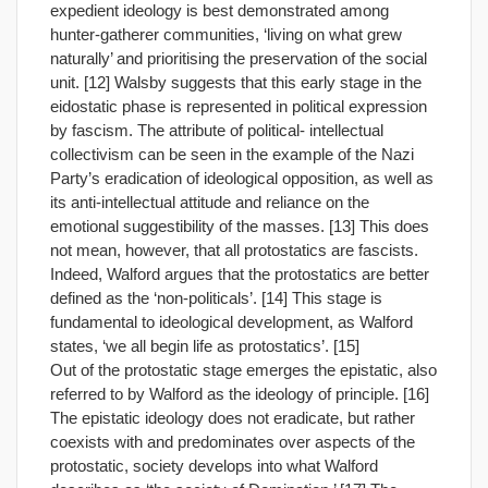
expedient ideology is best demonstrated among
hunter-gatherer communities, ‘living on what grew
naturally’ and prioritising the preservation of the social
unit. [12] Walsby suggests that this early stage in the
eidostatic phase is represented in political expression
by fascism. The attribute of political- intellectual
collectivism can be seen in the example of the Nazi
Party’s eradication of ideological opposition, as well as
its anti-intellectual attitude and reliance on the
emotional suggestibility of the masses. [13] This does
not mean, however, that all protostatics are fascists.
Indeed, Walford argues that the protostatics are better
defined as the ‘non-politicals’. [14] This stage is
fundamental to ideological development, as Walford
states, ‘we all begin life as protostatics’. [15]
Out of the protostatic stage emerges the epistatic, also
referred to by Walford as the ideology of principle. [16]
The epistatic ideology does not eradicate, but rather
coexists with and predominates over aspects of the
protostatic, society develops into what Walford