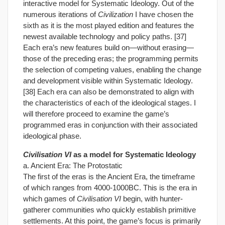
interactive model for Systematic Ideology. Out of the
numerous iterations of
Civilization
I have chosen the
sixth as it is the most played edition and features the
newest available technology and policy paths. [37]
Each era’s new features build on—without erasing—
those of the preceding eras; the programming permits
the selection of competing values, enabling the change
and development visible within Systematic Ideology.
[38] Each era can also be demonstrated to align with
the characteristics of each of the ideological stages. I
will therefore proceed to examine the game’s
programmed eras in conjunction with their associated
ideological phase.
Civilisation VI
as a model for Systematic Ideology
a. Ancient Era: The Protostatic
The first of the eras is the Ancient Era, the timeframe
of which ranges from 4000-1000BC. This is the era in
which games of
Civilisation VI
begin, with hunter-
gatherer communities who quickly establish primitive
settlements. At this point, the game’s focus is primarily