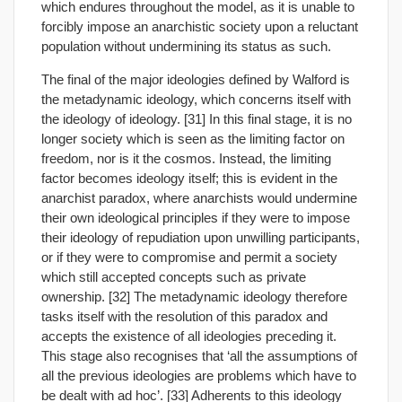
which endures throughout the model, as it is unable to
forcibly impose an anarchistic society upon a reluctant
population without undermining its status as such.
The final of the major ideologies defined by Walford is
the metadynamic ideology, which concerns itself with
the ideology of ideology. [31] In this final stage, it is no
longer society which is seen as the limiting factor on
freedom, nor is it the cosmos. Instead, the limiting
factor becomes ideology itself; this is evident in the
anarchist paradox, where anarchists would undermine
their own ideological principles if they were to impose
their ideology of repudiation upon unwilling participants,
or if they were to compromise and permit a society
which still accepted concepts such as private
ownership. [32] The metadynamic ideology therefore
tasks itself with the resolution of this paradox and
accepts the existence of all ideologies preceding it.
This stage also recognises that ‘all the assumptions of
all the previous ideologies are problems which have to
be dealt with ad hoc’. [33] Adherents to this ideology