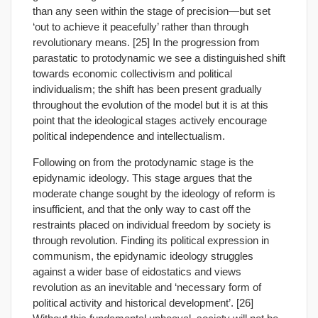
than any seen within the stage of precision—but set
‘out to achieve it peacefully’ rather than through
revolutionary means. [25] In the progression from
parastatic to protodynamic we see a distinguished shift
towards economic collectivism and political
individualism; the shift has been present gradually
throughout the evolution of the model but it is at this
point that the ideological stages actively encourage
political independence and intellectualism.
Following on from the protodynamic stage is the
epidynamic ideology. This stage argues that the
moderate change sought by the ideology of reform is
insufficient, and that the only way to cast off the
restraints placed on individual freedom by society is
through revolution. Finding its political expression in
communism, the epidynamic ideology struggles
against a wider base of eidostatics and views
revolution as an inevitable and ‘necessary form of
political activity and historical development’. [26]