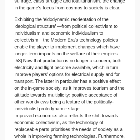
suffrage, class struggle and totalitarianism, the change
in the game’s focus from cosmos to society is clear.
Exhibiting the ‘eidodynamic reorientation of the
ideological structure’ —from political collectivism to
individualism and economic individualism to
collectivism—the Modern Era’s technology policies
enable the player to implement changes which have
longer-term impacts on the welfare of their empires.
[58] Now that production is no longer a concern, both
electricity and flight become available, which in turn
improve players’ options for electrical supply and for
transport. The latter in particular has a positive effect
on the in-game society, as it improves tourism and the
attitude towards multiplicity; positive acceptance of
other worldviews being a feature of the politically-
individualist protodynamic stage.
Improved economics also reflects the shift towards
economic collectivism, as the technology of
replaceable parts prioritises the needs of society as a
whole in improving farming technologies. Furthermore,