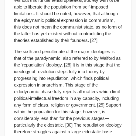
Without this fundamental upheaval, society will not be
able to liberate the population from self-imposed
limitations. It should be noted, however, that although
the epidynamic political expression is communism,
this does not mean the communist state, as no form of
the latter has yet existed without contradicting the
theories established by their founders. [27]
The sixth and penultimate of the major ideologies is
that of the paradynamic, also referred to by Walford as
the ‘repudiation’ ideology. [28] It is in this stage that the
ideology of revolution steps fully into theory by
progressing into repudiation, which finds political
expression in anarchism. This stage of the
eidodynamic phase fully rejects all matters which limit
political-intellectual freedom in any capacity, including
any form of class, religion or government. [29] Support
within the population for this stage, however, is
considerably less than for the previous stages—
particularly the eidostatic. [30] The repudiation ideology
therefore struggles against a large eidostatic base