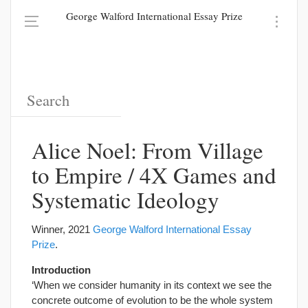
George Walford International Essay Prize
Alice Noel: From Village
to Empire / 4X Games and
Systematic Ideology
Winner, 2021
George Walford International Essay
Prize
.
Introduction
‘When we consider humanity in its context we see the
concrete outcome of evolution to be the whole system