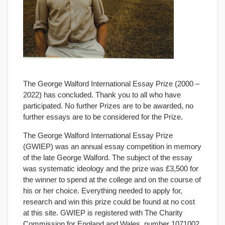
The George Walford International Essay Prize (2000 –
2022) has concluded. Thank you to all who have
participated. No further Prizes are to be awarded, no
further essays are to be considered for the Prize.
The George Walford International Essay Prize
(GWIEP) was an annual essay competition in memory
of the late George Walford. The subject of the essay
was systematic ideology and the prize was £3,500 for
the winner to spend at the college and on the course of
his or her choice. Everything needed to apply for,
research and win this prize could be found at no cost
at this site. GWIEP is registered with The Charity
Commission for England and Wales, number 1071002.