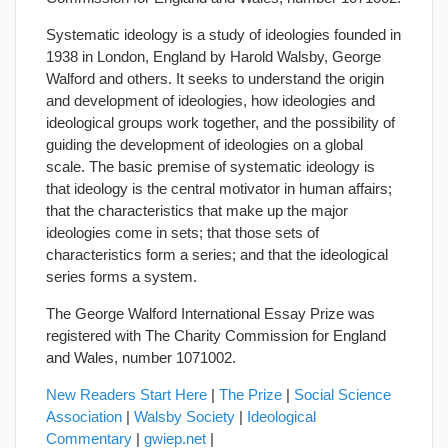
Systematic ideology is a study of ideologies founded in
1938 in London, England by Harold Walsby, George
Walford and others. It seeks to understand the origin
and development of ideologies, how ideologies and
ideological groups work together, and the possibility of
guiding the development of ideologies on a global
scale. The basic premise of systematic ideology is
that ideology is the central motivator in human affairs;
that the characteristics that make up the major
ideologies come in sets; that those sets of
characteristics form a series; and that the ideological
series forms a system.
The George Walford International Essay Prize was
registered with The Charity Commission for England
and Wales, number 1071002.
New Readers Start Here
|
The Prize
|
Social Science
Association
|
Walsby Society
|
Ideological
Commentary
|
gwiep.net
|