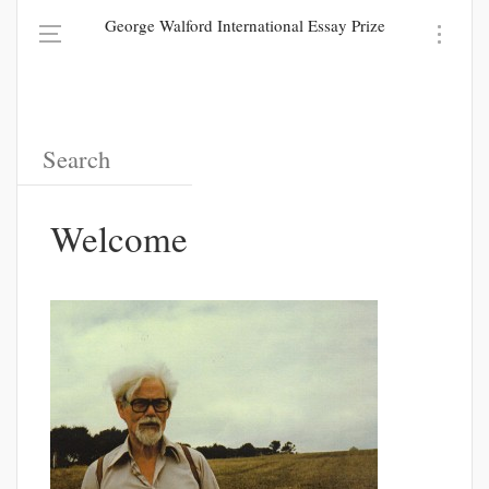
George Walford International Essay Prize
Welcome