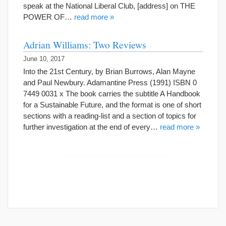
speak at the National Liberal Club, [address] on THE
POWER OF…
read more »
Adrian Williams: Two Reviews
June 10, 2017
Into the 21st Century, by Brian Burrows, Alan Mayne
and Paul Newbury. Adamantine Press (1991) ISBN 0
7449 0031 x The book carries the subtitle A Handbook
for a Sustainable Future, and the format is one of short
sections with a reading-list and a section of topics for
further investigation at the end of every…
read more »