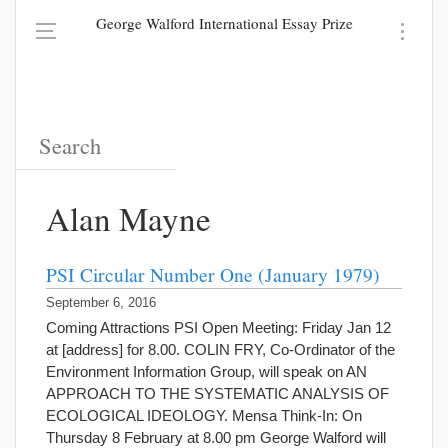
George Walford International Essay Prize
Alan Mayne
PSI Circular Number One (January 1979)
September 6, 2016
Coming Attractions PSI Open Meeting: Friday Jan 12
at [address] for 8.00. COLIN FRY, Co-Ordinator of the
Environment Information Group, will speak on AN
APPROACH TO THE SYSTEMATIC ANALYSIS OF
ECOLOGICAL IDEOLOGY. Mensa Think-In: On
Thursday 8 February at 8.00 pm George Walford will