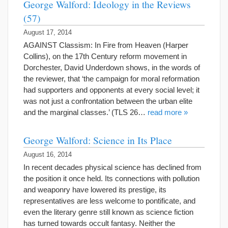
George Walford: Ideology in the Reviews
(57)
August 17, 2014
AGAINST Classism: In Fire from Heaven (Harper
Collins), on the 17th Century reform movement in
Dorchester, David Underdown shows, in the words of
the reviewer, that ‘the campaign for moral reformation
had supporters and opponents at every social level; it
was not just a confrontation between the urban elite
and the marginal classes.’ (TLS 26…
read more »
George Walford: Science in Its Place
August 16, 2014
In recent decades physical science has declined from
the position it once held. Its connections with pollution
and weaponry have lowered its prestige, its
representatives are less welcome to pontificate, and
even the literary genre still known as science fiction
has turned towards occult fantasy. Neither the