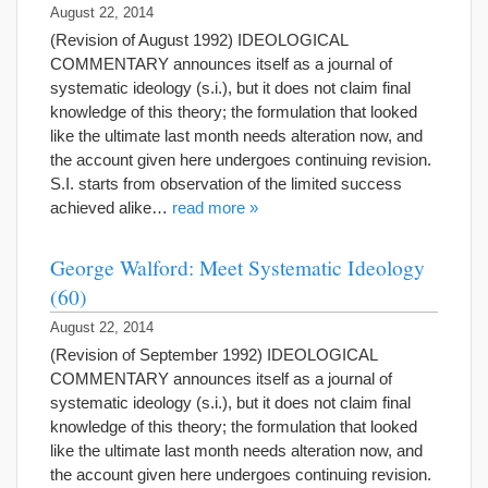
August 22, 2014
(Revision of August 1992) IDEOLOGICAL
COMMENTARY announces itself as a journal of
systematic ideology (s.i.), but it does not claim final
knowledge of this theory; the formulation that looked
like the ultimate last month needs alteration now, and
the account given here undergoes continuing revision.
S.I. starts from observation of the limited success
achieved alike…
read more »
George Walford: Meet Systematic Ideology
(60)
August 22, 2014
(Revision of September 1992) IDEOLOGICAL
COMMENTARY announces itself as a journal of
systematic ideology (s.i.), but it does not claim final
knowledge of this theory; the formulation that looked
like the ultimate last month needs alteration now, and
the account given here undergoes continuing revision.