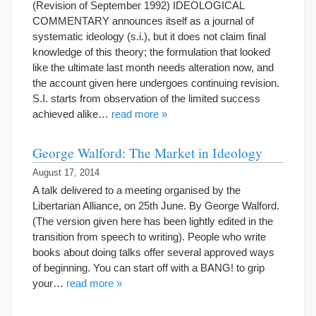
(Revision of September 1992) IDEOLOGICAL
COMMENTARY announces itself as a journal of
systematic ideology (s.i.), but it does not claim final
knowledge of this theory; the formulation that looked
like the ultimate last month needs alteration now, and
the account given here undergoes continuing revision.
S.I. starts from observation of the limited success
achieved alike…
read more »
George Walford: The Market in Ideology
August 17, 2014
A talk delivered to a meeting organised by the
Libertarian Alliance, on 25th June. By George Walford.
(The version given here has been lightly edited in the
transition from speech to writing). People who write
books about doing talks offer several approved ways
of beginning. You can start off with a BANG! to grip
your…
read more »