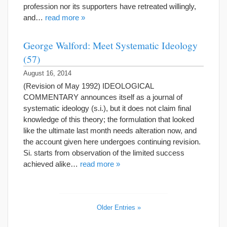
profession nor its supporters have retreated willingly,
and…
read more »
George Walford: Meet Systematic Ideology
(57)
August 16, 2014
(Revision of May 1992) IDEOLOGICAL
COMMENTARY announces itself as a journal of
systematic ideology (s.i.), but it does not claim final
knowledge of this theory; the formulation that looked
like the ultimate last month needs alteration now, and
the account given here undergoes continuing revision.
Si. starts from observation of the limited success
achieved alike…
read more »
Older Entries »