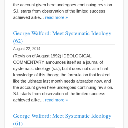
the account given here undergoes continuing revision.
S.I. starts from observation of the limited success
achieved alike…
read more »
George Walford: Meet Systematic Ideology
(62)
August 22, 2014
(Revision of August 1992) IDEOLOGICAL
COMMENTARY announces itself as a journal of
systematic ideology (s.i.), but it does not claim final
knowledge of this theory; the formulation that looked
like the ultimate last month needs alteration now, and
the account given here undergoes continuing revision.
S.I. starts from observation of the limited success
achieved alike…
read more »
George Walford: Meet Systematic Ideology
(61)