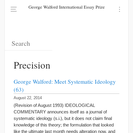
George Walford International Essay Prize
Precision
George Walford: Meet Systematic Ideology
(63)
August 22, 2014
(Revision of August 1993) IDEOLOGICAL
COMMENTARY announces itself as a journal of
systematic ideology (s.i.), but it does not claim final
knowledge of this theory; the formulation that looked
like the ultimate last month needs alteration now, and