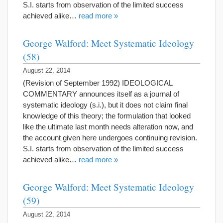
S.I. starts from observation of the limited success
achieved alike…
read more »
George Walford: Meet Systematic Ideology
(58)
August 22, 2014
(Revision of September 1992) IDEOLOGICAL
COMMENTARY announces itself as a journal of
systematic ideology (s.i.), but it does not claim final
knowledge of this theory; the formulation that looked
like the ultimate last month needs alteration now, and
the account given here undergoes continuing revision.
S.I. starts from observation of the limited success
achieved alike…
read more »
George Walford: Meet Systematic Ideology
(59)
August 22, 2014