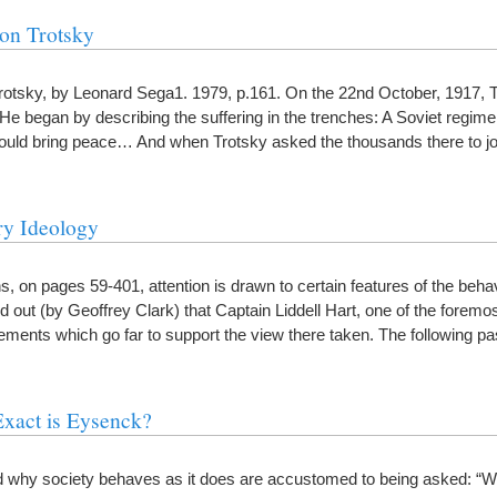
on Trotsky
otsky, by Leonard Sega1. 1979, p.161. On the 22nd October, 1917, 
 began by describing the suffering in the trenches: A Soviet regime
 would bring peace… And when Trotsky asked the thousands there to j
ry Ideology
ns, on pages 59-401, attention is drawn to certain features of the beha
 out (by Geoffrey Clark) that Captain Liddell Hart, one of the foremos
ements which go far to support the view there taken. The following 
xact is Eysenck?
d why society behaves as it does are accustomed to being asked: “W