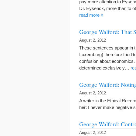
pay more attention to Eysenc
Dr. Eysenck, more than to o
read more »
George Walford: That S
August 2, 2012
These sentences appear in th
Luxemburg) therefore tried 
confusion about economics. 
determined exclusively…
re
George Walford: Noting
August 2, 2012
A writer in the Ethical Reco
her: I never make negative 
George Walford: Contr
August 2, 2012