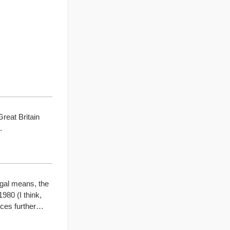
eat Britain
.
egal means, the
980 (I think,
nces further…