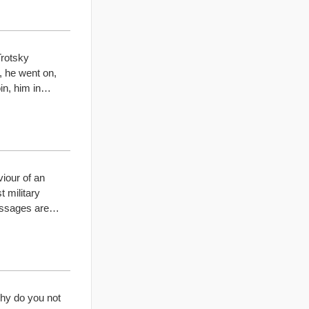
Trotsky
, he went on,
oin, him in…
viour of an
t military
passages are…
hy do you not