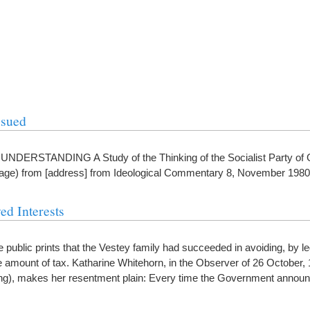
ssued
ERSTANDING A Study of the Thinking of the Socialist Party of Gr
stage) from [address] from Ideological Commentary 8, November 1980
ed Interests
he public prints that the Vestey family had succeeded in avoiding, by l
mount of tax. Katharine Whitehorn, in the Observer of 26 October, 1
tting), makes her resentment plain: Every time the Government annou