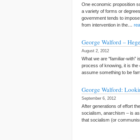
One economic proposition som
a variety of forms or degrees
government tends to impose,
from intervention in the…
re
George Walford – Hegel
August 2, 2012
What we are “familiar-with” is
process of knowing, it is the
assume something to be famil
George Walford: Lookin
September 6, 2012
After generations of effort t
socialism, anarchism – is as f
that socialism (or communi