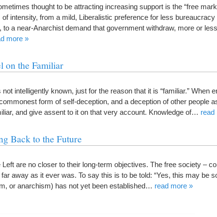
etimes thought to be attracting increasing support is the “free marke
 of intensity, from a mild, Liberalistic preference for less bureaucrac
 to a near-Anarchist demand that government withdraw, more or les
ad more »
 on the Familiar
 not intelligently known, just for the reason that it is “familiar.” When 
 commonest form of self-deception, and a deception of other people as
iar, and give assent to it on that very account. Knowledge of…
read
g Back to the Future
he Left are no closer to their long-term objectives. The free society –
ar away as it ever was. To say this is to be told: “Yes, this may be so
sm, or anarchism) has not yet been established…
read more »