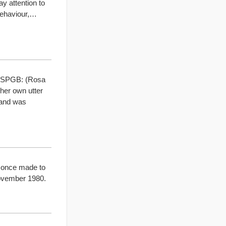
y attention to
behaviour,…
he SPGB: (Rosa
her own utter
mand was
t once made to
November 1980.