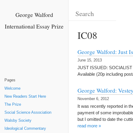
George Walford
International Essay Prize
IC08
George Walford: Just I
June 15, 2013
JUST ISSUED: SOCIALIST UND
Available (20p including po
Pages
Welcome
George Walford: Vestey
New Readers Start Here
November 6, 2012
The Prize
It was recently reported in t
payment of some improbable a
Social Science Association
but I omitted to date the cu
Walsby Society
read more »
Ideological Commentary