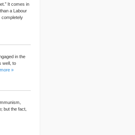
t.” It comes in
y than a Labour
s completely
engaged in the
 well, to
 more »
 communism,
; but the fact,