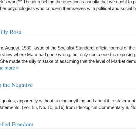
k’s work?” The idea behind the question is usually that we ought to pa
ther psychologists who concern themselves with political and social 
illy Rosa
e August, 1980, issue of the Socialist Standard, official journal of t
to show where Marx had gone wrong, but only succeeded in exposing 
She made the silly mistake of assuming that the level of Market de
ad more »
 the Negative
rd quotes, apparently without seeing anything odd about it, a statemen
statements. (Vol. 05, No. 10, p.16) from Ideological Commentary 8, 
olled Freedom