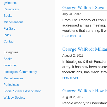
gwiep.net
George Walford: Segal 
Periodicals
July 31, 2012
Books
From The Tragedy of Leon Tr
Miscellaneous
addressed a mass meeting. He
For Sale
would end that suffering, It
Index
read more »
Contact
George Walford: Milita
Categories
August 2, 2012
Books
In Ideologies & their Functio
gwiep.net
army. It has now been pointed
theoreticians, has made stat
Ideological Commentary
read more »
Miscellaneous
Periodicals
George Walford: How E
Social Science Association
August 2, 2012
Walsby Society
People who try to understan