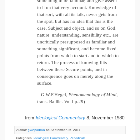
something to be familiar, and give assent
to it on that very account. Knowledge of
that sort, with all its talk, never gets from
the spot, but has no idea that this is the
case. Subject and object, and so on God,
nature, understanding, sensibility etc., are
uncritically presupposed as familiar and
something significant, and become fixed
points from which to start and to which to
return. The process of knowing flits
between these Secure points, and in
consequence goes on merely along the
surface.
– G.W.F.Hegel,
Phenomenology of Mind
,
trans. Baillie. Vol I p.29)
from
Ideological Commentary
8, November 1980.
Author:
gwiepadmin
on September 25, 2011
Categories:
Ideological Commentary
,
Periodicals