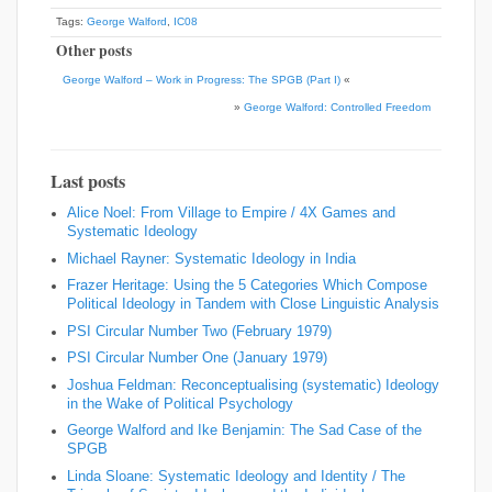
Tags:
George Walford
,
IC08
Other posts
George Walford – Work in Progress: The SPGB (Part I)
«
»
George Walford: Controlled Freedom
Last posts
Alice Noel: From Village to Empire / 4X Games and
Systematic Ideology
Michael Rayner: Systematic Ideology in India
Frazer Heritage: Using the 5 Categories Which Compose
Political Ideology in Tandem with Close Linguistic Analysis
PSI Circular Number Two (February 1979)
PSI Circular Number One (January 1979)
Joshua Feldman: Reconceptualising (systematic) Ideology
in the Wake of Political Psychology
George Walford and Ike Benjamin: The Sad Case of the
SPGB
Linda Sloane: Systematic Ideology and Identity / The