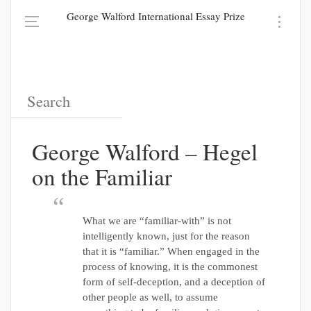
George Walford International Essay Prize
George Walford – Hegel
on the Familiar
What we are “familiar-with” is not
intelligently known, just for the reason
that it is “familiar.” When engaged in the
process of knowing, it is the commonest
form of self-deception, and a deception of
other people as well, to assume