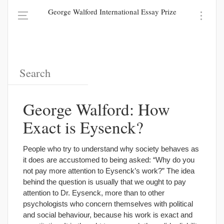
George Walford International Essay Prize
George Walford: How
Exact is Eysenck?
People who try to understand why society behaves as
it does are accustomed to being asked: “Why do you
not pay more attention to Eysenck’s work?” The idea
behind the question is usually that we ought to pay
attention to Dr. Eysenck, more than to other
psychologists who concern themselves with political
and social behaviour, because his work is exact and