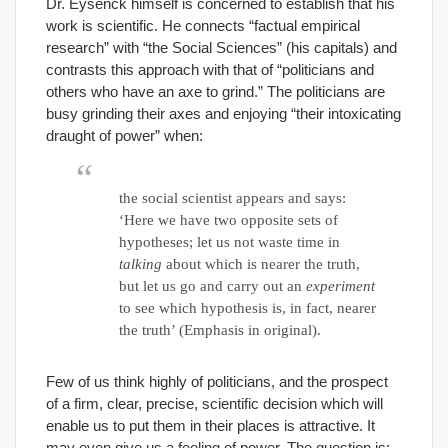
Dr. Eysenck himself is concerned to establish that his
work is scientific. He connects “factual empirical
research” with “the Social Sciences” (his capitals) and
contrasts this approach with that of “politicians and
others who have an axe to grind.” The politicians are
busy grinding their axes and enjoying “their intoxicating
draught of power” when:
the social scientist appears and says:
‘Here we have two opposite sets of
hypotheses; let us not waste time in
talking
about which is nearer the truth,
but let us go and carry out an
experiment
to see which hypothesis is, in fact, nearer
the truth’ (Emphasis in original).
Few of us think highly of politicians, and the prospect
of a firm, clear, precise, scientific decision which will
enable us to put them in their places is attractive. It
may even give us a feeling of power. The question is: