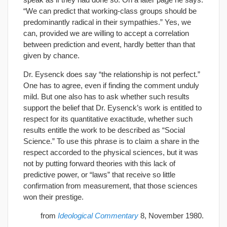
“We can predict that working-class groups should be
predominantly radical in their sympathies.” Yes, we
can, provided we are willing to accept a correlation
between prediction and event, hardly better than that
given by chance.
Dr. Eysenck does say “the relationship is not perfect.”
One has to agree, even if finding the comment unduly
mild. But one also has to ask whether such results
support the belief that Dr. Eysenck’s work is entitled to
respect for its quantitative exactitude, whether such
results entitle the work to be described as “Social
Science.” To use this phrase is to claim a share in the
respect accorded to the physical sciences, but it was
not by putting forward theories with this lack of
predictive power, or “laws” that receive so little
confirmation from measurement, that those sciences
won their prestige.
from
Ideological Commentary
8, November 1980.