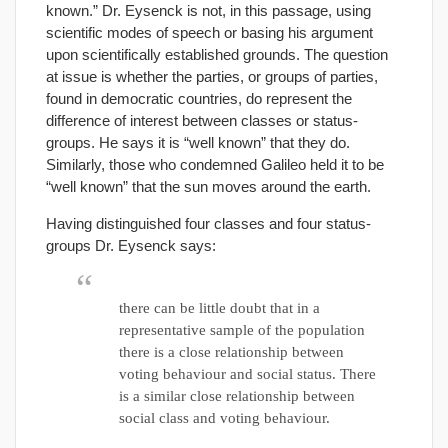
known.” Dr. Eysenck is not, in this passage, using
scientific modes of speech or basing his argument
upon scientifically established grounds. The question
at issue is whether the parties, or groups of parties,
found in democratic countries, do represent the
difference of interest between classes or status-
groups. He says it is “well known” that they do.
Similarly, those who condemned Galileo held it to be
“well known” that the sun moves around the earth.
Having distinguished four classes and four status-
groups Dr. Eysenck says:
there can be little doubt that in a
representative sample of the population
there is a close relationship between
voting behaviour and social status. There
is a similar close relationship between
social class and voting behaviour.