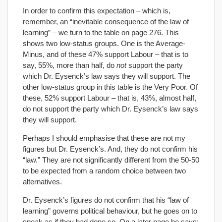
In order to confirm this expectation – which is,
remember, an “inevitable consequence of the law of
learning” – we turn to the table on page 276. This
shows two low-status groups. One is the Average-
Minus, and of these 47% support Labour – that is to
say, 55%, more than half, do
not
support the party
which Dr. Eysenck’s law says they will support. The
other low-status group in this table is the Very Poor. Of
these, 52% support Labour – that is, 43%, almost half,
do not support the party which Dr. Eysenck’s law says
they will support.
Perhaps I should emphasise that these are not my
figures but Dr. Eysenck’s. And, they do not confirm his
“law.” They are not significantly different from the 50-50
to be expected from a random choice between two
alternatives.
Dr. Eysenck’s figures do not confirm that his “law of
learning” governs political behaviour, but he goes on to
speak as if they had done so. On a later page he says: