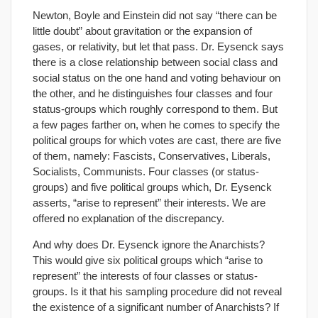
Newton, Boyle and Einstein did not say “there can be
little doubt” about gravitation or the expansion of
gases, or relativity, but let that pass. Dr. Eysenck says
there is a close relationship between social class and
social status on the one hand and voting behaviour on
the other, and he distinguishes four classes and four
status-groups which roughly correspond to them. But
a few pages farther on, when he comes to specify the
political groups for which votes are cast, there are five
of them, namely: Fascists, Conservatives, Liberals,
Socialists, Communists. Four classes (or status-
groups) and five political groups which, Dr. Eysenck
asserts, “arise to represent” their interests. We are
offered no explanation of the discrepancy.
And why does Dr. Eysenck ignore the Anarchists?
This would give six political groups which “arise to
represent” the interests of four classes or status-
groups. Is it that his sampling procedure did not reveal
the existence of a significant number of Anarchists? If