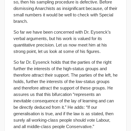
so, then his sampling procedure is defective. Before
dismissing Anarchists as insignificant because, of their
small numbers it would be well to check with Special
branch.
So far we have been concerned with Dr. Eysenck’s
verbal arguments, but his work is valued for its
quantitative precision. Let us now meet him at his
strong point, let us look at some of his figures.
So far Dr. Eysenck holds that the parties of the right
further the interests of the high-status groups and
therefore attract their support. The parties of the left, he
holds, further the interests of the low-status groups
and therefore attract the support of these groups. He
assures us that this bifurcation “represents an
inevitable consequence of the lay of learning and can
be directly deduced from it.” He adds: “If our
generalisation is true, and if the law is as stated, then
surely all working-class people should vote Labour,
and all middle-class people Conservative.”