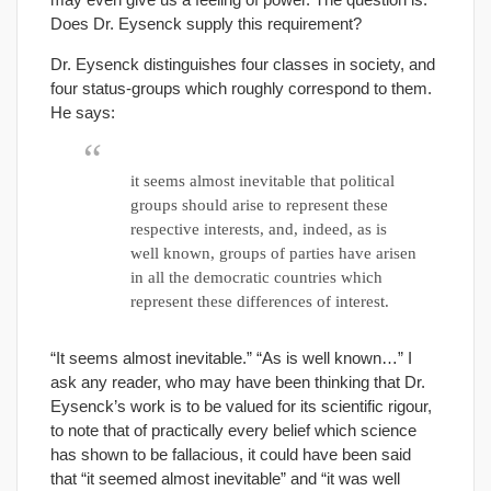
Does Dr. Eysenck supply this requirement?
Dr. Eysenck distinguishes four classes in society, and
four status-groups which roughly correspond to them.
He says:
it seems almost inevitable that political
groups should arise to represent these
respective interests, and, indeed, as is
well known, groups of parties have arisen
in all the democratic countries which
represent these differences of interest.
“It seems almost inevitable.” “As is well known…” I
ask any reader, who may have been thinking that Dr.
Eysenck’s work is to be valued for its scientific rigour,
to note that of practically every belief which science
has shown to be fallacious, it could have been said
that “it seemed almost inevitable” and “it was well