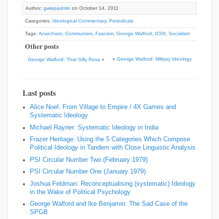
Author:
gwiepadmin
on October 14, 2011
Categories:
Ideological Commentary
,
Periodicals
Tags:
Anarchism
,
Communism
,
Fascism
,
George Walford
,
IC08
,
Socialism
Other posts
»
George Walford: Military Ideology
George Walford: That Silly Rosa
«
Last posts
Alice Noel: From Village to Empire / 4X Games and
Systematic Ideology
Michael Rayner: Systematic Ideology in India
Frazer Heritage: Using the 5 Categories Which Compose
Political Ideology in Tandem with Close Linguistic Analysis
PSI Circular Number Two (February 1979)
PSI Circular Number One (January 1979)
Joshua Feldman: Reconceptualising (systematic) Ideology
in the Wake of Political Psychology
George Walford and Ike Benjamin: The Sad Case of the
SPGB