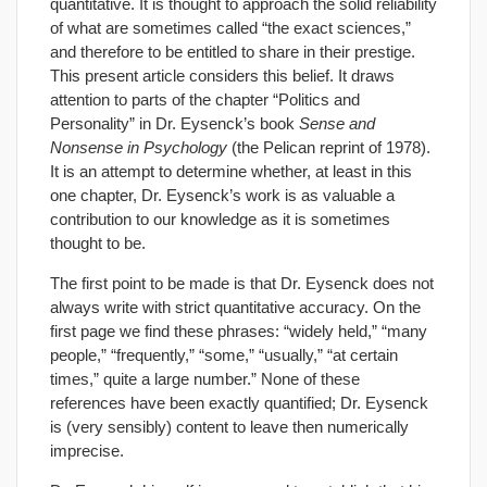
quantitative. It is thought to approach the solid reliability
of what are sometimes called “the exact sciences,”
and therefore to be entitled to share in their prestige.
This present article considers this belief. It draws
attention to parts of the chapter “Politics and
Personality” in Dr. Eysenck’s book
Sense and
Nonsense in Psychology
(the Pelican reprint of 1978).
It is an attempt to determine whether, at least in this
one chapter, Dr. Eysenck’s work is as valuable a
contribution to our knowledge as it is sometimes
thought to be.
The first point to be made is that Dr. Eysenck does not
always write with strict quantitative accuracy. On the
first page we find these phrases: “widely held,” “many
people,” “frequently,” “some,” “usually,” “at certain
times,” quite a large number.” None of these
references have been exactly quantified; Dr. Eysenck
is (very sensibly) content to leave then numerically
imprecise.