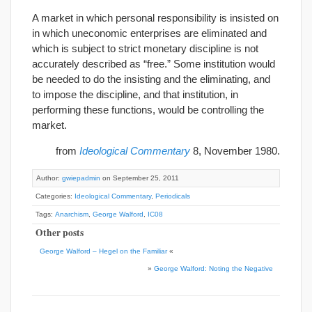
A market in which personal responsibility is insisted on
in which uneconomic enterprises are eliminated and
which is subject to strict monetary discipline is not
accurately described as “free.” Some institution would
be needed to do the insisting and the eliminating, and
to impose the discipline, and that institution, in
performing these functions, would be controlling the
market.
from
Ideological Commentary
8, November 1980.
Author:
gwiepadmin
on September 25, 2011
Categories:
Ideological Commentary
,
Periodicals
Tags:
Anarchism
,
George Walford
,
IC08
Other posts
George Walford – Hegel on the Familiar
«
»
George Walford: Noting the Negative