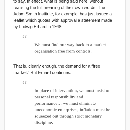
to say, in effect, what is being said here, without
realising the full meaning of their own words. The
Adam Smith Institute, for example, has just issued a
leaflet which quotes with approval a statement made
by Ludwig Erhard in 1948:
We must find our way back to a market
organisation free from controls.
That is, clearly enough, the demand for a “free
market.” But Erhard continues:
In place of intervention, we must insist on
personal responsibility and
performance… we must eliminate
uneconomic enterprises, inflation must be
squeezed out through strict monetary
discipline.