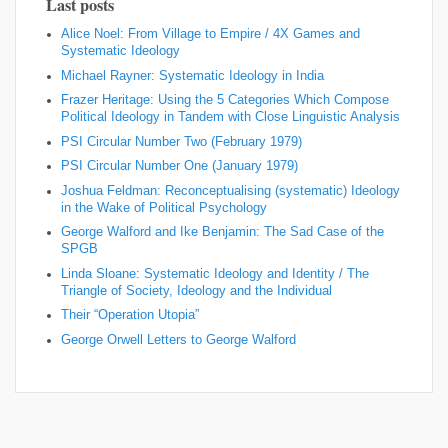
Last posts
Alice Noel: From Village to Empire / 4X Games and
Systematic Ideology
Michael Rayner: Systematic Ideology in India
Frazer Heritage: Using the 5 Categories Which Compose
Political Ideology in Tandem with Close Linguistic Analysis
PSI Circular Number Two (February 1979)
PSI Circular Number One (January 1979)
Joshua Feldman: Reconceptualising (systematic) Ideology
in the Wake of Political Psychology
George Walford and Ike Benjamin: The Sad Case of the
SPGB
Linda Sloane: Systematic Ideology and Identity / The
Triangle of Society, Ideology and the Individual
Their “Operation Utopia”
George Orwell Letters to George Walford