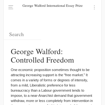
George Walford International Essay Prize
George Walford:
Controlled Freedom
One economic proposition sometimes thought to be
attracting increasing support is the “free market.” It
comes in a variety of forms or degrees of intensity,
from a mild, Liberalistic preference for less
bureaucracy than a Labour government tends to
impose, to a near-Anarchist demand that government
withdraw, more or less completely from intervention in