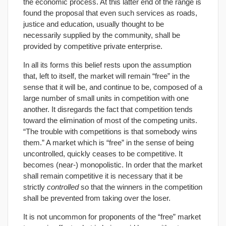
the economic process. At this latter end of the range is
found the proposal that even such services as roads,
justice and education, usually thought to be
necessarily supplied by the community, shall be
provided by competitive private enterprise.
In all its forms this belief rests upon the assumption
that, left to itself, the market will remain “free” in the
sense that it will be, and continue to be, composed of a
large number of small units in competition with one
another. It disregards the fact that competition tends
toward the elimination of most of the competing units.
“The trouble with competitions is that somebody wins
them.” A market which is “free” in the sense of being
uncontrolled, quickly ceases to be competitive. It
becomes (near-) monopolistic. In order that the market
shall remain competitive it is necessary that it be
strictly
controlled
so that the winners in the competition
shall be prevented from taking over the loser.
It is not uncommon for proponents of the “free” market