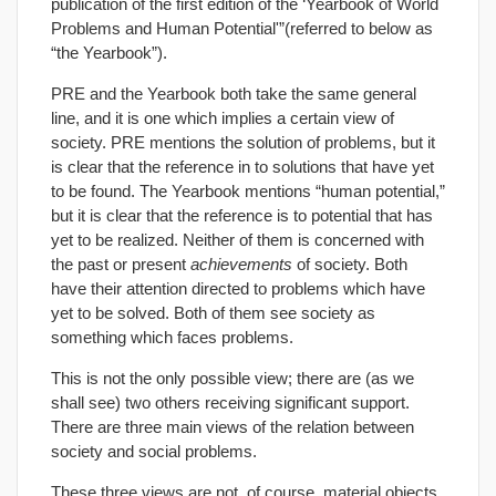
publication of the first edition of the ‘Yearbook of World
Problems and Human Potential'”(referred to below as
“the Yearbook”).
PRE and the Yearbook both take the same general
line, and it is one which implies a certain view of
society. PRE mentions the solution of problems, but it
is clear that the reference in to solutions that have yet
to be found. The Yearbook mentions “human potential,”
but it is clear that the reference is to potential that has
yet to be realized. Neither of them is concerned with
the past or present
achievements
of society. Both
have their attention directed to problems which have
yet to be solved. Both of them see society as
something which faces problems.
This is not the only possible view; there are (as we
shall see) two others receiving significant support.
There are three main views of the relation between
society and social problems.
These three views are not, of course, material objects,