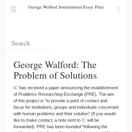
George Walford International Essay Prize
George Walford: The
Problem of Solutions
IC
has received a paper announcing the establishment
of
Problems Researching Exchange
(PRE). The aim
of this project is “to provide a point of contact and
focus for institutions, groups and individuals concerned
with human problems and their solution” (If you would
like to make contact, a note sent to
IC
will be
forwarded). PRE has been founded “following the