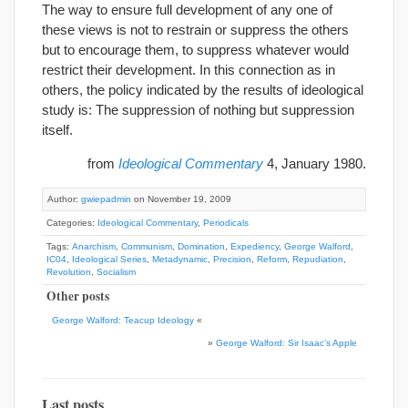
The way to ensure full development of any one of
these views is not to restrain or suppress the others
but to encourage them, to suppress whatever would
restrict their development. In this connection as in
others, the policy indicated by the results of ideological
study is: The suppression of nothing but suppression
itself.
from
Ideological Commentary
4, January 1980.
Author:
gwiepadmin
on November 19, 2009
Categories:
Ideological Commentary
,
Periodicals
Tags:
Anarchism
,
Communism
,
Domination
,
Expediency
,
George Walford
,
IC04
,
Ideological Series
,
Metadynamic
,
Precision
,
Reform
,
Repudiation
,
Revolution
,
Socialism
Other posts
George Walford: Teacup Ideology
«
»
George Walford: Sir Isaac’s Apple
Last posts