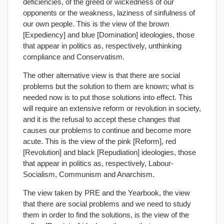
deficiencies, of the greed or wickedness of our
opponents or the weakness, laziness of sinfulness of
our own people. This is the view of the brown
[Expediency] and blue [Domination] ideologies, those
that appear in politics as, respectively, unthinking
compliance and Conservatism.
The other alternative view is that there are social
problems but the solution to them are known; what is
needed now is to put those solutions into effect. This
will require an extensive reform or revolution in society,
and it is the refusal to accept these changes that
causes our problems to continue and become more
acute. This is the view of the pink [Reform], red
[Revolution] and black [Repudiation] ideologies, those
that appear in politics as, respectively, Labour-
Socialism, Communism and Anarchism.
The view taken by PRE and the Yearbook, the view
that there are social problems and we need to study
them in order to find the solutions, is the view of the