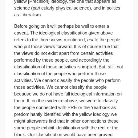
yellow [Precision] ideology, the one that appears as
science (particularly physical science), and in politics
as Liberalism.
Before going on it will perhaps be well to enter a
caveat. The ideological classification given above
refers to the three views mentioned,
not
to the people
who put those views forward. It is of course true that
the views do not exist apart from certain activities
performed by these people, and accordingly the
classification of those activities is implied. But, still, not
classification of the people who perform those
activities. We cannot classify the people who perform
those activities. We cannot classify the people
because we do not have full ideological information on
them. If, on the evidence above, we were to classify
the people connected with PRE or the Yearbook as
predominantly identified with the yellow ideology we
might afterwards find that in other connections these
same people exhibit identification with the red, or the
black. Our classification would have been proved