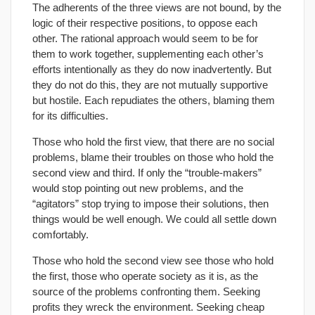
The adherents of the three views are not bound, by the
logic of their respective positions, to oppose each
other. The rational approach would seem to be for
them to work together, supplementing each other’s
efforts intentionally as they do now inadvertently. But
they do not do this, they are not mutually supportive
but hostile. Each repudiates the others, blaming them
for its difficulties.
Those who hold the first view, that there are no social
problems, blame their troubles on those who hold the
second view and third. If only the “trouble-makers”
would stop pointing out new problems, and the
“agitators” stop trying to impose their solutions, then
things would be well enough. We could all settle down
comfortably.
Those who hold the second view see those who hold
the first, those who operate society as it is, as the
source of the problems confronting them. Seeking
profits they wreck the environment. Seeking cheap