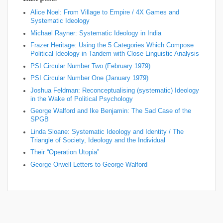
Alice Noel: From Village to Empire / 4X Games and
Systematic Ideology
Michael Rayner: Systematic Ideology in India
Frazer Heritage: Using the 5 Categories Which Compose
Political Ideology in Tandem with Close Linguistic Analysis
PSI Circular Number Two (February 1979)
PSI Circular Number One (January 1979)
Joshua Feldman: Reconceptualising (systematic) Ideology
in the Wake of Political Psychology
George Walford and Ike Benjamin: The Sad Case of the
SPGB
Linda Sloane: Systematic Ideology and Identity / The
Triangle of Society, Ideology and the Individual
Their “Operation Utopia”
George Orwell Letters to George Walford