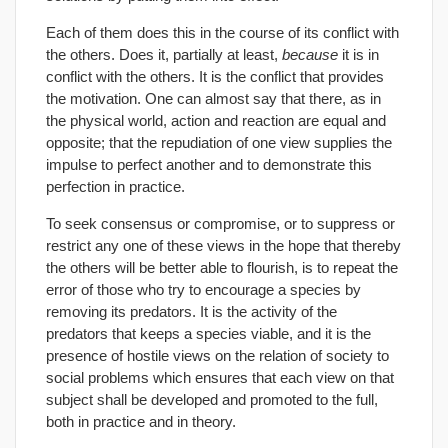
Each of them does this in the course of its conflict with
the others. Does it, partially at least,
because
it is in
conflict with the others. It is the conflict that provides
the motivation. One can almost say that there, as in
the physical world, action and reaction are equal and
opposite; that the repudiation of one view supplies the
impulse to perfect another and to demonstrate this
perfection in practice.
To seek consensus or compromise, or to suppress or
restrict any one of these views in the hope that thereby
the others will be better able to flourish, is to repeat the
error of those who try to encourage a species by
removing its predators. It is the activity of the
predators that keeps a species viable, and it is the
presence of hostile views on the relation of society to
social problems which ensures that each view on that
subject shall be developed and promoted to the full,
both in practice and in theory.