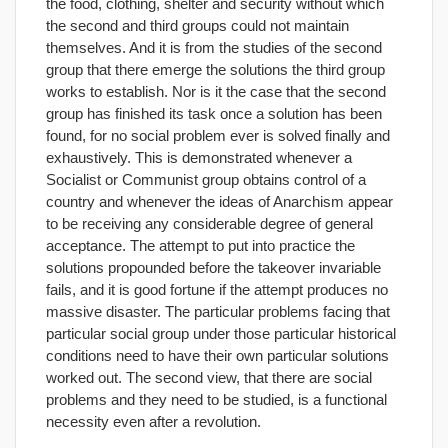
the food, clothing, shelter and security without which
the second and third groups could not maintain
themselves. And it is from the studies of the second
group that there emerge the solutions the third group
works to establish. Nor is it the case that the second
group has finished its task once a solution has been
found, for no social problem ever is solved finally and
exhaustively. This is demonstrated whenever a
Socialist or Communist group obtains control of a
country and whenever the ideas of Anarchism appear
to be receiving any considerable degree of general
acceptance. The attempt to put into practice the
solutions propounded before the takeover invariable
fails, and it is good fortune if the attempt produces no
massive disaster. The particular problems facing that
particular social group under those particular historical
conditions need to have their own particular solutions
worked out. The second view, that there are social
problems and they need to be studied, is a functional
necessity even after a revolution.