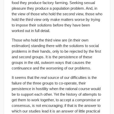
food they produce factory farming. Seeking sexual
pleasure they produce a population problem. And, in
the view of those who hold the second view, those who
hold the third view only make matters worse by trying
to impose their solutions before they have been
worked out in full detail.
Those who hold the third view are (in their own
estimation) standing there with the solutions to social
problems in their hands, only to be rejected by the first
and second groups. It is the persistence of these
groups in the old, outworn ways that causes the
continuance and the worsening of our problems.
It seems that the
real
source of our difficulties is the
failure of the three groups to co-operate, their
persistence in hostility when the rational course would
be to support each other. Yet the history of attempts to
get them to work together, to accept a compromise or
consensus, is not encouraging; if that is the answer to
which our studies lead it is an answer of little practical