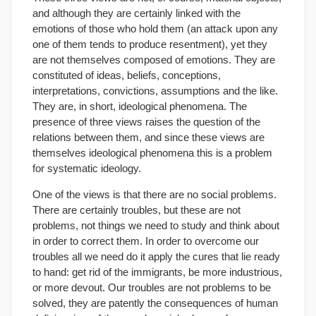
and although they are certainly linked with the
emotions of those who hold them (an attack upon any
one of them tends to produce resentment), yet they
are not themselves composed of emotions. They are
constituted of ideas, beliefs, conceptions,
interpretations, convictions, assumptions and the like.
They are, in short, ideological phenomena. The
presence of three views raises the question of the
relations between them, and since these views are
themselves ideological phenomena this is a problem
for systematic ideology.
One of the views is that there are no social problems.
There are certainly troubles, but these are not
problems, not things we need to study and think about
in order to correct them. In order to overcome our
troubles all we need do it apply the cures that lie ready
to hand: get rid of the immigrants, be more industrious,
or more devout. Our troubles are not problems to be
solved, they are patently the consequences of human