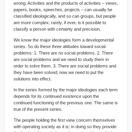
wrong. Activities and the products of activities – views,
papers, books, speeches, projects – can usually be
classified ideologically, and so can groups, but people
are more complex; rarely, if ever, is it possible to
classify a person with certainty and precision.
We know the major ideologies form a developmental
series. So do these three attitudes toward social
problems: 1. There are no social problems. 2. There
are social problems and we need to study them in
order to solve them. 3. There are social problems and
they have been solved; now we need to put the
solutions into effect.
In the series formed by the major ideologies each term
depends for its continued existence upon the
continued functioning of the previous one. The same is
true of the present series.
The people holding the first view concern themselves
with operating society as it is; in doing so they provide