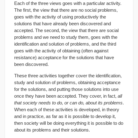
Each of the three views goes with a particular activity.
The first, the view that there are no social problems,
goes with the activity of using productively the
solutions that have already been discovered and
accepted. The second, the view that there are social
problems and we need to study them, goes with the
identification and solution of problems, and the third
goes with the activity of obtaining (often against
resistance) acceptance for the solutions that have
been discovered.
These three activities together cover the identification,
study and solution of problems, obtaining acceptance
for the solutions, and putting those solutions into use
once they have been accepted. They cover, in fact,
all
that society needs to do, or can do, about its problems
.
When each of these activities is developed, in theory
and in practice, as far as it is possible to develop it,
then society will be doing everything it is possible to do
about its problems and their solutions.