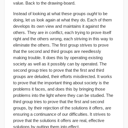
value. Back to the drawing-board.
Instead of looking at what these groups
ought
to be
doing, let us look again at what they do. Each of them
develops its own view and maintains it against the
others. They are in conflict, each trying to prove itself
right and the others wrong, each striving in this way to
eliminate the others. The first group strives to prove
that the second and third groups are needlessly
making trouble. It does this by operating existing
society as well as it possibly can by operated. The
second group tries to prove that the first and third
groups are deluded, their efforts misdirected. It works
to prove that the important thing about society is the
problems it faces, and does this by bringing those
problems into the light where they can be studied. The
third group tries to prove that the first and second
groups, by their rejection of the solutions it offers, are
ensuring a continuance of our difficulties. It strives to
prove that the solutions it offers are real, effective
solutions by putting them into effect.