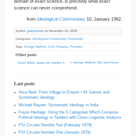
domain of exact science, is precisely what exact
science can never comprehend.
from
Ideological Commentary
10, January 1982.
Author:
gwiepadmin
on November 24, 2009
Categories:
Ideological Commentary
,
Periodicals
Tags:
George Walford
,
IC10
,
Paradox
,
Precision
Other posts
»
George Walford: War and Peace
Trevor Blake: gwiep.net timeline
«
Last posts
Alice Noel: From Village to Empire / 4X Games and
Systematic Ideology
Michael Rayner: Systematic Ideology in India
Frazer Heritage: Using the 5 Categories Which Compose
Political Ideology in Tandem with Close Linguistic Analysis
PSI Circular Number Two (February 1979)
PSI Circular Number One (January 1979)