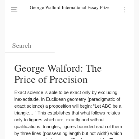
George Walford International Essay Prize
George Walford: The
Price of Precision
Exact science is able to be exact only by excluding
inexactitude. In Euclidean geometry (paradigmatic of
exact science) a proposition will begin: “Let ABC be a
triangle… ” This establishes that what follows relates
only to figures which are, exactly and without
qualifications, triangles, figures bounded each of them
by three lines (possessing length but not width) which