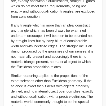
are, exactly and without qualifications, straight. Figures
which do not meet these requirements, being not
exactly and without qualification triangles, are excluded
from consideration.
If any triangle which is more than an ideal construct,
any triangle which has been drawn, be examined
under a microscope, it will be seen to be bounded not
by straight lines but by hazy blurs of considerable
width and with indefinite edges. The straight line is an
illusion produced by the grossness of our senses, it is
not materially present and accordingly there is no
material triangle present, no material object to which
the Euclidean proposition relates.
Similar reasoning applies to the propositions of the
exact sciences other than Euclidean geometry. If the
science is exact then it deals with objects precisely
defined, and no material object over complies, exactly
and without qualification, with a precise definition. The
material world, commonly thought to be the special