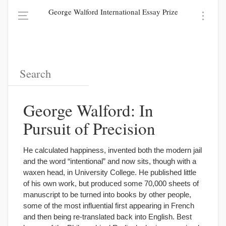
George Walford International Essay Prize
George Walford: In
Pursuit of Precision
He calculated happiness, invented both the modern jail
and the word “intentional” and now sits, though with a
waxen head, in University College. He published little
of his own work, but produced some 70,000 sheets of
manuscript to be turned into books by other people,
some of the most influential first appearing in French
and then being re-translated back into English. Best