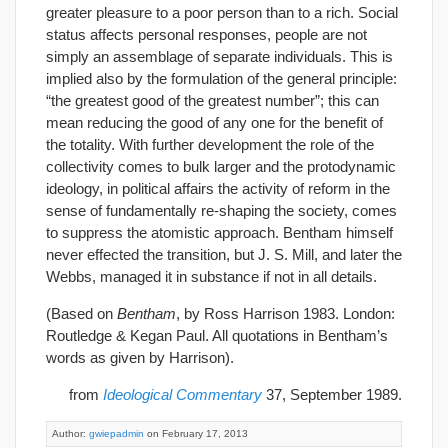
greater pleasure to a poor person than to a rich. Social
status affects personal responses, people are not
simply an assemblage of separate individuals. This is
implied also by the formulation of the general principle:
“the greatest good of the greatest number”; this can
mean reducing the good of any one for the benefit of
the totality. With further development the role of the
collectivity comes to bulk larger and the protodynamic
ideology, in political affairs the activity of reform in the
sense of fundamentally re-shaping the society, comes
to suppress the atomistic approach. Bentham himself
never effected the transition, but J. S. Mill, and later the
Webbs, managed it in substance if not in all details.
(Based on
Bentham
, by Ross Harrison 1983. London:
Routledge & Kegan Paul. All quotations in Bentham’s
words as given by Harrison).
from
Ideological Commentary
37, September 1989.
Author:
gwiepadmin
on February 17, 2013