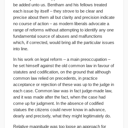
be added unto us. Bentham and his fellows treated
each issue by itself – they strove to be clear and
precise about them all but clarity and precision indicate
no course of action – as modern liberals advocate a
range of reforms without attempting to identify any one
fundamental source of abuses and malfunctions
which, if corrected, would bring all the particular issues
into line.
In his work on legal reform – a main preoccupation –
he set himself against the old common law in favour of
statutes and codification, on the ground that although
common law relied on precedents, in practice
acceptance or rejection of these was up to the judge in
each case. Common law was in fact judge-made law,
and it was made after the fact, when the case had
come up for judgment. In the absence of codified
statues the citizens could never know in advance,
dearly and precisely, what they might legitimately do.
Relative magnitude was too loose an approach for