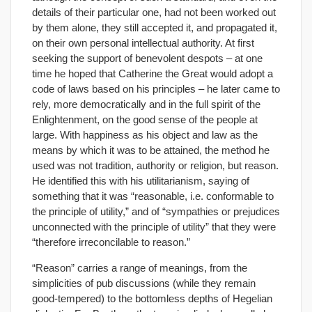
details of their particular one, had not been worked out
by them alone, they still accepted it, and propagated it,
on their own personal intellectual authority. At first
seeking the support of benevolent despots – at one
time he hoped that Catherine the Great would adopt a
code of laws based on his principles – he later came to
rely, more democratically and in the full spirit of the
Enlightenment, on the good sense of the people at
large. With happiness as his object and law as the
means by which it was to be attained, the method he
used was not tradition, authority or religion, but reason.
He identified this with his utilitarianism, saying of
something that it was “reasonable, i.e. conformable to
the principle of utility,” and of “sympathies or prejudices
unconnected with the principle of utility” that they were
“therefore irreconcilable to reason.”
“Reason” carries a range of meanings, from the
simplicities of pub discussions (while they remain
good-tempered) to the bottomless depths of Hegelian