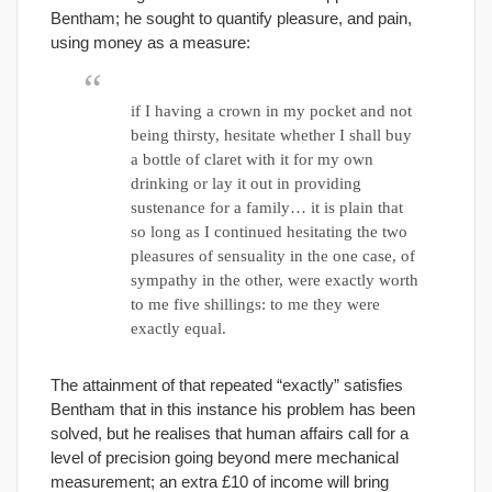
Bentham; he sought to quantify pleasure, and pain,
using money as a measure:
if I having a crown in my pocket and not
being thirsty, hesitate whether I shall buy
a bottle of claret with it for my own
drinking or lay it out in providing
sustenance for a family… it is plain that
so long as I continued hesitating the two
pleasures of sensuality in the one case, of
sympathy in the other, were exactly worth
to me five shillings: to me they were
exactly equal.
The attainment of that repeated “exactly” satisfies
Bentham that in this instance his problem has been
solved, but he realises that human affairs call for a
level of precision going beyond mere mechanical
measurement; an extra £10 of income will bring