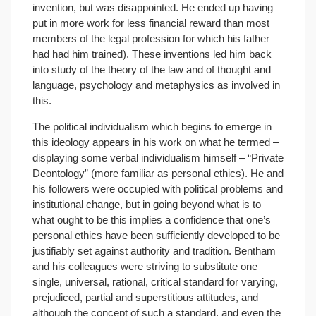
invention, but was disappointed. He ended up having
put in more work for less financial reward than most
members of the legal profession for which his father
had had him trained). These inventions led him back
into study of the theory of the law and of thought and
language, psychology and metaphysics as involved in
this.
The political individualism which begins to emerge in
this ideology appears in his work on what he termed –
displaying some verbal individualism himself – “Private
Deontology” (more familiar as personal ethics). He and
his followers were occupied with political problems and
institutional change, but in going beyond what is to
what ought to be this implies a confidence that one’s
personal ethics have been sufficiently developed to be
justifiably set against authority and tradition. Bentham
and his colleagues were striving to substitute one
single, universal, rational, critical standard for varying,
prejudiced, partial and superstitious attitudes, and
although the concept of such a standard, and even the