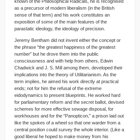
known of the Philosophical Radicals, he is recognised
as a precursor of modern liberalism (in the British
sense of that term) and his work constitutes an
exposition of some of the main features of the
parastatic ideology, the ideology of precision.
Jeremy Bentham did not invent either the concept or
the phrase “the greatest happiness of the greatest
number” but he drove them into the public
consciousness and with help from others, Edwin
Chadwick and J. S. Mill among them, developed their
implications into the theory of Utilitarianism. As the
term implies, he aimed his work directly at practical
ends; not for him the refusal of the extreme
eidodynamics to present blueprints. He worked hard
for parliamentary reform and the secret ballot, devised
schemes for more effective sewage disposal, for
workhouses and for the “Panopticon,” a prison laid out
like the spokes of a wheel so that one warder from a
central position could survey the whole interior. (Like a
good liberal he hoped to make money from his