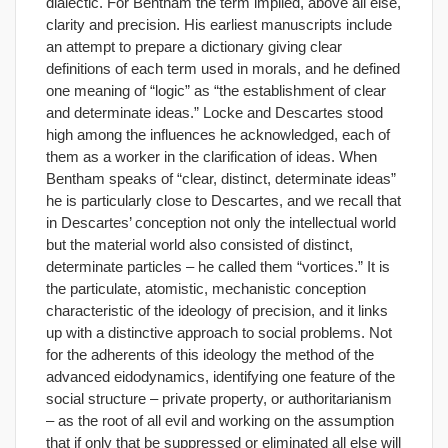
dialectic. For Bentham the term implied, above all else,
clarity and precision. His earliest manuscripts include
an attempt to prepare a dictionary giving clear
definitions of each term used in morals, and he defined
one meaning of “logic” as “the establishment of clear
and determinate ideas.” Locke and Descartes stood
high among the influences he acknowledged, each of
them as a worker in the clarification of ideas. When
Bentham speaks of “clear, distinct, determinate ideas”
he is particularly close to Descartes, and we recall that
in Descartes’ conception not only the intellectual world
but the material world also consisted of distinct,
determinate particles – he called them “vortices.” It is
the particulate, atomistic, mechanistic conception
characteristic of the ideology of precision, and it links
up with a distinctive approach to social problems. Not
for the adherents of this ideology the method of the
advanced eidodynamics, identifying one feature of the
social structure – private property, or authoritarianism
– as the root of all evil and working on the assumption
that if only that be suppressed or eliminated all else will