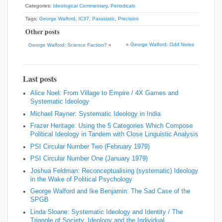
Categories:
Ideological Commentary
,
Periodicals
Tags:
George Walford
,
IC37
,
Parastatic
,
Precision
Other posts
»
George Walford: Odd Notes
George Walford: Science Faction?
«
Last posts
Alice Noel: From Village to Empire / 4X Games and
Systematic Ideology
Michael Rayner: Systematic Ideology in India
Frazer Heritage: Using the 5 Categories Which Compose
Political Ideology in Tandem with Close Linguistic Analysis
PSI Circular Number Two (February 1979)
PSI Circular Number One (January 1979)
Joshua Feldman: Reconceptualising (systematic) Ideology
in the Wake of Political Psychology
George Walford and Ike Benjamin: The Sad Case of the
SPGB
Linda Sloane: Systematic Ideology and Identity / The
Triangle of Society, Ideology and the Individual