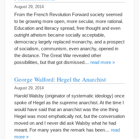
August 29, 2014
From the French Revolution Forward society seemed
to be growing more open, more secular, more rational.
Education and literacy spread, free thought and even
outright atheism became socially acceptable,
democracy largely replaced monarchy, and a prospect
of socialism, communism, even anarchy, opened in
the distance. The Great War revealed other
possibilities, but that got dismissed…
read more »
George Walford: Hegel the Anarchist
August 29, 2014
Harold Walsby (originator of systematic ideology) once
spoke of Hegel as the supreme anarchist. At the time I
would have said that an anarchist was the one thing
Hegel was most emphatically not, but the conversation
moved on and I never did ask Walsby what he had
meant. For many years the remark has been…
read
more »