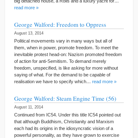
big detached house, a Rolls and a luxury yacht for…
read more »
George Walford: Freedom to Oppress
August 13, 2014
Political movements vary in many ways but all of
them, when in power, promote freedom. To meet the
inevitable protest head-on: Nazism promoted freedom
of action for anti-Semitism. To demand merely
freedom, unspecified, is like asking for more without
saying of what. For the demand to be capable of
realisation we have to specify which…
read more »
George Walford: Steam Engine Time (56)
August 11, 2014
Continued from IC54. Under this title IC54 pointed out
that although Buddhism, Christianity and Marxism
each had its origins in the idiosyncratic vision of a
powerful personality, as they have grown to exercise