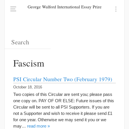
George Walford International Essay Prize
Fascism
PSI Circular Number Two (February 1979)
October 18, 2016
Two copies of this Circular are sent you; please pass
one copy on. PAY OF OR ELSE: Future issues of this
Circular will be sent to all PSI Supporters. If you are
not a Supporter and wish to receive it please send £1
for one year. Otherwise we may send it you or we
may…
read more »