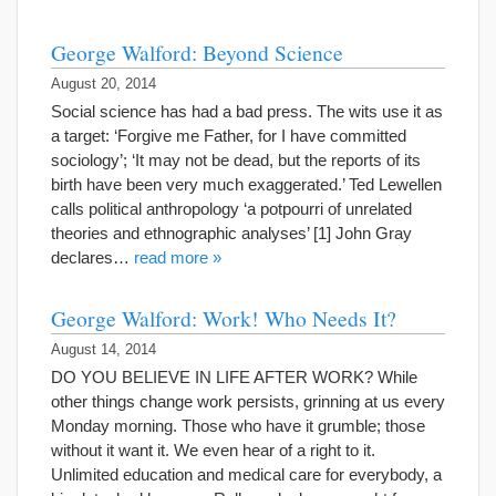
George Walford: Beyond Science
August 20, 2014
Social science has had a bad press. The wits use it as
a target: ‘Forgive me Father, for I have committed
sociology’; ‘It may not be dead, but the reports of its
birth have been very much exaggerated.’ Ted Lewellen
calls political anthropology ‘a potpourri of unrelated
theories and ethnographic analyses’ [1] John Gray
declares…
read more »
George Walford: Work! Who Needs It?
August 14, 2014
DO YOU BELIEVE IN LIFE AFTER WORK? While
other things change work persists, grinning at us every
Monday morning. Those who have it grumble; those
without it want it. We even hear of a right to it.
Unlimited education and medical care for everybody, a