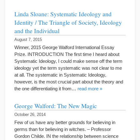
Linda Sloane: Systematic Ideology and
Identity / The Triangle of Society, Ideology
and the Individual
August 7, 2015
Winner, 2015 George Walford International Essay
Prize. INTRODUCTION The first time I heard about
Systematic Ideology, I could make sense off the term
ideology yet the term systematic was not clear to me
at all. The systematic in Systematic Ideology,
however, is the most crucial part about the theory and
the one differentiating it from…
read more »
George Walford: The New Magic
October 26, 2014
Few of us have any better grounds for believing in
germs than for believing in witches. – Professor
Gordon Childe. IN the relationship between science