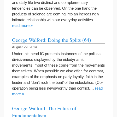
and daily life two distinct and complementary
tendencies can be observed. On the one hand the
products of science are coming into an increasingly
intimate relationship with our everyday activities….
read more »
George Walford: Doing the Splits (64)
August 29, 2014
Under this head IC presents instances of the political
divisiveness displayed by the eidodynamic
movements; most of these come from the movements
themselves. When possible we also offer, for contrast,
examples of the emphasis on party loyalty, faith in the
leader and ‘don’t rock the boat’ of the eidostatics. (Co-
operation being less newsworthy than conflict,…
read
more »
George Walford: The Future of
Fundamentalism