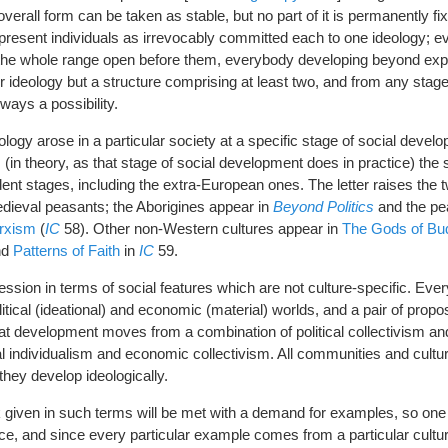
overall form can be taken as stable, but no part of it is permanently fi
it present individuals as irrevocably committed each to one ideology; 
 the whole range open before them, everybody developing beyond e
r ideology but a structure comprising at least two, and from any stage
ways a possibility.
logy arose in a particular society at a specific stage of social deve
(in theory, as that stage of social development does in practice) the 
ent stages, including the extra-European ones. The letter raises the 
dieval peasants; the Aborigines appear in
Beyond Politics
and the pea
rxism
(
IC
58). Other non-Western cultures appear in
The Gods of Bu
nd
Patterns of Faith
in
IC
59.
ression in terms of social features which are not culture-specific. Ev
tical (ideational) and economic (material) worlds, and a pair of propos
hat development moves from a combination of political collectivism 
al individualism and economic collectivism. All communities and cultur
they develop ideologically.
 given in such terms will be met with a demand for examples, so one 
lace, and since every particular example comes from a particular cultur