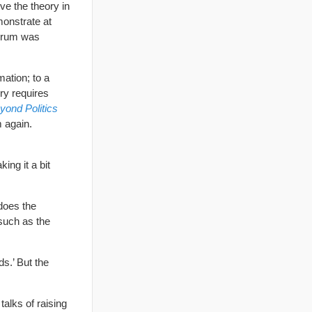
ve the theory in
monstrate at
 Forum was
mation; to a
ory requires
yond Politics
 again.
ng it a bit
 does the
such as the
ds.’ But the
alks of raising