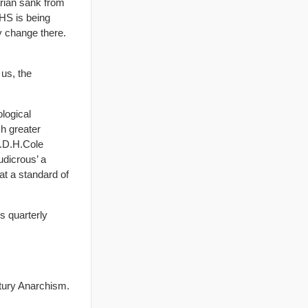
arian sank from
NHS is being
y change there.
 us, the
ological
ch greater
G.D.H.Cole
udicrous’ a
at a standard of
‘s quarterly
tury Anarchism.