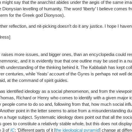
n might say that the anarchist abides under the aegis of the same ima
he Dionysian levelling of humanity. The word ‘liberty’ I believe comes f
 term for the Greek god Dionysos).
her reflection, and nit-picking doesn’t do it any justice. I hope I haven
dress]
ter raises more issues, and bigger ones, than an encyclopedia could re
mnonic, and it is evidently true that one outline may be used in a n
ith understanding of the thinking behind it. The Kabbalah has kept col
er centuries, while Yeats’ account of the Gyres is perhaps not well d
said, at the command of spirit guides.
has identified ideology as a social phenomenon, and from the viewpoint
 Thomas, Richard or Henry who comes to identify with a given major i
y people come to do so and, following from that, how much social infl
Another point in the letter seems to arise from a misunderstanding du
k on a huge subject. Systematic ideology does point out that all the socia
oes to constitute a relatively stable whole, but this does not display e
e 3 of
IC
: ‘Different parts of it [
the ideological pyramid
] change at differ