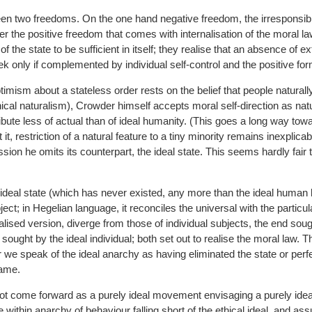
n two freedoms. On the one hand negative freedom, the irresponsible
er the positive freedom that comes with internalisation of the moral l
of the state to be sufficient in itself; they realise that an absence of ex
ek only if complemented by individual self-control and the positive fo
ptimism about a stateless order rests on the belief that people naturall
ical naturalism), Crowder himself accepts moral self-direction as natu
ribute less of actual than of ideal humanity. (This goes a long way to
it, restriction of a natural feature to a tiny minority remains inexplicab
sion he omits its counterpart, the ideal state. This seems hardly fair 
e ideal state (which has never existed, any more than the ideal human be
ct; in Hegelian language, it reconciles the universal with the particu
ealised version, diverge from those of individual subjects, the end soug
 sought by the ideal individual; both set out to realise the moral law. Th
we speak of the ideal anarchy as having eliminated the state or perfec
same.
t come forward as a purely ideal movement envisaging a purely ideal
within anarchy of behaviour falling short of the ethical ideal, and as