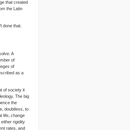
ge that created
rom the Latin
’t done that.
solve. A
umber of
leges of
escribed as a
 of society it
deology. The big
uence the
e, doubtless, to
l life, change
ither rigidity
ent rates, and