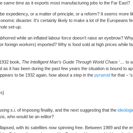
he same time as it exports most manufacturing jobs to the Far East?
be expediency, or a matter of principle, or a reform? It seems more li
onomic disaster. It’s certainly likely to make a lot of the Europeans fe
hole set-up.
abhorred while an inflated labour force doesn’t raise an eyebrow? W
or foreign workers) imported? Why is food sold at high prices while f
 1932 book,
The Intelligent Man’s Guide Through World Chaos
‘… to an
 as it has been during the past few years the situation is bound to a
 appears to be 1932 again, how about a step in the
pyramid
for that – ‘
ss]
ng s.i. of imposing finality, and the next suggesting that the
ideolog
sis, who would be an editor?
lapsed, with its satellites now spinning free. Between 1989 and the en