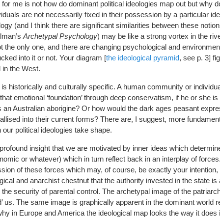
nt for me is not how do dominant political ideologies map out but why
dividuals are not necessarily fixed in their possession by a particular id
ogy (and I think there are significant similarities between these notio
llman’s
Archetypal Psychology
) may be like a strong vortex in the riv
 not the only one, and there are changing psychological and environment
ked into it or not. Your diagram [
the ideological pyramid
, see p. 3] fi
 in the West.
ry is historically and culturally specific. A human community or individ
hat emotional ‘foundation’ through deep conservatism, if he or she is
s an Australian aborigine? Or how would the dark ages peasant expres
allised into their current forms? There are, I suggest, more fundamen
ur political ideologies take shape.
e profound insight that we are motivated by inner ideas which determine
mic or whatever) which in turn reflect back in an interplay of forces
ssion of these forces which may, of course, be exactly your intention,
ical and anarchist chestnut that the authority invested in the state is 
the security of parental control. The archetypal image of the patriarch
’ us. The same image is graphically apparent in the dominant world re
why in Europe and America the ideological map looks the way it does 