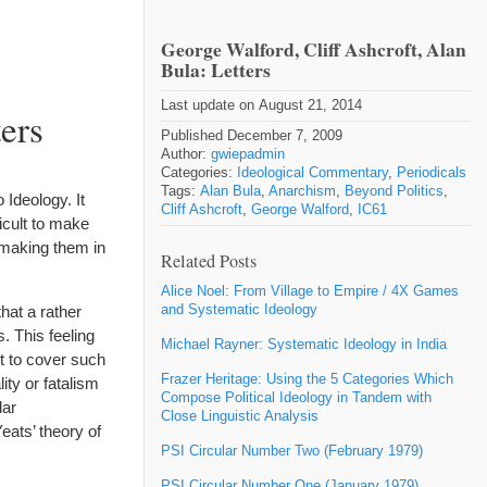
George Walford, Cliff Ashcroft, Alan
Bula: Letters
Last update on August 21, 2014
ers
Published December 7, 2009
Author:
gwiepadmin
Categories:
Ideological Commentary
,
Periodicals
Tags:
Alan Bula
,
Anarchism
,
Beyond Politics
,
Ideology. It
Cliff Ashcroft
,
George Walford
,
IC61
ficult to make
 making them in
Related Posts
Alice Noel: From Village to Empire / 4X Games
and Systematic Ideology
that a rather
. This feeling
Michael Rayner: Systematic Ideology in India
t to cover such
Frazer Heritage: Using the 5 Categories Which
ity or fatalism
Compose Political Ideology in Tandem with
lar
Close Linguistic Analysis
eats’ theory of
PSI Circular Number Two (February 1979)
PSI Circular Number One (January 1979)