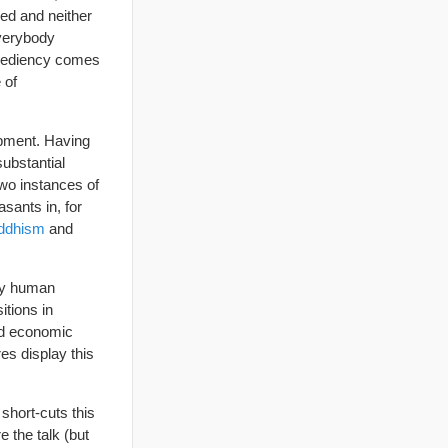
xed and neither
everybody
xpediency comes
 of
lopment. Having
substantial
two instances of
sants in, for
ddhism
and
ery human
itions in
and economic
es display this
short-cuts this
e the talk (but