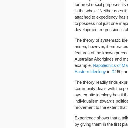
for most social purposes its 
is the whole.’ Neither does 
attached to expediency has
to possess not just one majo
development regression is al
The theory of systematic ideo
arisen, however, it embraces 
features of the known preced
Australian Aborigines and me
example,
Napoleonics of Ma
Eastern Ideology
in
IC
60, a
The theory readily finds exp
community deals with the poli
systematic ideology has it t
individualism towards politic
movement to the extent that 
Experience shows that a talk
by giving them in the first p