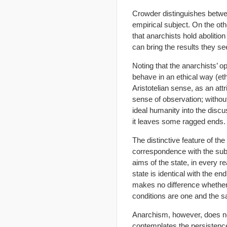
Crowder distinguishes betwee
empirical subject. On the oth
that anarchists hold abolition 
can bring the results they se
Noting that the anarchists’ o
behave in an ethical way (eth
Aristotelian sense, as an att
sense of observation; without 
ideal humanity into the discus
it leaves some ragged ends.
The distinctive feature of th
correspondence with the subje
aims of the state, in every r
state is identical with the end
makes no difference whether 
conditions are one and the 
Anarchism, however, does no
contemplates the persistence 