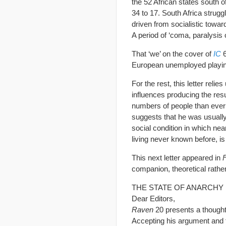
the 52 African states south 
34 to 17. South Africa strug
driven from socialistic towa
A period of ‘coma, paralysis 
That ‘we’ on the cover of
IC
6
European unemployed playing t
For the rest, this letter relie
influences producing the resu
numbers of people than ever
suggests that he was usually 
social condition in which nea
living never known before, is
This next letter appeared in
companion, theoretical rather
THE STATE OF ANARCHY
Dear Editors,
Raven
20 presents a though
Accepting his argument and ta