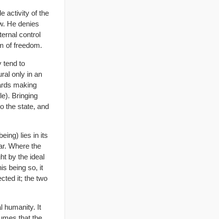
 activity of the
aw. He denies
ternal control
rm of freedom.
y tend to
ral only in an
wards making
le). Bringing
to the state, and
ing) lies in its
lar. Where the
ht by the ideal
is being so, it
ted it; the two
 humanity. It
sumes that the