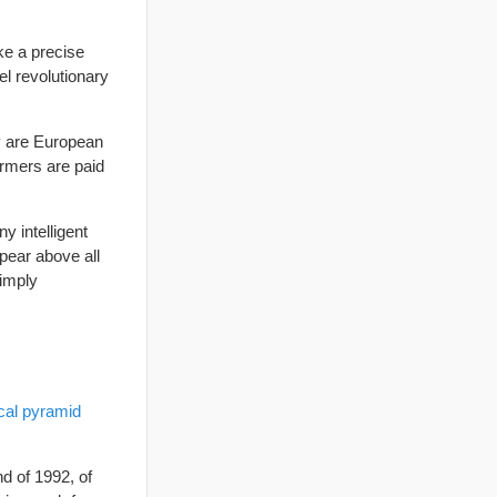
ke a precise
el revolutionary
hy are European
armers are paid
y intelligent
ppear above all
simply
ical pyramid
d of 1992, of