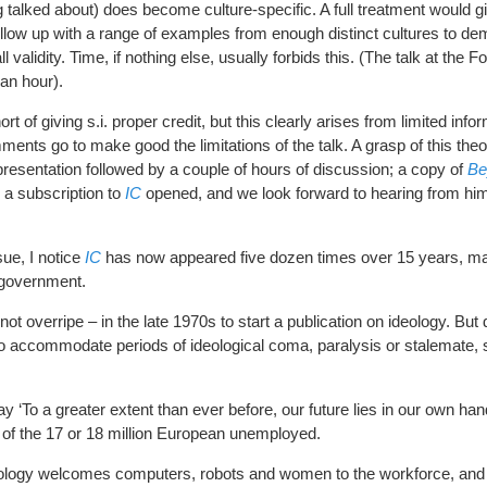
g talked about) does become culture-specific. A full treatment would gi
low up with a range of examples from enough distinct cultures to de
all validity. Time, if nothing else, usually forbids this. (The talk at the
 an hour).
rt of giving s.i. proper credit, but this clearly arises from limited infor
mments go to make good the limitations of the talk. A grasp of this the
presentation followed by a couple of hours of discussion; a copy of
Be
 a subscription to
IC
opened, and we look forward to hearing from him
ue, I notice
IC
has now appeared five dozen times over 15 years, maki
 government.
not overripe – in the late 1970s to start a publication on ideology. But
to accommodate periods of ideological coma, paralysis or stalemate, 
ay ‘To a greater extent than ever before, our future lies in our own han
s of the 17 or 18 million European unemployed.
eology welcomes computers, robots and women to the workforce, and t