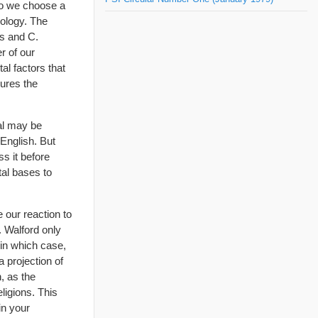
 do we choose a
eology. The
ns and C.
er of our
al factors that
gures the
ual may be
 English. But
s it before
tal bases to
 our reaction to
. Walford only
 in which case,
a projection of
, as the
ligions. This
in your