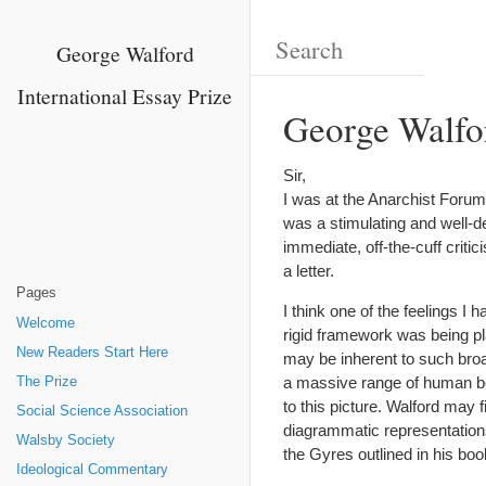
George Walford
International Essay Prize
George Walfor
Sir,
I was at the Anarchist Forum
was a stimulating and well-deli
immediate, off-the-cuff crit
a letter.
Pages
I think one of the feelings I 
Welcome
rigid framework was being pla
New Readers Start Here
may be inherent to such broa
a massive range of human beha
The Prize
to this picture. Walford may
Social Science Association
diagrammatic representations 
Walsby Society
the Gyres outlined in his bo
Ideological Commentary