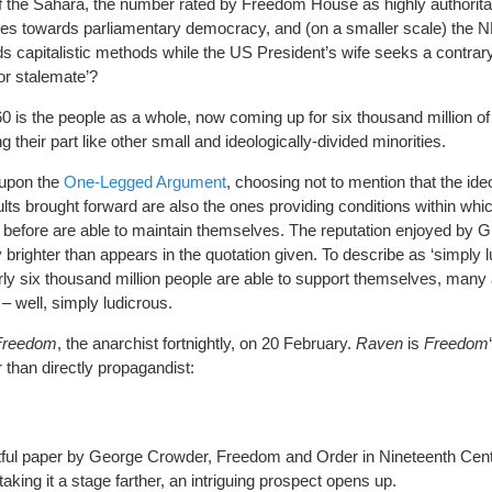
of the Sahara, the number rated by Freedom House as highly authorit
gles towards parliamentary democracy, and (on a smaller scale) the 
rds capitalistic methods while the US President’s wife seeks a contrar
or stalemate’?
0 is the people as a whole, now coming up for six thousand million of
heir part like other small and ideologically-divided minorities.
s upon the
One-Legged Argument
, choosing not to mention that the ide
lts brought forward are also the ones providing conditions within whi
 before are able to maintain themselves. The reputation enjoyed by 
brighter than appears in the quotation given. To describe as ‘simply l
rly six thousand million people are able to support themselves, many 
 – well, simply ludicrous.
Freedom
, the anarchist fortnightly, on 20 February.
Raven
is
Freedom
 than directly propagandist:
tful paper by George Crowder, Freedom and Order in Nineteenth Cen
king it a stage farther, an intriguing prospect opens up.