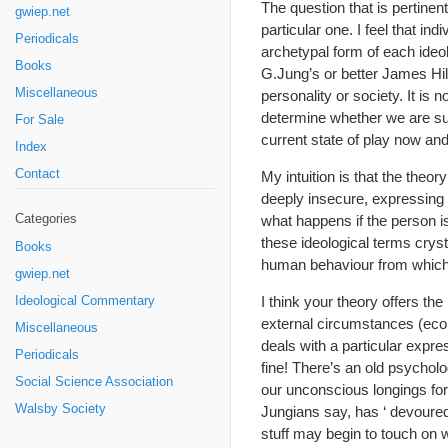
The question that is pertine
gwiep.net
particular one. I feel that in
Periodicals
archetypal form of each ideol
Books
G.Jung’s or better James Hi
Miscellaneous
personality or society. It is
determine whether we are suc
For Sale
current state of play now and
Index
Contact
My intuition is that the theo
deeply insecure, expressing t
Categories
what happens if the person i
these ideological terms cryst
Books
human behaviour from which o
gwiep.net
I think your theory offers th
Ideological Commentary
external circumstances (econo
Miscellaneous
deals with a particular expre
Periodicals
fine! There’s an old psycholog
Social Science Association
our unconscious longings for 
Walsby Society
Jungians say, has ‘ devoured
stuff may begin to touch on 