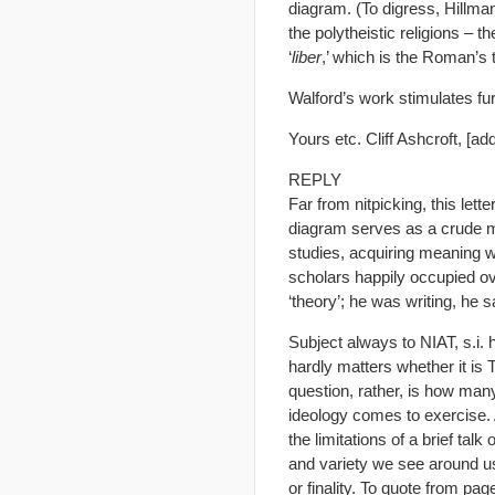
diagram. (To digress, Hillma
the polytheistic religions – t
‘
liber
,’ which is the Roman’s
Walford’s work stimulates furt
Yours etc. Cliff Ashcroft, [ad
REPLY
Far from nitpicking, this let
diagram serves as a crude me
studies, acquiring meaning w
scholars happily occupied ov
‘theory’; he was writing, he 
Subject always to NIAT, s.i. 
hardly matters whether it is
question, rather, is how man
ideology comes to exercise. 
the limitations of a brief tal
and variety we see around us g
or finality. To quote from pag