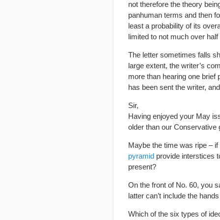
not therefore the theory bein
panhuman terms and then fol
least a probability of its over
limited to not much over half
The letter sometimes falls sho
large extent, the writer’s co
more than hearing one brief 
has been sent the writer, and
Sir,
Having enjoyed your May iss
older than our Conservative
Maybe the time was ripe – if 
pyramid
provide interstices 
present?
On the front of No. 60, you s
latter can’t include the hand
Which of the six types of id