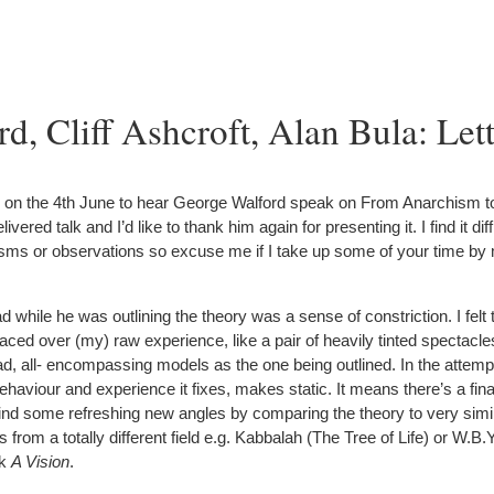
d, Cliff Ashcroft, Alan Bula: Lett
 on the 4th June to hear George Walford speak on From Anarchism to 
vered talk and I’d like to thank him again for presenting it. I find it dif
icisms or observations so excuse me if I take up some of your time by
had while he was outlining the theory was a sense of constriction. I felt 
ced over (my) raw experience, like a pair of heavily tinted spectacles
d, all- encompassing models as the one being outlined. In the attemp
viour and experience it fixes, makes static. It means there’s a final
 find some refreshing new angles by comparing the theory to very simi
from a totally different field e.g. Kabbalah (The Tree of Life) or W.B.Y
ok
A Vision
.