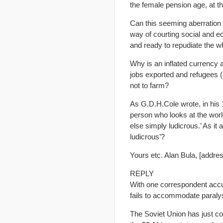
the female pension age, at t
Can this seeming aberration 
way of courting social and ec
and ready to repudiate the w
Why is an inflated currency 
jobs exported and refugees (
not to farm?
As G.D.H.Cole wrote, in his
person who looks at the world
else simply ludicrous.’ As it
ludicrous’?
Yours etc. Alan Bula, [addre
REPLY
With one correspondent accusi
fails to accommodate paraly
The Soviet Union has just col