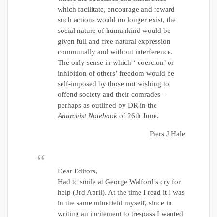
which facilitate, encourage and reward
such actions would no longer exist, the
social nature of humankind would be
given full and free natural expression
communally and without interference.
The only sense in which ‘ coercion’ or
inhibition of others’ freedom would be
self-imposed by those not wishing to
offend society and their comrades –
perhaps as outlined by DR in the
Anarchist Notebook
of 26th June.
Piers J.Hale
Dear Editors,
Had to smile at George Walford’s cry for
help (3rd April). At the time I read it I was
in the same minefield myself, since in
writing an incitement to trespass I wanted