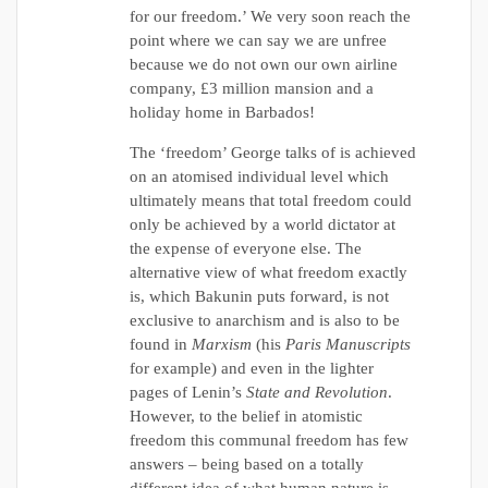
for our freedom.’ We very soon reach the
point where we can say we are unfree
because we do not own our own airline
company, £3 million mansion and a
holiday home in Barbados!
The ‘freedom’ George talks of is achieved
on an atomised individual level which
ultimately means that total freedom could
only be achieved by a world dictator at
the expense of everyone else. The
alternative view of what freedom exactly
is, which Bakunin puts forward, is not
exclusive to anarchism and is also to be
found in
Marxism
(his
Paris Manuscripts
for example) and even in the lighter
pages of Lenin’s
State and Revolution
.
However, to the belief in atomistic
freedom this communal freedom has few
answers – being based on a totally