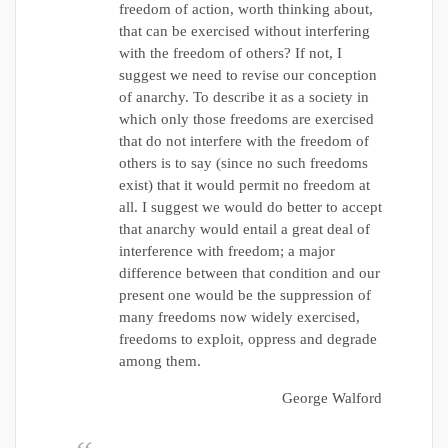
freedom of action, worth thinking about,
that can be exercised without interfering
with the freedom of others? If not, I
suggest we need to revise our conception
of anarchy. To describe it as a society in
which only those freedoms are exercised
that do not interfere with the freedom of
others is to say (since no such freedoms
exist) that it would permit no freedom at
all. I suggest we would do better to accept
that anarchy would entail a great deal of
interference with freedom; a major
difference between that condition and our
present one would be the suppression of
many freedoms now widely exercised,
freedoms to exploit, oppress and degrade
among them.
George Walford