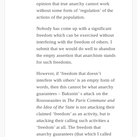
opinion that true anarchy cannot work
without some form of ‘regulation’ of the
actions of the population.
Nobody has come up with a significant
freedom which can be exercised without
interfering with the freedom of others. I
submit that we would do well to abandon
the empty assertion that anarchism stands
for such freedoms.
However, if ‘freedom that doesn’t
interfere with others’ is an empty form of
words, then this cannot be what anarchy
guarantees – Bakunin’ s attack on the
Rousseauites in
The Paris Commune and
the Idea of the State
is not attacking their
claimed ‘freedom’ as an activity, but is
attacking their calling such activities a
‘freedom’ at all. The freedom that
anarchy guarantees (that which I called