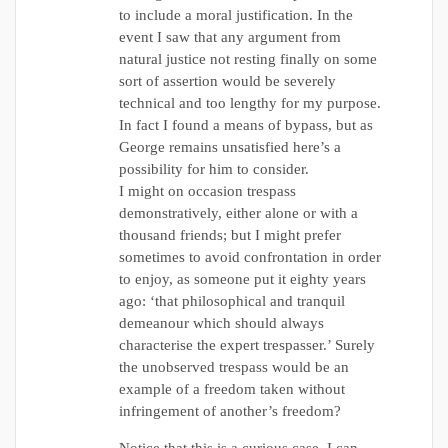
to include a moral justification. In the
event I saw that any argument from
natural justice not resting finally on some
sort of assertion would be severely
technical and too lengthy for my purpose.
In fact I found a means of bypass, but as
George remains unsatisfied here’s a
possibility for him to consider.
I might on occasion trespass
demonstratively, either alone or with a
thousand friends; but I might prefer
sometimes to avoid confrontation in order
to enjoy, as someone put it eighty years
ago: ‘that philosophical and tranquil
demeanour which should always
characterise the expert trespasser.’ Surely
the unobserved trespass would be an
example of a freedom taken without
infringement of another’s freedom?