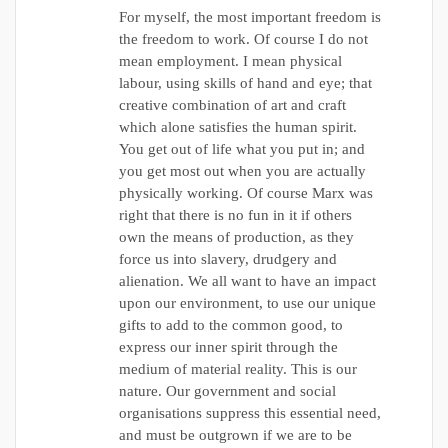
For myself, the most important freedom is
the freedom to work. Of course I do not
mean employment. I mean physical
labour, using skills of hand and eye; that
creative combination of art and craft
which alone satisfies the human spirit.
You get out of life what you put in; and
you get most out when you are actually
physically working. Of course Marx was
right that there is no fun in it if others
own the means of production, as they
force us into slavery, drudgery and
alienation. We all want to have an impact
upon our environment, to use our unique
gifts to add to the common good, to
express our inner spirit through the
medium of material reality. This is our
nature. Our government and social
organisations suppress this essential need,
and must be outgrown if we are to be