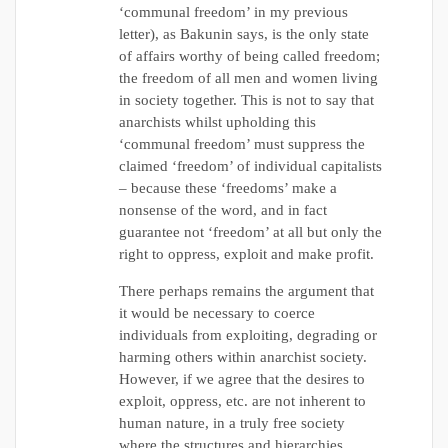
‘communal freedom’ in my previous
letter), as Bakunin says, is the only state
of affairs worthy of being called freedom;
the freedom of all men and women living
in society together. This is not to say that
anarchists whilst upholding this
‘communal freedom’ must suppress the
claimed ‘freedom’ of individual capitalists
– because these ‘freedoms’ make a
nonsense of the word, and in fact
guarantee not ‘freedom’ at all but only the
right to oppress, exploit and make profit.
There perhaps remains the argument that
it would be necessary to coerce
individuals from exploiting, degrading or
harming others within anarchist society.
However, if we agree that the desires to
exploit, oppress, etc. are not inherent to
human nature, in a truly free society
where the structures and hierarchies