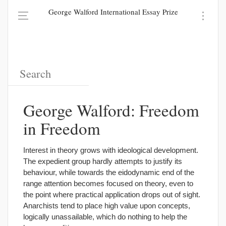
George Walford International Essay Prize
George Walford: Freedom
in Freedom
Interest in theory grows with ideological development.
The expedient group hardly attempts to justify its
behaviour, while towards the eidodynamic end of the
range attention becomes focused on theory, even to
the point where practical application drops out of sight.
Anarchists tend to place high value upon concepts,
logically unassailable, which do nothing to help the