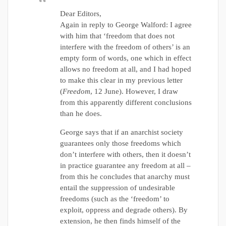
Dear Editors,
Again in reply to George Walford: I agree
with him that ‘freedom that does not
interfere with the freedom of others’ is an
empty form of words, one which in effect
allows no freedom at all, and I had hoped
to make this clear in my previous letter
(
Freedom
, 12 June). However, I draw
from this apparently different conclusions
than he does.
George says that if an anarchist society
guarantees only those freedoms which
don’t interfere with others, then it doesn’t
in practice guarantee any freedom at all –
from this he concludes that anarchy must
entail the suppression of undesirable
freedoms (such as the ‘freedom’ to
exploit, oppress and degrade others). By
extension, he then finds himself of the