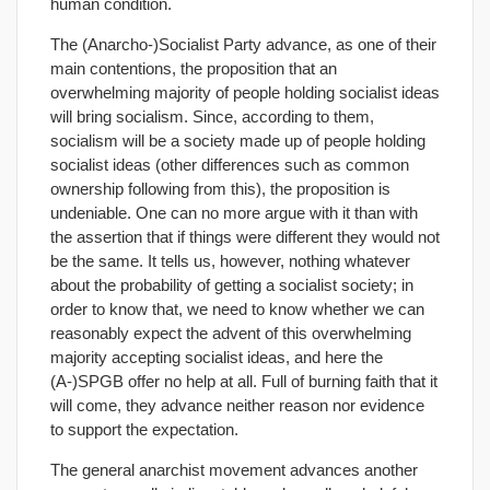
human condition.
The (Anarcho-)Socialist Party advance, as one of their
main contentions, the proposition that an
overwhelming majority of people holding socialist ideas
will bring socialism. Since, according to them,
socialism will be a society made up of people holding
socialist ideas (other differences such as common
ownership following from this), the proposition is
undeniable. One can no more argue with it than with
the assertion that if things were different they would not
be the same. It tells us, however, nothing whatever
about the probability of getting a socialist society; in
order to know that, we need to know whether we can
reasonably expect the advent of this overwhelming
majority accepting socialist ideas, and here the
(A-)SPGB offer no help at all. Full of burning faith that it
will come, they advance neither reason nor evidence
to support the expectation.
The general anarchist movement advances another