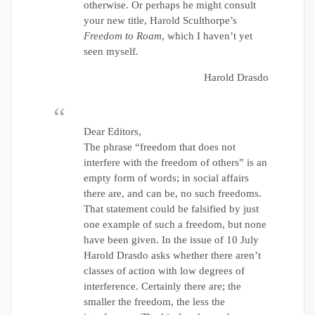
otherwise. Or perhaps he might consult
your new title, Harold Sculthorpe’s
Freedom to Roam
, which I haven’t yet
seen myself.
Harold Drasdo
Dear Editors,
The phrase “freedom that does not
interfere with the freedom of others” is an
empty form of words; in social affairs
there are, and can be, no such freedoms.
That statement could be falsified by just
one example of such a freedom, but none
have been given. In the issue of 10 July
Harold Drasdo asks whether there aren’t
classes of action with low degrees of
interference. Certainly there are; the
smaller the freedom, the less the