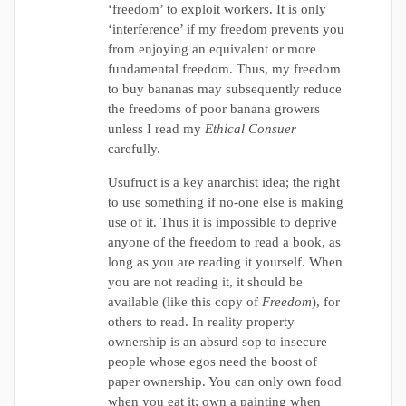
‘freedom’ to exploit workers. It is only
‘interference’ if my freedom prevents you
from enjoying an equivalent or more
fundamental freedom. Thus, my freedom
to buy bananas may subsequently reduce
the freedoms of poor banana growers
unless I read my
Ethical Consuer
carefully.
Usufruct is a key anarchist idea; the right
to use something if no-one else is making
use of it. Thus it is impossible to deprive
anyone of the freedom to read a book, as
long as you are reading it yourself. When
you are not reading it, it should be
available (like this copy of
Freedom
), for
others to read. In reality property
ownership is an absurd sop to insecure
people whose egos need the boost of
paper ownership. You can only own food
when you eat it; own a painting when