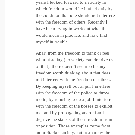
years I looked forward to a society in
which freedom would be limited only by
the condition that one should not interfere
with the freedom of others. Recently I
have been trying to work out what this
would mean in practice, and now find
myself in trouble.
Apart from the freedom to think or feel
without acting (no society can deprive us
of that), there doesn’t seem to be any
freedom worth thinking about that does
not interfere with the freedom of others.
By keeping myself out of jail I interfere
with the freedom of the police to throw
me in, by refusing to do a job I interfere
with the freedom of the bosses to exploit
me, and by propagating anarchism I
deprive the statists of their freedom from
opposition. Those examples come from
authoritarian society, but in anarchy the