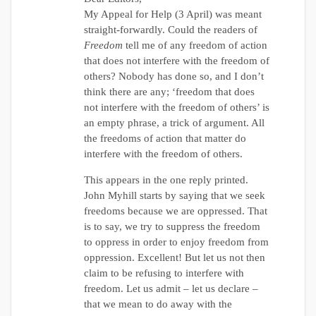
My Appeal for Help (3 April) was meant
straight-forwardly. Could the readers of
Freedom
tell me of any freedom of action
that does not interfere with the freedom of
others? Nobody has done so, and I don’t
think there are any; ‘freedom that does
not interfere with the freedom of others’ is
an empty phrase, a trick of argument. All
the freedoms of action that matter do
interfere with the freedom of others.
This appears in the one reply printed.
John Myhill starts by saying that we seek
freedoms because we are oppressed. That
is to say, we try to suppress the freedom
to oppress in order to enjoy freedom from
oppression. Excellent! But let us not then
claim to be refusing to interfere with
freedom. Let us admit – let us declare –
that we mean to do away with the