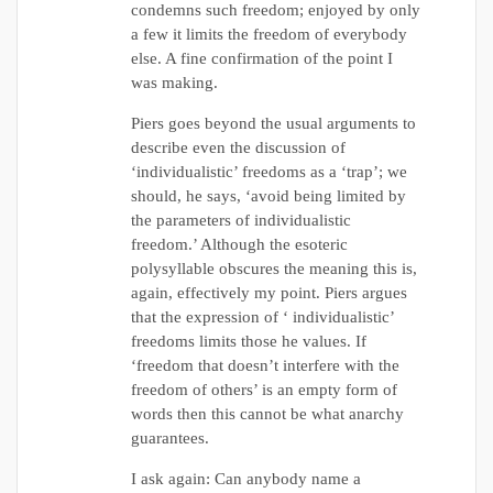
condemns such freedom; enjoyed by only
a few it limits the freedom of everybody
else. A fine confirmation of the point I
was making.
Piers goes beyond the usual arguments to
describe even the discussion of
‘individualistic’ freedoms as a ‘trap’; we
should, he says, ‘avoid being limited by
the parameters of individualistic
freedom.’ Although the esoteric
polysyllable obscures the meaning this is,
again, effectively my point. Piers argues
that the expression of ‘ individualistic’
freedoms limits those he values. If
‘freedom that doesn’t interfere with the
freedom of others’ is an empty form of
words then this cannot be what anarchy
guarantees.
I ask again: Can anybody name a