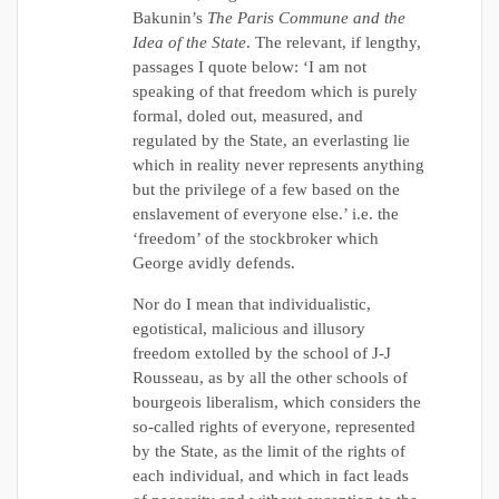
Bakunin’s
The Paris Commune and the
Idea of the State
. The relevant, if lengthy,
passages I quote below: ‘I am not
speaking of that freedom which is purely
formal, doled out, measured, and
regulated by the State, an everlasting lie
which in reality never represents anything
but the privilege of a few based on the
enslavement of everyone else.’ i.e. the
‘freedom’ of the stockbroker which
George avidly defends.
Nor do I mean that individualistic,
egotistical, malicious and illusory
freedom extolled by the school of J-J
Rousseau, as by all the other schools of
bourgeois liberalism, which considers the
so-called rights of everyone, represented
by the State, as the limit of the rights of
each individual, and which in fact leads