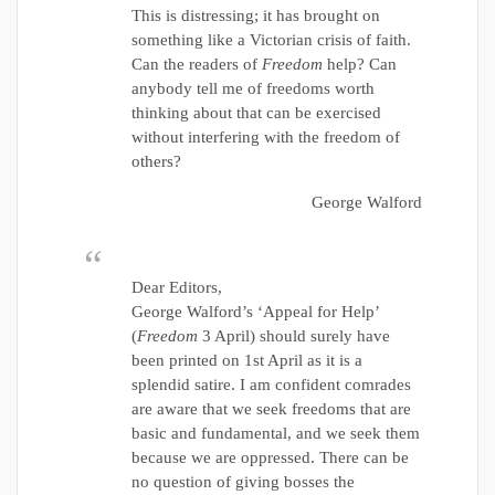
This is distressing; it has brought on
something like a Victorian crisis of faith.
Can the readers of
Freedom
help? Can
anybody tell me of freedoms worth
thinking about that can be exercised
without interfering with the freedom of
others?
George Walford
Dear Editors,
George Walford’s ‘Appeal for Help’
(
Freedom
3 April) should surely have
been printed on 1st April as it is a
splendid satire. I am confident comrades
are aware that we seek freedoms that are
basic and fundamental, and we seek them
because we are oppressed. There can be
no question of giving bosses the