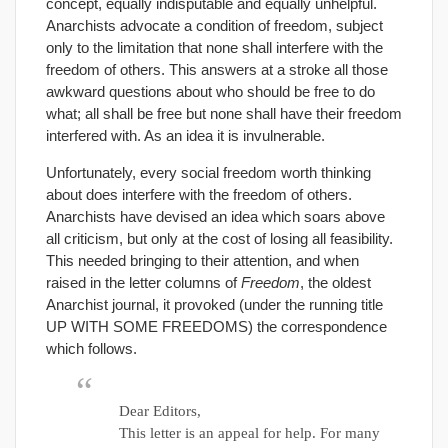
concept, equally indisputable and equally unhelpful.
Anarchists advocate a condition of freedom, subject
only to the limitation that none shall interfere with the
freedom of others. This answers at a stroke all those
awkward questions about who should be free to do
what; all shall be free but none shall have their freedom
interfered with. As an idea it is invulnerable.
Unfortunately, every social freedom worth thinking
about does interfere with the freedom of others.
Anarchists have devised an idea which soars above
all criticism, but only at the cost of losing all feasibility.
This needed bringing to their attention, and when
raised in the letter columns of
Freedom
, the oldest
Anarchist journal, it provoked (under the running title
UP WITH SOME FREEDOMS) the correspondence
which follows.
Dear Editors,
This letter is an appeal for help. For many