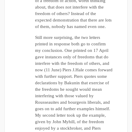
of a freedom of action, worth thinking
about, that does not interfere with the
freedom of others? Instead of the
expected demonstration that there are lots
of them, nobody has named even one.
Still more surprising, the two letters
printed in response both go to confirm
my conclusion. One printed on 17 April
gave instances only of freedoms that do
interfere with the freedom of others, and
now (11 June) Piers J.Hale comes forward
with further support. Piers quotes some
declarations by Bakunin that exercise of
the freedoms he sought would mean
interfering with those valued by
Rousseauites and bourgeois liberals, and
goes on to add further examples himself.
My second letter took up the example,
given by John Myhill, of the freedom
enjoyed by a stockbroker, and Piers