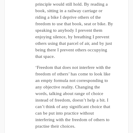
principle would still hold. By reading a
book, sitting in a railway carriage or
riding a bike I deprive others of the
freedom to use that book, seat or bike. By
speaking to anybody I prevent them
enjoying silence, by breathing I prevent
others using that parcel of air, and by just
being there I prevent others occupying
that space.
‘Freedom that does not interfere with the
freedom of others’ has come to look like
an empty formula not corresponding to
any objective reality. Changing the
words, talking about range of choice
instead of freedom, doesn’t help a bit. I
can’t think of any significant choice that
can be put into practice without
interfering with the freedom of others to
practise their choices.