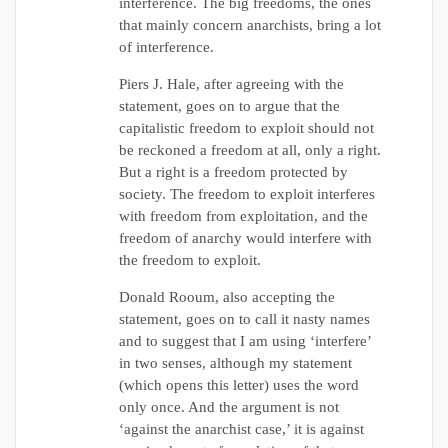
interference. The big freedoms, the ones
that mainly concern anarchists, bring a lot
of interference.
Piers J. Hale, after agreeing with the
statement, goes on to argue that the
capitalistic freedom to exploit should not
be reckoned a freedom at all, only a right.
But a right is a freedom protected by
society. The freedom to exploit interferes
with freedom from exploitation, and the
freedom of anarchy would interfere with
the freedom to exploit.
Donald Rooum, also accepting the
statement, goes on to call it nasty names
and to suggest that I am using ‘interfere’
in two senses, although my statement
(which opens this letter) uses the word
only once. And the argument is not
‘against the anarchist case,’ it is against