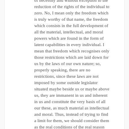
of necessity and without exception to the
reduction of the rights of the individual to
zero. No, I mean only the freedom which
is truly worthy of that name, the freedom
which consists in the full development of
all the material, intellectual, and moral
powers which are found in the form of
latent capabilities in every individual. I
mean that freedom which recognises only
those restrictions which are laid down for
us by the laws of our own nature; so,
properly speaking, there are no
restrictions, since these laws are not
imposed by some outside legislator
situated maybe beside us or maybe above
us, they are immanent in us and inherent
in us and constitute the very basis of all
our these, as much material as intellectual
and moral. Thus, instead of trying to find
a limit for them, we should consider them
as the real conditions of the real reason