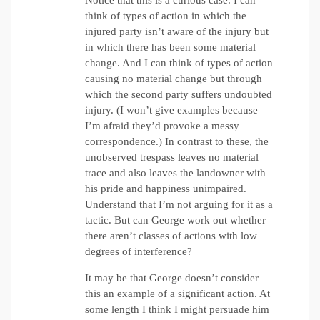
Notice that this is a curious case. I can
think of types of action in which the
injured party isn’t aware of the injury but
in which there has been some material
change. And I can think of types of action
causing no material change but through
which the second party suffers undoubted
injury. (I won’t give examples because
I’m afraid they’d provoke a messy
correspondence.) In contrast to these, the
unobserved trespass leaves no material
trace and also leaves the landowner with
his pride and happiness unimpaired.
Understand that I’m not arguing for it as a
tactic. But can George work out whether
there aren’t classes of actions with low
degrees of interference?
It may be that George doesn’t consider
this an example of a significant action. At
some length I think I might persuade him