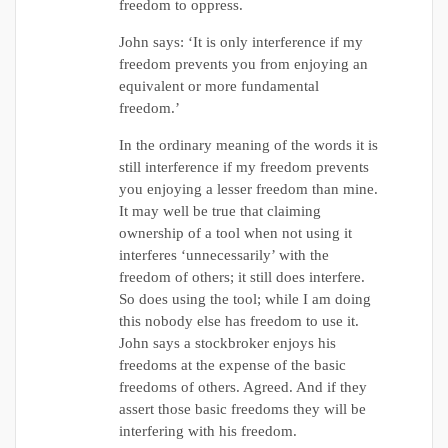
freedom to oppress.
John says: ‘It is only interference if my
freedom prevents you from enjoying an
equivalent or more fundamental
freedom.’
In the ordinary meaning of the words it is
still interference if my freedom prevents
you enjoying a lesser freedom than mine.
It may well be true that claiming
ownership of a tool when not using it
interferes ‘unnecessarily’ with the
freedom of others; it still does interfere.
So does using the tool; while I am doing
this nobody else has freedom to use it.
John says a stockbroker enjoys his
freedoms at the expense of the basic
freedoms of others. Agreed. And if they
assert those basic freedoms they will be
interfering with his freedom.