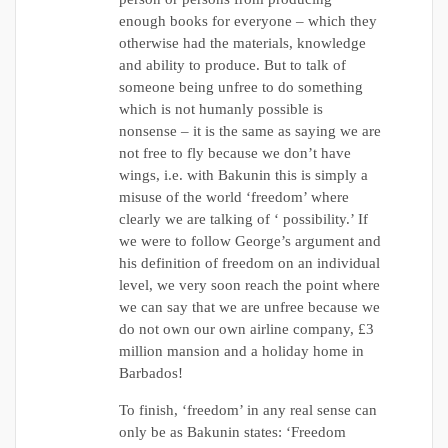
enough books for everyone – which they
otherwise had the materials, knowledge
and ability to produce. But to talk of
someone being unfree to do something
which is not humanly possible is
nonsense – it is the same as saying we are
not free to fly because we don’t have
wings, i.e. with Bakunin this is simply a
misuse of the world ‘freedom’ where
clearly we are talking of ‘ possibility.’ If
we were to follow George’s argument and
his definition of freedom on an individual
level, we very soon reach the point where
we can say that we are unfree because we
do not own our own airline company, £3
million mansion and a holiday home in
Barbados!
To finish, ‘freedom’ in any real sense can
only be as Bakunin states: ‘Freedom