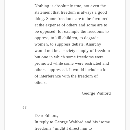
Nothing is absolutely true, not even the
statement that freedom is always a good
thing. Some freedoms are to be favoured
at the expense of others and some are to
be opposed, for example the freedoms to
oppress, to kill children, to degrade
women, to suppress debate. Anarchy
would not be a society simply of freedom
but one in which some freedoms were
promoted while some were restricted and
others suppressed. It would include a lot
of interference with the freedom of
others.
George Walford
Dear Editors,
In reply to George Walford and his ‘some
freedoms,’ might I direct him to