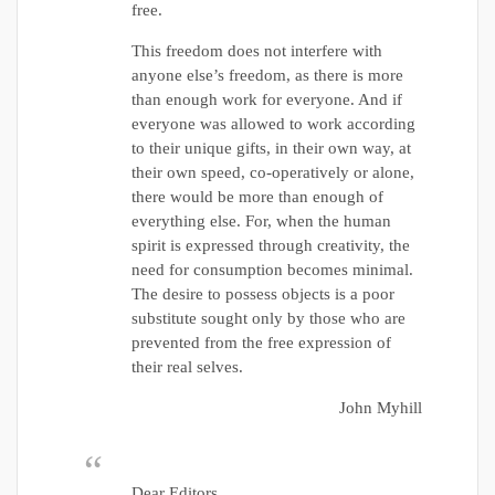
free.
This freedom does not interfere with
anyone else’s freedom, as there is more
than enough work for everyone. And if
everyone was allowed to work according
to their unique gifts, in their own way, at
their own speed, co-operatively or alone,
there would be more than enough of
everything else. For, when the human
spirit is expressed through creativity, the
need for consumption becomes minimal.
The desire to possess objects is a poor
substitute sought only by those who are
prevented from the free expression of
their real selves.
John Myhill
Dear Editors,