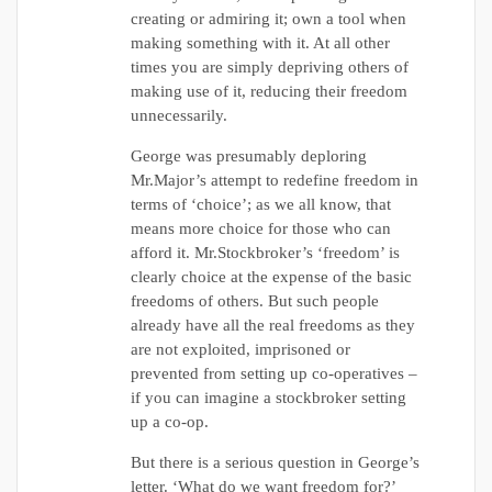
creating or admiring it; own a tool when
making something with it. At all other
times you are simply depriving others of
making use of it, reducing their freedom
unnecessarily.
George was presumably deploring
Mr.Major’s attempt to redefine freedom in
terms of ‘choice’; as we all know, that
means more choice for those who can
afford it. Mr.Stockbroker’s ‘freedom’ is
clearly choice at the expense of the basic
freedoms of others. But such people
already have all the real freedoms as they
are not exploited, imprisoned or
prevented from setting up co-operatives –
if you can imagine a stockbroker setting
up a co-op.
But there is a serious question in George’s
letter. ‘What do we want freedom for?’