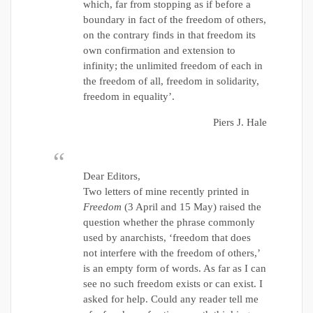
which, far from stopping as if before a
boundary in fact of the freedom of others,
on the contrary finds in that freedom its
own confirmation and extension to
infinity; the unlimited freedom of each in
the freedom of all, freedom in solidarity,
freedom in equality’.
Piers J. Hale
Dear Editors,
Two letters of mine recently printed in
Freedom
(3 April and 15 May) raised the
question whether the phrase commonly
used by anarchists, ‘freedom that does
not interfere with the freedom of others,’
is an empty form of words. As far as I can
see no such freedom exists or can exist. I
asked for help. Could any reader tell me