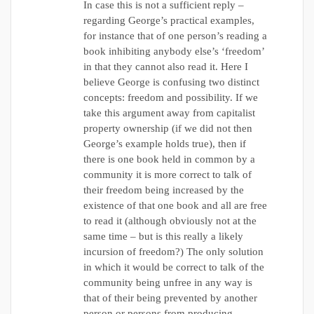
In case this is not a sufficient reply –
regarding George’s practical examples,
for instance that of one person’s reading a
book inhibiting anybody else’s ‘freedom’
in that they cannot also read it. Here I
believe George is confusing two distinct
concepts: freedom and possibility. If we
take this argument away from capitalist
property ownership (if we did not then
George’s example holds true), then if
there is one book held in common by a
community it is more correct to talk of
their freedom being increased by the
existence of that one book and all are free
to read it (although obviously not at the
same time – but is this really a likely
incursion of freedom?) The only solution
in which it would be correct to talk of the
community being unfree in any way is
that of their being prevented by another
person or persons from producing