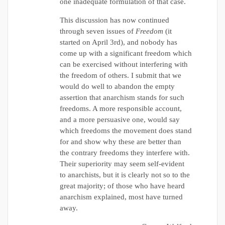
one inadequate formulation of that case.
This discussion has now continued
through seven issues of
Freedom
(it
started on April 3rd), and nobody has
come up with a significant freedom which
can be exercised without interfering with
the freedom of others. I submit that we
would do well to abandon the empty
assertion that anarchism stands for such
freedoms. A more responsible account,
and a more persuasive one, would say
which freedoms the movement does stand
for and show why these are better than
the contrary freedoms they interfere with.
Their superiority may seem self-evident
to anarchists, but it is clearly not so to the
great majority; of those who have heard
anarchism explained, most have turned
away.