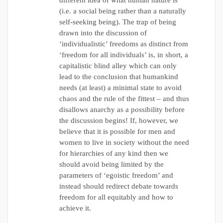
different idea of what human nature is
(i.e. a social being rather than a naturally
self-seeking being). The trap of being
drawn into the discussion of
‘individualistic’ freedoms as distinct from
‘freedom for all individuals’ is, in short, a
capitalistic blind alley which can only
lead to the conclusion that humankind
needs (at least) a minimal state to avoid
chaos and the rule of the fittest – and thus
disallows anarchy as a possibility before
the discussion begins! If, however, we
believe that it is possible for men and
women to live in society without the need
for hierarchies of any kind then we
should avoid being limited by the
parameters of ‘egoistic freedom’ and
instead should redirect debate towards
freedom for all equitably and how to
achieve it.