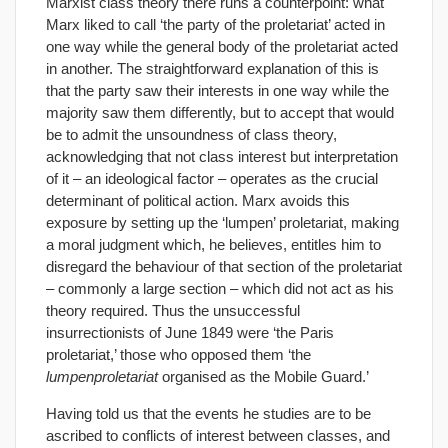
Marxist class theory there runs a counterpoint: what
Marx liked to call ‘the party of the proletariat’ acted in
one way while the general body of the proletariat acted
in another. The straightforward explanation of this is
that the party saw their interests in one way while the
majority saw them differently, but to accept that would
be to admit the unsoundness of class theory,
acknowledging that not class interest but interpretation
of it – an ideological factor – operates as the crucial
determinant of political action. Marx avoids this
exposure by setting up the ‘lumpen’ proletariat, making
a moral judgment which, he believes, entitles him to
disregard the behaviour of that section of the proletariat
– commonly a large section – which did not act as his
theory required. Thus the unsuccessful
insurrectionists of June 1849 were ‘the Paris
proletariat,’ those who opposed them ‘the
lumpenproletariat
organised as the Mobile Guard.’
Having told us that the events he studies are to be
ascribed to conflicts of interest between classes, and