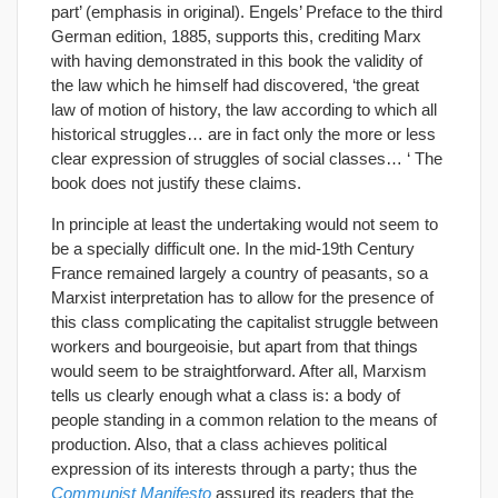
part’ (emphasis in original). Engels’ Preface to the third
German edition, 1885, supports this, crediting Marx
with having demonstrated in this book the validity of
the law which he himself had discovered, ‘the great
law of motion of history, the law according to which all
historical struggles… are in fact only the more or less
clear expression of struggles of social classes… ‘ The
book does not justify these claims.
In principle at least the undertaking would not seem to
be a specially difficult one. In the mid-19th Century
France remained largely a country of peasants, so a
Marxist interpretation has to allow for the presence of
this class complicating the capitalist struggle between
workers and bourgeoisie, but apart from that things
would seem to be straightforward. After all, Marxism
tells us clearly enough what a class is: a body of
people standing in a common relation to the means of
production. Also, that a class achieves political
expression of its interests through a party; thus the
Communist Manifesto
assured its readers that the