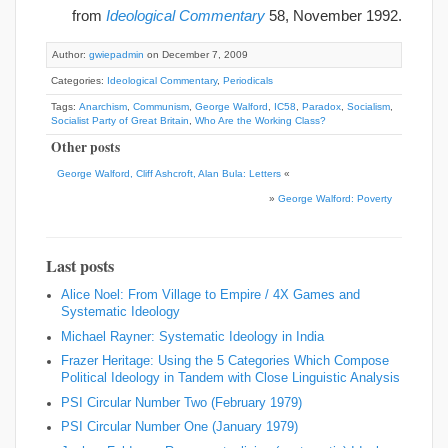
from
Ideological Commentary
58, November 1992.
Author:
gwiepadmin
on December 7, 2009
Categories:
Ideological Commentary
,
Periodicals
Tags:
Anarchism
,
Communism
,
George Walford
,
IC58
,
Paradox
,
Socialism
,
Socialist Party of Great Britain
,
Who Are the Working Class?
Other posts
George Walford, Cliff Ashcroft, Alan Bula: Letters
«
»
George Walford: Poverty
Last posts
Alice Noel: From Village to Empire / 4X Games and
Systematic Ideology
Michael Rayner: Systematic Ideology in India
Frazer Heritage: Using the 5 Categories Which Compose
Political Ideology in Tandem with Close Linguistic Analysis
PSI Circular Number Two (February 1979)
PSI Circular Number One (January 1979)