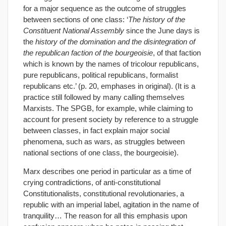
for a major sequence as the outcome of struggles
between sections of one class: ‘
The history of the
Constituent National Assembly
since the June days is
the
history of the domination and the disintegration of
the republican faction of the bourgeoisie
, of that faction
which is known by the names of tricolour republicans,
pure republicans, political republicans, formalist
republicans etc.’ (p. 20, emphases in original). (It is a
practice still followed by many calling themselves
Marxists. The SPGB, for example, while claiming to
account for present society by reference to a struggle
between classes, in fact explain major social
phenomena, such as wars, as struggles between
national sections of one class, the bourgeoisie).
Marx describes one period in particular as a time of
crying contradictions, of anti-constitutional
Constitutionalists, constitutional revolutionaries, a
republic with an imperial label, agitation in the name of
tranquility… The reason for all this emphasis upon