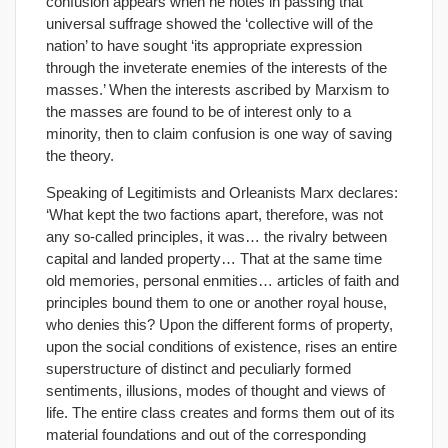
confusion appears when he notes in passing that
universal suffrage showed the ‘collective will of the
nation’ to have sought ‘its appropriate expression
through the inveterate enemies of the interests of the
masses.’ When the interests ascribed by Marxism to
the masses are found to be of interest only to a
minority, then to claim confusion is one way of saving
the theory.
Speaking of Legitimists and Orleanists Marx declares:
‘What kept the two factions apart, therefore, was not
any so-called principles, it was… the rivalry between
capital and landed property… That at the same time
old memories, personal enmities… articles of faith and
principles bound them to one or another royal house,
who denies this? Upon the different forms of property,
upon the social conditions of existence, rises an entire
superstructure of distinct and peculiarly formed
sentiments, illusions, modes of thought and views of
life. The entire class creates and forms them out of its
material foundations and out of the corresponding