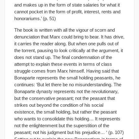
and makes up in the form of state salaries for what it
cannot pocket in the form of profit, interest, rents and
honorariums.’ (p. 51)
The book is written with all the vigour of scorn and
denunciation that Marx could bring to bear. It has drive,
it carries the reader along. But when one pulls out of
the torrent, pausing to look critically at the argument, it
does not stand up. The final condemnation of the
attempt to explain these events in terms of class
struggle comes from Marx himself. Having said that
Bonaparte represents the small holding peasants, he
continues: ‘But let there be no misunderstanding. The
Bonaparte dynasty represents not the revolutionary,
but the conservative peasant; not the peasant that
strikes out beyond the condition of his social
existence, the small holding, but rather the peasant
who wants to consolidate this holding… It represents
not the enlightenment but the superstition of the
peasant; not his judgment but his prejudice… ‘ (p. 107)