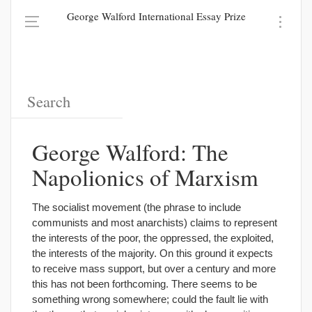
George Walford International Essay Prize
George Walford: The
Napolionics of Marxism
The socialist movement (the phrase to include
communists and most anarchists) claims to represent
the interests of the poor, the oppressed, the exploited,
the interests of the majority. On this ground it expects
to receive mass support, but over a century and more
this has not been forthcoming. There seems to be
something wrong somewhere; could the fault lie with