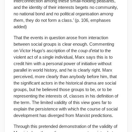
interconnection among these small-holding peasants,
and the identity of their interests begets no community,
no national bond and no political organisation
among
them
, they do not form a class.’ (p. 106, emphases
added)
That the events in question arose from interaction
between social groups is clear enough. Commenting
on Victor Hugo’s ascription of the
coup d’etat
to the
violent act of a single individual, Marx says this is to
credit him with a personal power of initiative without
parallel in world history, and he is clearly right. Marx
perceived, more clearly than anybody before him, that
the significant actors in the historical drama are social
groups, but he believed those groups to be, or to be
representing the interests of, classes in his definition of
the term. The limited validity of this view goes far to
explain the persistence with which the course of social
development has diverged from Marxist predictions.
Through this pretended demonstration of the validity of