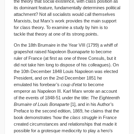
the theory that social existence, with class position as
its dominant feature, fundamentally determines political
attachment? Not all socialists would call themselves
Marxists, but Marx’s work provides the main support
for class theory. To examine a study by him is to
tackle that theory at one of its strong points.
On the 18th Brumaire in the Year VIII (1799) a whiff of
grapeshot raised Napoleon Buonaparte to become
ruler of France (at first as one of three Consuls, but it
did not take him long to dispose of his colleagues). On
the 10th December 1848 Louis Napoleon was elected
President, and on the 2nd December 1851 he
emulated his forebear’s
coup d’etat
to become
emperor as Napoleon III. Karl Marx wrote an account
of the events of 1848-51 under the title:
The Eighteenth
Brumaire of Louis Bonaparte
[1], and in his Author’s
Preface to the second edition, 1869, he claims that the
book demonstrates ‘how the
class struggle
in France
created circumstances and relationships that made it
possible for a grotesque mediocrity to play a hero’s