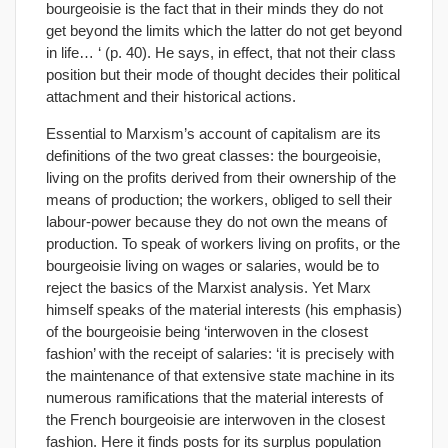
bourgeoisie is the fact that in their minds they do not
get beyond the limits which the latter do not get beyond
in life… ‘ (p. 40). He says, in effect, that not their class
position but their mode of thought decides their political
attachment and their historical actions.
Essential to Marxism’s account of capitalism are its
definitions of the two great classes: the bourgeoisie,
living on the profits derived from their ownership of the
means of production; the workers, obliged to sell their
labour-power because they do not own the means of
production. To speak of workers living on profits, or the
bourgeoisie living on wages or salaries, would be to
reject the basics of the Marxist analysis. Yet Marx
himself speaks of the material interests (his emphasis)
of the bourgeoisie being ‘interwoven in the closest
fashion’ with the receipt of salaries: ‘it is precisely with
the maintenance of that extensive state machine in its
numerous ramifications that the material interests of
the French bourgeoisie are interwoven in the closest
fashion. Here it finds posts for its surplus population