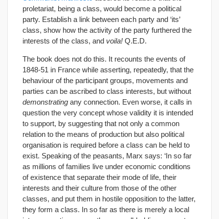
proletariat, being a class, would become a political
party. Establish a link between each party and ‘its’
class, show how the activity of the party furthered the
interests of the class, and
voila!
Q.E.D.
The book does not do this. It recounts the events of
1848-51 in France while asserting, repeatedly, that the
behaviour of the participant groups, movements and
parties can be ascribed to class interests, but without
demonstrating
any connection. Even worse, it calls in
question the very concept whose validity it is intended
to support, by suggesting that not only a common
relation to the means of production but also political
organisation is required before a class can be held to
exist. Speaking of the peasants, Marx says: ‘In so far
as millions of families live under economic conditions
of existence that separate their mode of life, their
interests and their culture from those of the other
classes, and put them in hostile opposition to the latter,
they form a class. In so far as there is merely a local