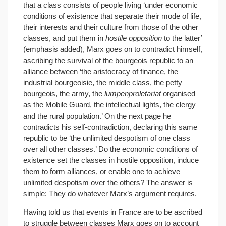
that a class consists of people living ‘under economic
conditions of existence that separate their mode of life,
their interests and their culture from those of the other
classes, and put them in
hostile opposition
to the latter’
(emphasis added), Marx goes on to contradict himself,
ascribing the survival of the bourgeois republic to an
alliance between ‘the aristocracy of finance, the
industrial bourgeoisie, the middle class, the petty
bourgeois, the army, the
lumpenproletariat
organised
as the Mobile Guard, the intellectual lights, the clergy
and the rural population.’ On the next page he
contradicts his self-contradiction, declaring this same
republic to be ‘the unlimited despotism of one class
over all other classes.’ Do the economic conditions of
existence set the classes in hostile opposition, induce
them to form alliances, or enable one to achieve
unlimited despotism over the others? The answer is
simple: They do whatever Marx’s argument requires.
Having told us that events in France are to be ascribed
to struggle between classes Marx goes on to account