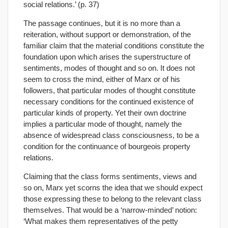
social relations.’ (p. 37)
The passage continues, but it is no more than a
reiteration, without support or demonstration, of the
familiar claim that the material conditions constitute the
foundation upon which arises the superstructure of
sentiments, modes of thought and so on. It does not
seem to cross the mind, either of Marx or of his
followers, that particular modes of thought constitute
necessary conditions for the continued existence of
particular kinds of property. Yet their own doctrine
implies a particular mode of thought, namely the
absence of widespread class consciousness, to be a
condition for the continuance of bourgeois property
relations.
Claiming that the class forms sentiments, views and
so on, Marx yet scorns the idea that we should expect
those expressing these to belong to the relevant class
themselves. That would be a ‘narrow-minded’ notion:
‘What makes them representatives of the petty