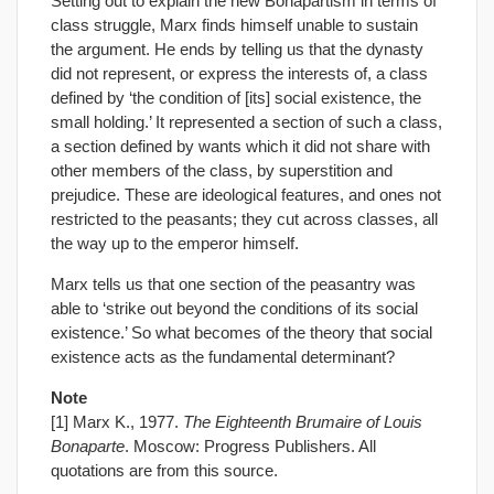
Setting out to explain the new Bonapartism in terms of
class struggle, Marx finds himself unable to sustain
the argument. He ends by telling us that the dynasty
did not represent, or express the interests of, a class
defined by ‘the condition of [its] social existence, the
small holding.’ It represented a section of such a class,
a section defined by wants which it did not share with
other members of the class, by superstition and
prejudice. These are ideological features, and ones not
restricted to the peasants; they cut across classes, all
the way up to the emperor himself.
Marx tells us that one section of the peasantry was
able to ‘strike out beyond the conditions of its social
existence.’ So what becomes of the theory that social
existence acts as the fundamental determinant?
Note
[1] Marx K., 1977.
The Eighteenth Brumaire of Louis
Bonaparte
. Moscow: Progress Publishers. All
quotations are from this source.