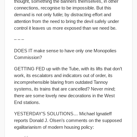
thought, something the banners themselves, in other
connections, recognise to be impossible. But this
demand is not only futile; by distracting effort and
attention from the need to bring the devil safely under
control it leaves us more exposed than we need be.
– – –
DOES IT make sense to have only one Monopolies
Commission?
GETTING FED up with the Tube, with its lifts that don’t
work, its escalators and indicators out of order, its
incomprehensible blaring from outdated Tannoy
systems, its trains that are cancelled? Never mind;
there are some lovely new decorations in the West
End stations.
YESTERDAY’S SOLUTIONS… Michael Ignatieff
reports Donald J. Olsen’s comments on the supposed
egalitarianism of modern housing policy: