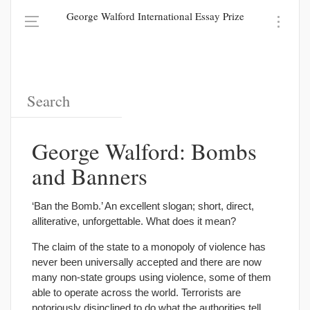
George Walford International Essay Prize
George Walford: Bombs
and Banners
‘Ban the Bomb.’ An excellent slogan; short, direct,
alliterative, unforgettable. What does it mean?
The claim of the state to a monopoly of violence has
never been universally accepted and there are now
many non-state groups using violence, some of them
able to operate across the world. Terrorists are
notoriously disinclined to do what the authorities tell