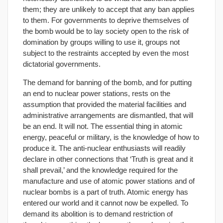
them; they are unlikely to accept that any ban applies
to them. For governments to deprive themselves of
the bomb would be to lay society open to the risk of
domination by groups willing to use it, groups not
subject to the restraints accepted by even the most
dictatorial governments.
The demand for banning of the bomb, and for putting
an end to nuclear power stations, rests on the
assumption that provided the material facilities and
administrative arrangements are dismantled, that will
be an end. It will not. The essential thing in atomic
energy, peaceful or military, is the knowledge of how to
produce it. The anti-nuclear enthusiasts will readily
declare in other connections that ‘Truth is great and it
shall prevail,’ and the knowledge required for the
manufacture and use of atomic power stations and of
nuclear bombs is a part of truth. Atomic energy has
entered our world and it cannot now be expelled. To
demand its abolition is to demand restriction of