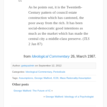
As he points out, it is the Twentieth-
Century pattern of council estate
construction which has cantoned, the
poor away from the rich. It has been
social-democratic good intentions as
much as the market which has made the
central city a middle-class preserve. (
TLS
2 Jan 87)
from
Ideological Commentary
26, March 1987.
Author:
gwiepadmin
on September 12, 2012
Categories:
Ideological Commentary
,
Periodicals
Tags:
Assumptions
,
George Walford
,
IC26
,
Mass Rationality Assumption
Other posts
George Walford: The Future of IC
«
»
George Walford: Ideology of a Psychologist