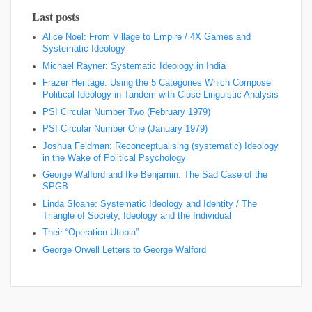
Last posts
Alice Noel: From Village to Empire / 4X Games and
Systematic Ideology
Michael Rayner: Systematic Ideology in India
Frazer Heritage: Using the 5 Categories Which Compose
Political Ideology in Tandem with Close Linguistic Analysis
PSI Circular Number Two (February 1979)
PSI Circular Number One (January 1979)
Joshua Feldman: Reconceptualising (systematic) Ideology
in the Wake of Political Psychology
George Walford and Ike Benjamin: The Sad Case of the
SPGB
Linda Sloane: Systematic Ideology and Identity / The
Triangle of Society, Ideology and the Individual
Their “Operation Utopia”
George Orwell Letters to George Walford