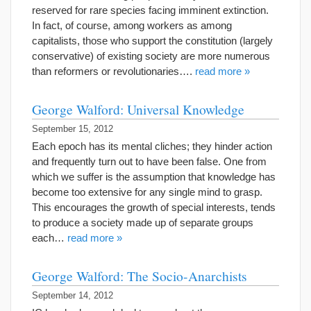
reserved for rare species facing imminent extinction.
In fact, of course, among workers as among
capitalists, those who support the constitution (largely
conservative) of existing society are more numerous
than reformers or revolutionaries….
read more »
George Walford: Universal Knowledge
September 15, 2012
Each epoch has its mental cliches; they hinder action
and frequently turn out to have been false. One from
which we suffer is the assumption that knowledge has
become too extensive for any single mind to grasp.
This encourages the growth of special interests, tends
to produce a society made up of separate groups
each…
read more »
George Walford: The Socio-Anarchists
September 14, 2012