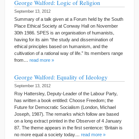
George Walford: Logic of Religion
September 13, 2012
Summary of a talk given at a Forum held by the South
Place Ethical Society at Conway Hall on November
30th 1986. SPES is an organisation of humanists,
having for its aim “the study and dissemination of
ethical principles based on humanism, and the
cultivation of a rational way of life.” Its members range
from…
read more »
George Walford: Equality of Ideology
September 13, 2012
Roy Hattersley, Deputy-Leader of the Labour Party,
has written a book entitled: Choose Freedom; the
Future for Democratic Socialism (London, Michael
Joseph, 1987). The remarks which follow are based
on a long extract printed in the Observer of 4 January
87. The theme appears in the first sentence: ‘Britain is
no more equal a society today…
read more »