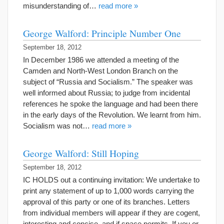
misunderstanding of…
read more »
George Walford: Principle Number One
September 18, 2012
In December 1986 we attended a meeting of the
Camden and North-West London Branch on the
subject of “Russia and Socialism.” The speaker was
well informed about Russia; to judge from incidental
references he spoke the language and had been there
in the early days of the Revolution. We learnt from him.
Socialism was not…
read more »
George Walford: Still Hoping
September 18, 2012
IC HOLDS out a continuing invitation: We undertake to
print any statement of up to 1,000 words carrying the
approval of this party or one of its branches. Letters
from individual members will appear if they are cogent,
interesting and concise, and if space permits. If you or