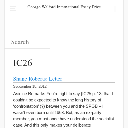
George Walford International Essay Prize
IC26
Shane Roberts: Letter
September 18, 2012
Asinine Remarks You’re right to say [IC25 p. 13] that I
couldn’t be expected to know the long history of
‘confrontation’ (?) between you and the SPGB – I
wasn’t even born until 1963. But, as an ex-party
member, you must once have understood the socialist
case. And this only makes your deliberate