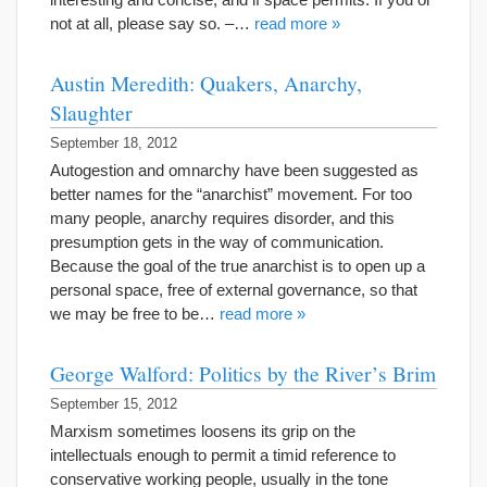
not at all, please say so. –…
read more »
Austin Meredith: Quakers, Anarchy,
Slaughter
September 18, 2012
Autogestion and omnarchy have been suggested as
better names for the “anarchist” movement. For too
many people, anarchy requires disorder, and this
presumption gets in the way of communication.
Because the goal of the true anarchist is to open up a
personal space, free of external governance, so that
we may be free to be…
read more »
George Walford: Politics by the River’s Brim
September 15, 2012
Marxism sometimes loosens its grip on the
intellectuals enough to permit a timid reference to
conservative working people, usually in the tone