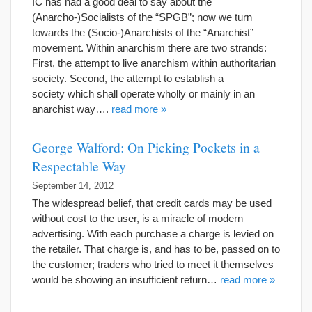
IC has had a good deal to say about the
(Anarcho-)Socialists of the “SPGB”; now we turn
towards the (Socio-)Anarchists of the “Anarchist”
movement. Within anarchism there are two strands:
First, the attempt to live anarchism within authoritarian
society. Second, the attempt to establish a
society which shall operate wholly or mainly in an
anarchist way….
read more »
George Walford: On Picking Pockets in a
Respectable Way
September 14, 2012
The widespread belief, that credit cards may be used
without cost to the user, is a miracle of modern
advertising. With each purchase a charge is levied on
the retailer. That charge is, and has to be, passed on to
the customer; traders who tried to meet it themselves
would be showing an insufficient return…
read more »