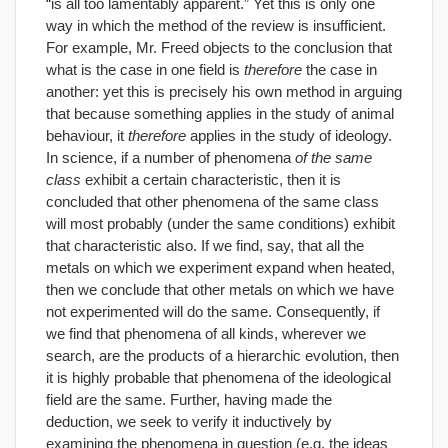
“is all too lamentably apparent.” Yet this is only one
way in which the method of the review is insufficient.
For example, Mr. Freed objects to the conclusion that
what is the case in one field is
therefore
the case in
another: yet this is precisely his own method in arguing
that because something applies in the study of animal
behaviour, it
therefore
applies in the study of ideology.
In science, if a number of phenomena
of the same
class
exhibit a certain characteristic, then it is
concluded that other phenomena of the same class
will most probably (under the same conditions) exhibit
that characteristic also. If we find, say, that all the
metals on which we experiment expand when heated,
then we conclude that other metals on which we have
not experimented will do the same. Consequently, if
we find that phenomena of all kinds, wherever we
search, are the products of a hierarchic evolution, then
it is highly probable that phenomena of the ideological
field are the same. Further, having made the
deduction, we seek to verify it inductively by
examining the phenomena in question (e.g. the ideas