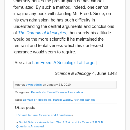
solemnly denies the presumption he has himself
formulated. By such a method, indeed, one cannot
imagine any book withstanding Mr. Freed. Since, on
his own admission, he has such difficulty in
understanding the central arguments and conclusions
of
The Domain of Ideologies
, then surely his attitude
would be the more scientific if he maintained the
restraint and tentativeness which his confessed
ignorance would seem to require.
[See also
Lan Freed: A Sociologist at Large
.]
Science & Ideology
4, June 1948
Author:
gwiepadmin
on January 23, 2010
Categories:
Periodicals
,
Social Science Association
Tags:
Domain of Ideologies
,
Harold Walsby
,
Richard Tatham
Other posts
Richard Tatham: Science and Anarchism
«
»
Social Science Association: The S.S.A. and its Case – S.P.G.B.
Questions Answered