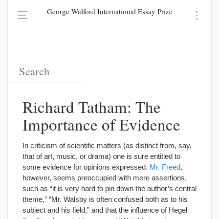
George Walford International Essay Prize
Richard Tatham: The
Importance of Evidence
In criticism of scientific matters (as distinct from, say,
that of art, music, or drama) one is sure entitled to
some evidence for opinions expressed.
Mr. Freed
,
however, seems preoccupied with mere assertions,
such as “it is very hard to pin down the author’s central
theme,” “Mr. Walsby is often confused both as to his
subject and his field,” and that the influence of Hegel