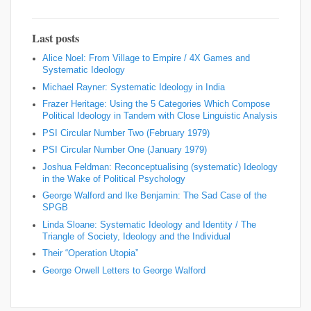
Last posts
Alice Noel: From Village to Empire / 4X Games and
Systematic Ideology
Michael Rayner: Systematic Ideology in India
Frazer Heritage: Using the 5 Categories Which Compose
Political Ideology in Tandem with Close Linguistic Analysis
PSI Circular Number Two (February 1979)
PSI Circular Number One (January 1979)
Joshua Feldman: Reconceptualising (systematic) Ideology
in the Wake of Political Psychology
George Walford and Ike Benjamin: The Sad Case of the
SPGB
Linda Sloane: Systematic Ideology and Identity / The
Triangle of Society, Ideology and the Individual
Their “Operation Utopia”
George Orwell Letters to George Walford