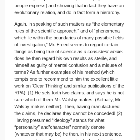
people express) and showing that in fact they have an
evolutionary relation, and do in fact form a hierarchy.
Again, in speaking of such matters as “the elementary
rules of the scientific approach,” and of “phenomena
which lie within the boundaries of many possible fields
of investigation,” Mr. Freed seems to regard certain
things as being true of science
as a consistent whole
:
does he then regard his own results as sterile, and
himself as guilty of mental confusion and a misuse of
terms? As further examples of his method (which
tempts one to recommend to him the excellent little
work on ‘Clear Thinking’ and similar publications of the
RPA): (1) He sets forth two claims, and says he is not
sure which of them Mr. Walsby makes. (Actually, Mr.
Walsby makes neither). Then, having manufactured
the claims, he declares they cannot be conceded! (2)
Having presumed “ideology” stands for what
“personality” and”character” normally denote
(whatever that may be) he then, in his next sentence,