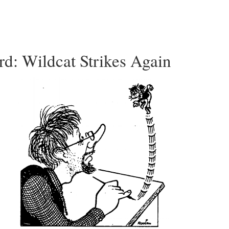
d: Wildcat Strikes Again