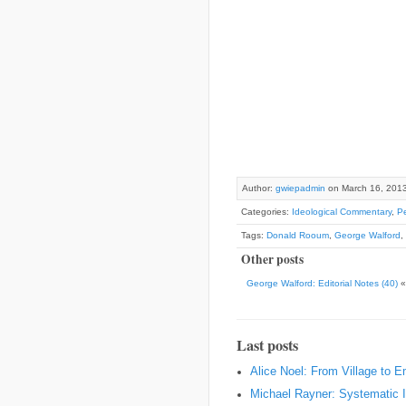
Author:
gwiepadmin
on March 16, 201
Categories:
Ideological Commentary
,
Pe
Tags:
Donald Rooum
,
George Walford
,
Other posts
George Walford: Editorial Notes (40)
Last posts
Alice Noel: From Village to 
Michael Rayner: Systematic I