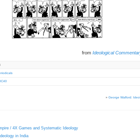
from
Ideological Commentar
3
riodicals
IC40
»
George Walford: Ideo
«
Empire / 4X Games and Systematic Ideology
deology in India