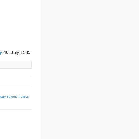
y
40, July 1989.
logy Beyond Politics