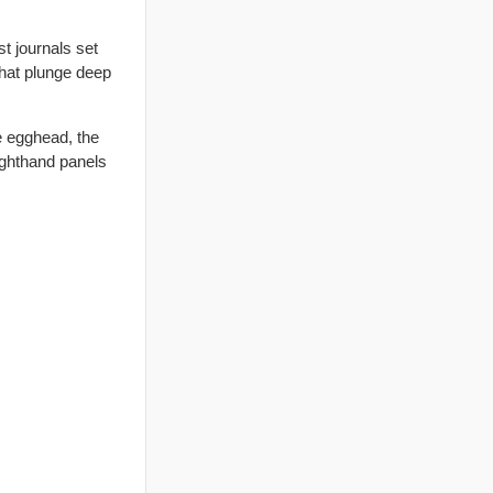
t journals set
that plunge deep
e egghead, the
ighthand panels