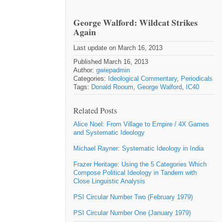
George Walford: Wildcat Strikes
Again
Last update on March 16, 2013
Published March 16, 2013
Author:
gwiepadmin
Categories:
Ideological Commentary
,
Periodicals
Tags:
Donald Rooum
,
George Walford
,
IC40
Related Posts
Alice Noel: From Village to Empire / 4X Games
and Systematic Ideology
Michael Rayner: Systematic Ideology in India
Frazer Heritage: Using the 5 Categories Which
Compose Political Ideology in Tandem with
Close Linguistic Analysis
PSI Circular Number Two (February 1979)
PSI Circular Number One (January 1979)