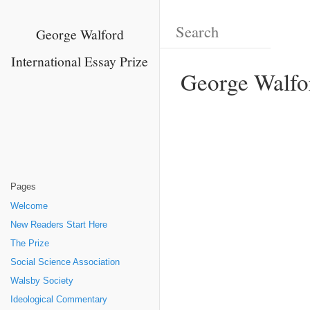
George Walford
International Essay Prize
George Walfor
Pages
Welcome
New Readers Start Here
The Prize
Social Science Association
Walsby Society
Ideological Commentary