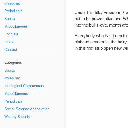
gwiep.net
Periodicals
Under this title, Freedom Pr
out to be provocative and
F
Books
into the bull’s-eye, month a
Miscellaneous
For Sale
Everybody who has been to a 
pinhead academic, the hairy 
Index
in this first strip open new w
Contact
Categories
Books
gwiep.net
Ideological Commentary
Miscellaneous
Periodicals
Social Science Association
Walsby Society