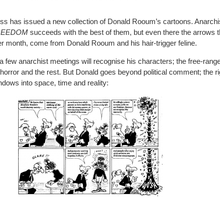
ess has issued a new collection of Donald Rooum’s cartoons. Anarchis
REEDOM
succeeds with the best of them, but even there the arrows 
fter month, come from Donald Rooum and his hair-trigger feline.
few anarchist meetings will recognise his characters; the free-rang
horror and the rest. But Donald goes beyond political comment; the r
indows into space, time and reality: