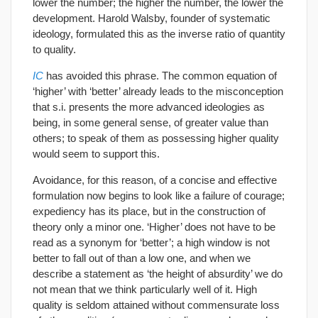
lower the number; the higher the number, the lower the
development. Harold Walsby, founder of systematic
ideology, formulated this as the inverse ratio of quantity
to quality.
IC
has avoided this phrase. The common equation of
‘higher’ with ‘better’ already leads to the misconception
that s.i. presents the more advanced ideologies as
being, in some general sense, of greater value than
others; to speak of them as possessing higher quality
would seem to support this.
Avoidance, for this reason, of a concise and effective
formulation now begins to look like a failure of courage;
expediency has its place, but in the construction of
theory only a minor one. ‘Higher’ does not have to be
read as a synonym for ‘better’; a high window is not
better to fall out of than a low one, and when we
describe a statement as ‘the height of absurdity’ we do
not mean that we think particularly well of it. High
quality is seldom attained without commensurate loss