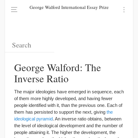
George Walford International Essay Prize
George Walford: The
Inverse Ratio
The major ideologies have emerged in sequence, each
of them more highly developed, and having fewer
people identified with it, than the previous one. Each of
them has persisted to support the next, giving
the
ideological pyramid
. An inverse ratio obtains, between
the level of ideological development and the number of
people attaining it. The higher the development, the