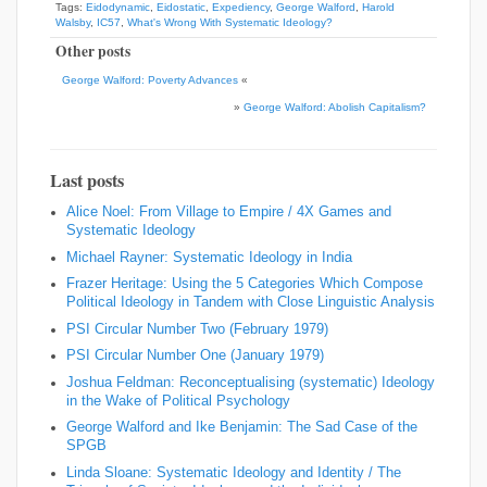
Tags:
Eidodynamic
,
Eidostatic
,
Expediency
,
George Walford
,
Harold
Walsby
,
IC57
,
What's Wrong With Systematic Ideology?
Other posts
George Walford: Poverty Advances
«
»
George Walford: Abolish Capitalism?
Last posts
Alice Noel: From Village to Empire / 4X Games and
Systematic Ideology
Michael Rayner: Systematic Ideology in India
Frazer Heritage: Using the 5 Categories Which Compose
Political Ideology in Tandem with Close Linguistic Analysis
PSI Circular Number Two (February 1979)
PSI Circular Number One (January 1979)
Joshua Feldman: Reconceptualising (systematic) Ideology
in the Wake of Political Psychology
George Walford and Ike Benjamin: The Sad Case of the
SPGB
Linda Sloane: Systematic Ideology and Identity / The