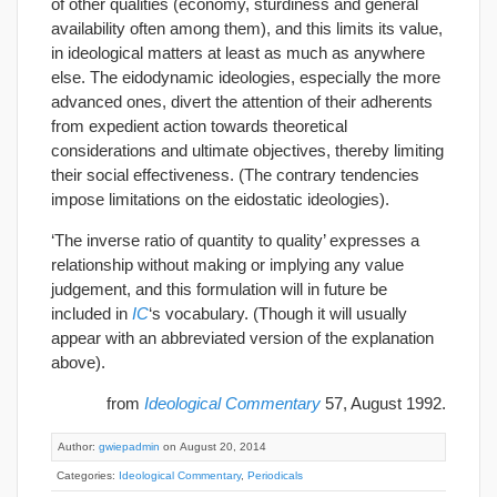
of other qualities (economy, sturdiness and general
availability often among them), and this limits its value,
in ideological matters at least as much as anywhere
else. The eidodynamic ideologies, especially the more
advanced ones, divert the attention of their adherents
from expedient action towards theoretical
considerations and ultimate objectives, thereby limiting
their social effectiveness. (The contrary tendencies
impose limitations on the eidostatic ideologies).
‘The inverse ratio of quantity to quality’ expresses a
relationship without making or implying any value
judgement, and this formulation will in future be
included in
IC
‘s vocabulary. (Though it will usually
appear with an abbreviated version of the explanation
above).
from
Ideological Commentary
57, August 1992.
Author:
gwiepadmin
on August 20, 2014
Categories:
Ideological Commentary
,
Periodicals