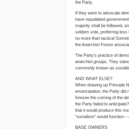
the Party.
If they were to advocate dem
have repudiated government.
majority shall be followed, 
seldom vote, preferring less 
no more than tactical Somet
the Anarchist Forum associ
The Party’s practice of demo
anarchist groups. They stan
commonly known as socialist,
AND WHAT ELSE?
When drawing up Principle No.
emancipation, the Party did n
foresee the coming of the dev
the Party failed to anticipate
that it would produce this m
“socialism” would function 
BASE OWNERS