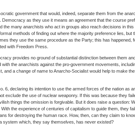
ocratic government that would, indeed, separate them from the anarc
 Democracy as they use it means an agreement that the course pref
and the many anarchists who act in groups also reach decisions in thi
formal methods of finding out where the majority preference lies, but th
imes they use the same procedure as the Party; this has happened, f
ated with Freedom Press.
cracy provides no ground of substantial distinction between them and
d with the anarchists against the pro-government movements, includi
 and a change of name to Anarcho-Socialist would help to make their
 6, declaring its intention to use the armed forces of the nation as a
ot exclude the use of nuclear weaponry. If this was because they faile
ilish things the omission is forgivable. But it does raise a question: 
? With the experience of centuries of capitalism to guide them, they fai
eans for destroying the human race. How, then, can they claim to kn
– a system which, they say themselves, has never existed?