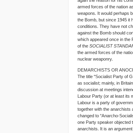
again the reason for his conf
armed forces of the nation a
weapons. It would perhaps b
the Bomb, but since 1945 it 
conditions. They have not c
against the Bomb should cons
which appeared once in the Pa
of the
SOCIALIST STANDA
the armed forces of the nati
nuclear weaponry.
DEMARCHISTS OR ANOC
The title “Socialist Party of
as socialist; mainly, in Brit
discussion at meetings inten
Labour Party (or at least it
Labour is a party of govern
together with the anarchist
changed to “Anarcho-Socialist
one Party speaker objected t
anarchists. It is an argumen