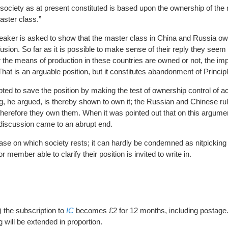
t society as at present constituted is based upon the ownership of th
aster class.”
aker is asked to show that the master class in China and Russia o
nfusion. So far as it is possible to make sense of their reply they seem
r the means of production in these countries are owned or not, the imp
 That is an arguable position, but it constitutes abandonment of Princip
ed to save the position by making the test of ownership control of 
ng, he argued, is thereby shown to own it; the Russian and Chinese rul
 therefore they own them. When it was pointed out that on this argume
discussion came to an abrupt end.
se on which society rests; it can hardly be condemned as nitpicking 
member able to clarify their position is invited to write in.
) the subscription to
IC
becomes £2 for 12 months, including postage
ng will be extended in proportion.