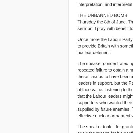
interpretation, and interpreta
THE UNBANNED BOMB
Thursday the 8th of June. Th
sermon, I pray with benefit to
Once more the Labour Party pr
to provide Britain with some
nuclear deterient.
The speaker concentrated up 
repeated failure to obtain a 
these fiascos to have been u
leaders in support, but the P
at face value. Listening to t
that the Labour leaders might
supporters who wanted their 
supplied by future enemies. 
effective nuclear armament wh
The speaker took it for gran