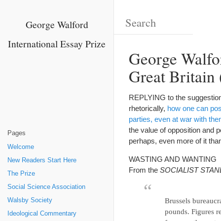
George Walford
International Essay Prize
George Walfor
Great Britain 
REPLYING to the suggestion
rhetorically,
how one can poss
parties, even at war with th
the value of opposition and p
Pages
perhaps, even more of it than
Welcome
WASTING AND WANTING
New Readers Start Here
From the
SOCIALIST STA
The Prize
Social Science Association
Walsby Society
Brussels bureaucra
pounds. Figures re
Ideological Commentary