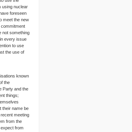
to use the
m using nuclear
 have foreseen
to meet the new
al commitment
re not something
 in every issue
ention to use
st the use of
anisations known
of the
e Party and the
nt things;
themselves
t their name be
a recent meeting
hem from the
o expect from