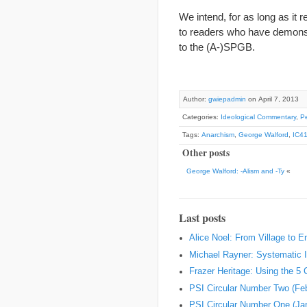
We intend, for as long as it 
to readers who have demonstr
to the (A-)SPGB.
Author:
gwiepadmin
on April 7, 2013
Categories:
Ideological Commentary
,
Pe
Tags:
Anarchism
,
George Walford
,
IC4
Other posts
George Walford: -Alism and -Ty
«
Last posts
Alice Noel: From Village to 
Michael Rayner: Systematic I
Frazer Heritage: Using the 5
PSI Circular Number Two (Fe
PSI Circular Number One (Ja