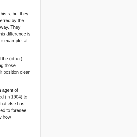
hists, but they
erred by the
s way. They
is difference is
or example, at
 the (other)
ng those
 position clear.
n agent of
d (in 1904) to
What else has
led to foresee
ow how