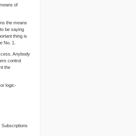
e means of
wns the means
 to be saying
ortant thing is
le No. 1.
access. Anybody
ers control
nt the
or logic-
. Subscrptions