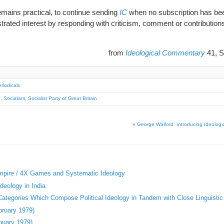
remains practical, to continue sending
IC
when no subscription has been
ated interest by responding with criticism, comment or contribution
from
Ideological Commentary
41, S
riodicals
1
,
Socialism
,
Socialist Party of Great Britain
»
George Walford: Introducing Ideolog
Empire / 4X Games and Systematic Ideology
deology in India
 Categories Which Compose Political Ideology in Tandem with Close Linguistic
bruary 1979)
nuary 1979)