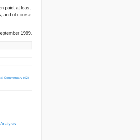
 paid, at least
s, and of course
eptember 1989.
ical Commentary (42)
 Analysis