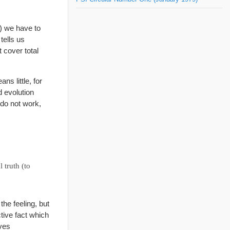
s) we have to
tells us
 cover total
ns little, for
 evolution
do not work,
 truth (to
he feeling, but
ctive fact which
lves