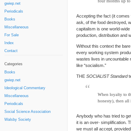
four months up to 
gwiep.net
Periodicals
Accepting the fact (it comes f
Books
ask, of the food destroyed, w
Miscellaneous
capitalism is one world-wide 
production, distribution and 
For Sale
Index
Without this context the bare
Contact
every working system produ
wastes lives in uncountable
Categories
like “socialism.”
Books
THE
SOCIALIST Standard
te
gwiep.net
Ideological Commentary
When loyalty to th
Miscellaneous
honesty), then all i
Periodicals
Social Science Association
Anybody who has tried to get 
Walsby Society
it is an over- simplification.
we must all accept, provided