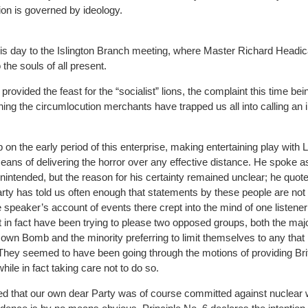
tion is governed by ideology.
is day to the Islington Branch meeting, where Master Richard Headica
 the souls of all present.
ovided the feast for the “socialist” lions, the complaint this time bei
thing the circumlocution merchants have trapped us all into calling an
on the early period of this enterprise, making entertaining play with 
means of delivering the horror over any effective distance. He spoke a
nintended, but the reason for his certainty remained unclear; he quot
arty has told us often enough that statements by these people are not 
he speaker’s account of events there crept into the mind of one listene
 in fact have been trying to please two opposed groups, both the majo
own Bomb and the minority preferring to limit themselves to any that
They seemed to have been going through the motions of providing Brit
ile in fact taking care not to do so.
ted that our own dear Party was of course committed against nuclear