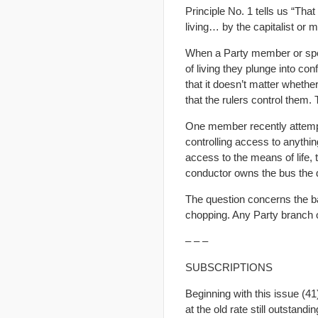
Principle No. 1 tells us “Tha
living… by the capitalist or m
When a Party member or spe
of living they plunge into co
that it doesn’t matter whethe
that the rulers control them.
One member recently attempt
controlling access to anythi
access to the means of life,
conductor owns the bus the 
The question concerns the ba
chopping. Any Party branch or 
– – –
SUBSCRIPTIONS
Beginning with this issue (41
at the old rate still outstandi