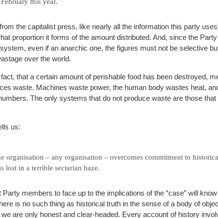
February this year.
rom the capitalist press, like nearly all the information this party use
hat proportion it forms of the amount distributed. And, since the Party 
system, even if an anarchic one, the figures must not be selective but
wastage over the world.
 fact, that a certain amount of perishable food has been destroyed, mea
ces waste. Machines waste power, the human body wastes heat, and
 numbers. The only systems that do not produce waste are those that 
lls us:
e organisation – any organisation – overcomes commitment to historical
s lost in a terrible sectarian haze.
Party members to face up to the implications of the “case” will know t
 There is no such thing as historical truth in the sense of a body of obje
 we are only honest and clear-headed. Every account of history invo