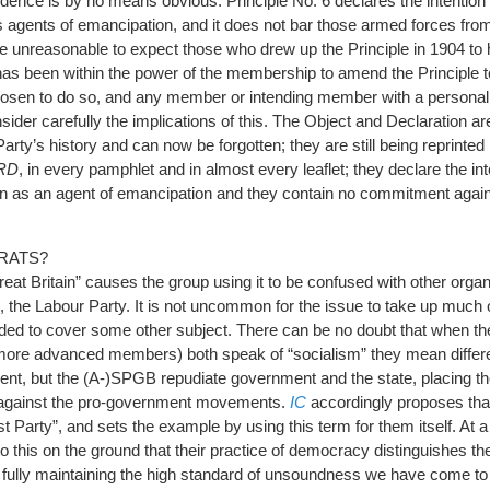
idence is by no means obvious. Principle No. 6 declares the intention 
s agents of emancipation, and it does not bar those armed forces fro
e unreasonable to expect those who drew up the Principle in 1904 to
has been within the power of the membership to amend the Principle 
hosen to do so, and any member or intending member with a person
ider carefully the implications of this. The Object and Declaration a
rty’s history and can now be forgotten; they are still being reprinted
RD
, in every pamphlet and in almost every leaflet; they declare the int
on as an agent of emancipation and they contain no commitment again
RATS?
 Great Britain” causes the group using it to be confused with other org
ain, the Labour Party. It is not uncommon for the issue to take up much 
ded to cover some other subject. There can be no doubt that when th
s more advanced members) both speak of “socialism” they mean differe
ment, but the (A-)SPGB repudiate government and the state, placing 
s against the pro-government movements.
IC
accordingly proposes tha
 Party”, and sets the example by using this term for them itself. At 
o this on the ground that their practice of democracy distinguishes t
t fully maintaining the high standard of unsoundness we have come t