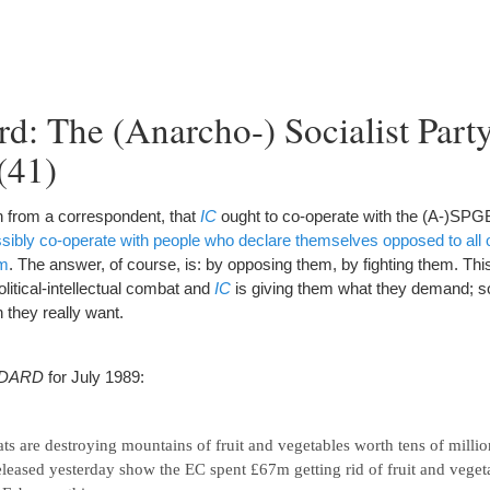
d: The (Anarcho-) Socialist Party
(41)
 from a correspondent, that
IC
ought to co-operate with the (A-)SPG
ibly co-operate with people who declare themselves opposed to all ot
em
. The answer, of course, is: by opposing them, by fighting them. This
olitical-intellectual combat and
IC
is giving them what they demand; 
 they really want.
NDARD
for July 1989:
ts are destroying mountains of fruit and vegetables worth tens of millio
leased yesterday show the EC spent £67m getting rid of fruit and vegeta