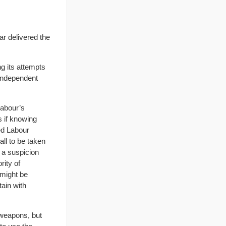
r delivered the
ng its attempts
 independent
Labour’s
s if knowing
ed Labour
all to be taken
r a suspicion
rity of
 might be
ain with
 weapons, but