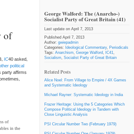
George Walford: The (Anarcho-)
Socialist Party of Great Britain (41)
Last update on April 7, 2013
 of
Published April 7, 2013
Author:
gwiepadmin
Categories:
Ideological Commentary
,
Periodicals
Tags:
Anarchism
,
George Walford
,
IC41
,
Socialism
,
Socialist Party of Great Britain
B,
IC
40 asked,
her political
Related Posts
 party affirms
sometimes,
Alice Noel: From Village to Empire / 4X Games
and Systematic Ideology
Michael Rayner: Systematic Ideology in India
Frazer Heritage: Using the 5 Categories Which
Compose Political Ideology in Tandem with
Close Linguistic Analysis
ns of
PSI Circular Number Two (February 1979)
bles in the
PSI Circular Number One (January 1979)