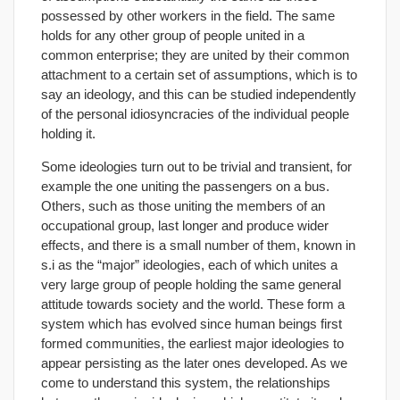
possessed by other workers in the field. The same
holds for any other group of people united in a
common enterprise; they are united by their common
attachment to a certain set of assumptions, which is to
say an ideology, and this can be studied independently
of the personal idiosyncracies of the individual people
holding it.
Some ideologies turn out to be trivial and transient, for
example the one uniting the passengers on a bus.
Others, such as those uniting the members of an
occupational group, last longer and produce wider
effects, and there is a small number of them, known in
s.i as the “major” ideologies, each of which unites a
very large group of people holding the same general
attitude towards society and the world. These form a
system which has evolved since human beings first
formed communities, the earliest major ideologies to
appear persisting as the later ones developed. As we
come to understand this system, the relationships