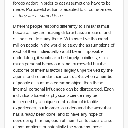
forego action; in order to act assumptions have to be
made. Purposeful action is adapted to circumstances
as they are assumed to be
.
Different people respond differently to similar stimuli
because they are making different assumptions, and
s.i. sets out to study these. With over five thousand
million people in the world, to study the assumptions of
each of them individually would be an impossible
undertaking; it would also be largely pointless, since
much personal behaviour is not purposeful but the
outcome of internal factors largely unperceived by the
agents and not under their controL But when a number
of people all pursue a common object then these
internal, personal influences can be disregarded. Each
individual student of physical science may be
influenced by a unique combination of infantile
experiences, but in order to understand the work that
has already been done, and to have any hope of
developing it farther, each of them has to acquire a set
of assumptions substantially the same as those