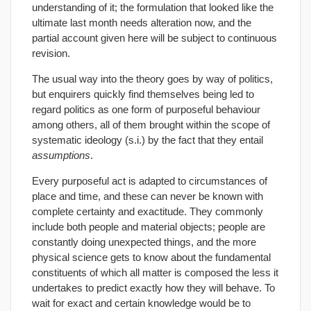
understanding of it; the formulation that looked like the
ultimate last month needs alteration now, and the
partial account given here will be subject to continuous
revision.
The usual way into the theory goes by way of politics,
but enquirers quickly find themselves being led to
regard politics as one form of purposeful behaviour
among others, all of them brought within the scope of
systematic ideology (s.i.) by the fact that they entail
assumptions
.
Every purposeful act is adapted to circumstances of
place and time, and these can never be known with
complete certainty and exactitude. They commonly
include both people and material objects; people are
constantly doing unexpected things, and the more
physical science gets to know about the fundamental
constituents of which all matter is composed the less it
undertakes to predict exactly how they will behave. To
wait for exact and certain knowledge would be to