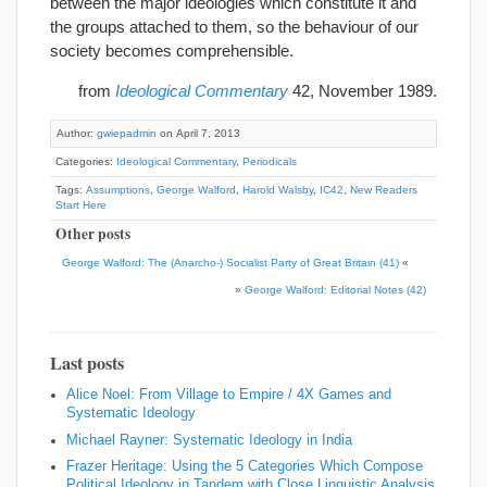
between the major ideologies which constitute it and
the groups attached to them, so the behaviour of our
society becomes comprehensible.
from
Ideological Commentary
42, November 1989.
Author:
gwiepadmin
on April 7, 2013
Categories:
Ideological Commentary
,
Periodicals
Tags:
Assumptions
,
George Walford
,
Harold Walsby
,
IC42
,
New Readers
Start Here
Other posts
George Walford: The (Anarcho-) Socialist Party of Great Britain (41)
«
»
George Walford: Editorial Notes (42)
Last posts
Alice Noel: From Village to Empire / 4X Games and
Systematic Ideology
Michael Rayner: Systematic Ideology in India
Frazer Heritage: Using the 5 Categories Which Compose
Political Ideology in Tandem with Close Linguistic Analysis