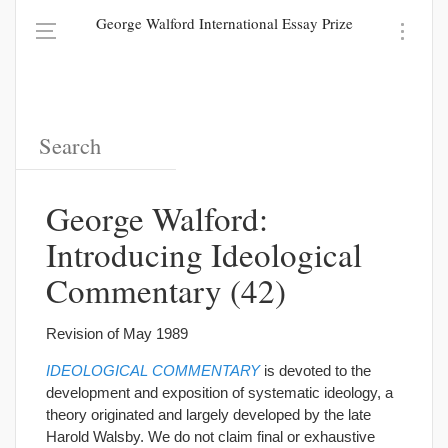
George Walford International Essay Prize
George Walford:
Introducing Ideological
Commentary (42)
Revision of May 1989
IDEOLOGICAL COMMENTARY
is devoted to the
development and exposition of systematic ideology, a
theory originated and largely developed by the late
Harold Walsby. We do not claim final or exhaustive