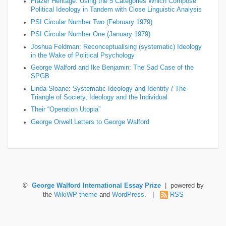
Frazer Heritage: Using the 5 Categories Which Compose
Political Ideology in Tandem with Close Linguistic Analysis
PSI Circular Number Two (February 1979)
PSI Circular Number One (January 1979)
Joshua Feldman: Reconceptualising (systematic) Ideology
in the Wake of Political Psychology
George Walford and Ike Benjamin: The Sad Case of the
SPGB
Linda Sloane: Systematic Ideology and Identity / The
Triangle of Society, Ideology and the Individual
Their “Operation Utopia”
George Orwell Letters to George Walford
©
George Walford International Essay Prize
| powered by
the
WikiWP theme
and
WordPress
. |
RSS