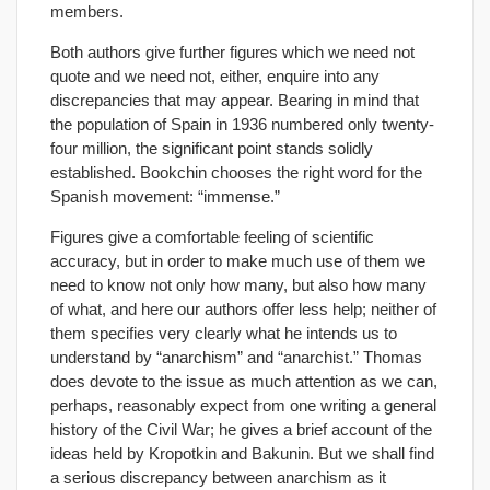
members.
Both authors give further figures which we need not
quote and we need not, either, enquire into any
discrepancies that may appear. Bearing in mind that
the population of Spain in 1936 numbered only twenty-
four million, the significant point stands solidly
established. Bookchin chooses the right word for the
Spanish movement: “immense.”
Figures give a comfortable feeling of scientific
accuracy, but in order to make much use of them we
need to know not only how many, but also how many
of what, and here our authors offer less help; neither of
them specifies very clearly what he intends us to
understand by “anarchism” and “anarchist.” Thomas
does devote to the issue as much attention as we can,
perhaps, reasonably expect from one writing a general
history of the Civil War; he gives a brief account of the
ideas held by Kropotkin and Bakunin. But we shall find
a serious discrepancy between anarchism as it