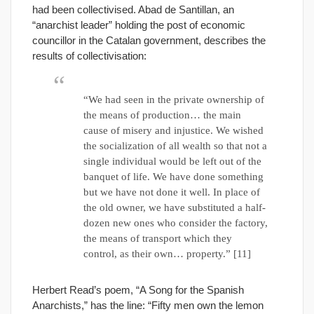
had been collectivised. Abad de Santillan, an
“anarchist leader” holding the post of economic
councillor in the Catalan government, describes the
results of collectivisation:
“We had seen in the private ownership of
the means of production… the main
cause of misery and injustice. We wished
the socialization of all wealth so that not a
single individual would be left out of the
banquet of life. We have done something
but we have not done it well. In place of
the old owner, we have substituted a half-
dozen new ones who consider the factory,
the means of transport which they
control, as their own… property.” [11]
Herbert Read’s poem, “A Song for the Spanish
Anarchists,” has the line: “Fifty men own the lemon