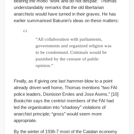
bearing the motto “work and do not despair.” Thomas
understandably remarks that the old libertarian
anarchists would have turned in their graves. He has
earlier summarised Bakunin’s ideas on these matters:
“All collaboration with parliaments,
governments and organized religion was
to be condemned. Criminals would be
punished by the censure of public
opinion.”
Finally, as if giving one last hammer-blow to a point
already driven well home, Thomas mentions “two FAI
police leaders, Dionision Eroles and Jose Asens.” [10]
Bookchin says the centrist members of the FAI had
led the organisation into “shadowy” violations of
anarchist principle; “gross” would seem more
appropriate.
By the winter of 1936-7 most of the Catalan economy