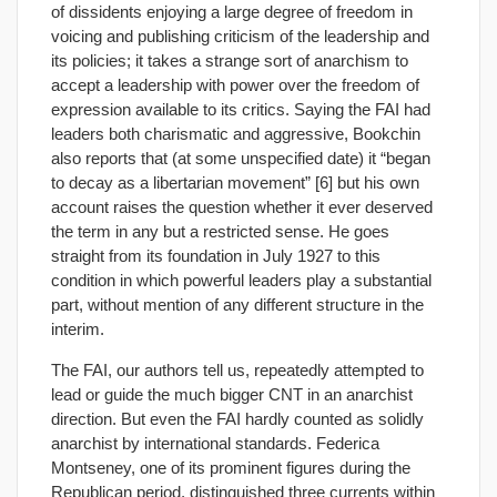
of dissidents enjoying a large degree of freedom in
voicing and publishing criticism of the leadership and
its policies; it takes a strange sort of anarchism to
accept a leadership with power over the freedom of
expression available to its critics. Saying the FAI had
leaders both charismatic and aggressive, Bookchin
also reports that (at some unspecified date) it “began
to decay as a libertarian movement” [6] but his own
account raises the question whether it ever deserved
the term in any but a restricted sense. He goes
straight from its foundation in July 1927 to this
condition in which powerful leaders play a substantial
part, without mention of any different structure in the
interim.
The FAI, our authors tell us, repeatedly attempted to
lead or guide the much bigger CNT in an anarchist
direction. But even the FAI hardly counted as solidly
anarchist by international standards. Federica
Montseney, one of its prominent figures during the
Republican period, distinguished three currents within