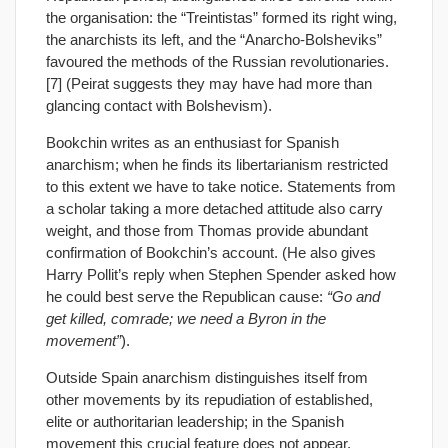
the organisation: the “Treintistas” formed its right wing,
the anarchists its left, and the “Anarcho-Bolsheviks”
favoured the methods of the Russian revolutionaries.
[7] (Peirat suggests they may have had more than
glancing contact with Bolshevism).
Bookchin writes as an enthusiast for Spanish
anarchism; when he finds its libertarianism restricted
to this extent we have to take notice. Statements from
a scholar taking a more detached attitude also carry
weight, and those from Thomas provide abundant
confirmation of Bookchin’s account. (He also gives
Harry Pollit’s reply when Stephen Spender asked how
he could best serve the Republican cause:
“Go and
get killed, comrade; we need a Byron in the
movement”
).
Outside Spain anarchism distinguishes itself from
other movements by its repudiation of established,
elite or authoritarian leadership; in the Spanish
movement this crucial feature does not appear.