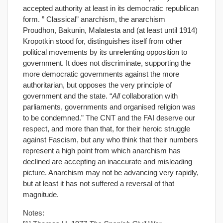
accepted authority at least in its democratic republican
form. ” Classical” anarchism, the anarchism
Proudhon, Bakunin, Malatesta and (at least until 1914)
Kropotkin stood for, distinguishes itself from other
political movements by its unrelenting opposition to
government. It does not discriminate, supporting the
more democratic governments against the more
authoritarian, but opposes the very principle of
government and the state. “
All
collaboration with
parliaments, governments and organised religion was
to be condemned.” The CNT and the FAI deserve our
respect, and more than that, for their heroic struggle
against Fascism, but any who think that their numbers
represent a high point from which anarchism has
declined are accepting an inaccurate and misleading
picture. Anarchism may not be advancing very rapidly,
but at least it has not suffered a reversal of that
magnitude.
Notes: