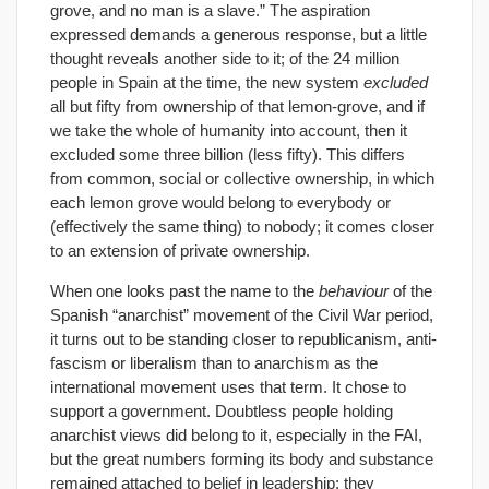
grove, and no man is a slave.” The aspiration
expressed demands a generous response, but a little
thought reveals another side to it; of the 24 million
people in Spain at the time, the new system
excluded
all but fifty from ownership of that lemon-grove, and if
we take the whole of humanity into account, then it
excluded some three billion (less fifty). This differs
from common, social or collective ownership, in which
each lemon grove would belong to everybody or
(effectively the same thing) to nobody; it comes closer
to an extension of private ownership.
When one looks past the name to the
behaviour
of the
Spanish “anarchist” movement of the Civil War period,
it turns out to be standing closer to republicanism, anti-
fascism or liberalism than to anarchism as the
international movement uses that term. It chose to
support a government. Doubtless people holding
anarchist views did belong to it, especially in the FAI,
but the great numbers forming its body and substance
remained attached to belief in leadership; they