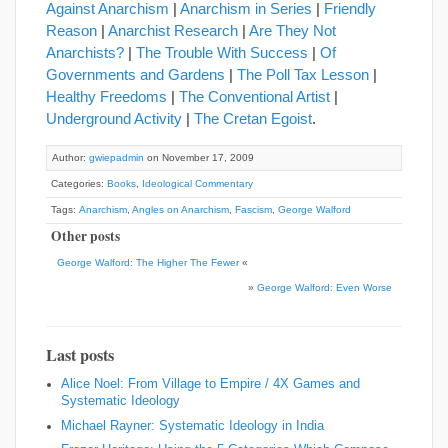
Against Anarchism
|
Anarchism in Series
|
Friendly
Reason
|
Anarchist Research
|
Are They Not
Anarchists?
|
The Trouble With Success
|
Of
Governments and Gardens
|
The Poll Tax Lesson
|
Healthy Freedoms
|
The Conventional Artist
|
Underground Activity
|
The Cretan Egoist
.
Author:
gwiepadmin
on November 17, 2009
Categories:
Books
,
Ideological Commentary
Tags:
Anarchism
,
Angles on Anarchism
,
Fascism
,
George Walford
Other posts
George Walford: The Higher The Fewer
«
»
George Walford: Even Worse
Last posts
Alice Noel: From Village to Empire / 4X Games and
Systematic Ideology
Michael Rayner: Systematic Ideology in India