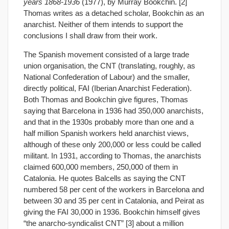
years 1868-1936
(1977), by Murray Bookchin. [2]
Thomas writes as a detached scholar, Bookchin as an
anarchist. Neither of them intends to support the
conclusions I shall draw from their work.
The Spanish movement consisted of a large trade
union organisation, the CNT (translating, roughly, as
National Confederation of Labour) and the smaller,
directly political, FAI (Iberian Anarchist Federation).
Both Thomas and Bookchin give figures, Thomas
saying that Barcelona in 1936 had 350,000 anarchists,
and that in the 1930s probably more than one and a
half million Spanish workers held anarchist views,
although of these only 200,000 or less could be called
militant. In 1931, according to Thomas, the anarchists
claimed 600,000 members, 250,000 of them in
Catalonia. He quotes Balcells as saying the CNT
numbered 58 per cent of the workers in Barcelona and
between 30 and 35 per cent in Catalonia, and Peirat as
giving the FAI 30,000 in 1936. Bookchin himself gives
“the anarcho-syndicalist CNT” [3] about a million