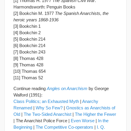
[1] Thomas H. 1977
The Spanish Civil War
.
Harmondsworth: Penguin Books
[2] Bookchin M. 1977
The Spanish Anarchists, the
heroic years 1868-1936
[3] Bookchin 1
[4] Bookchin 2
[5] Bookchin 214
[6] Bookchin 214
[7] Bookchin 243
[8] Thomas 428
[9] Thomas 428
[10] Thomas 654
[11] Thomas 52
Continue reading
Angles on Anarchism
by George
Walford (1991):
Class Politics; an Exhausted Myth
|
Anarchy
Renamed
|
Why So Few?
|
Gnostics as Anarchists of
Old
|
The Two-Sided Anarchist
|
The Higher the Fewer
| The Anarchist Police Force |
Even Worse
|
In the
Beginning
|
The Competitive Co-operators
|
I. Q.