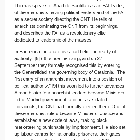
Thomas speaks of Abad de Santillan as an FAI leader,
of the anarchists having political leaders and of the FAI
as a secret society directing the CNT. He tells of
anarchists dominating the CNT from its beginnings,
and describes the FAI as a revolutionary elite
dedicated to leadership of the masses.
In Barcelona the anarchists had held “the reality of
authority” [8] (!!!) since the rising, and on 27
September they formally recognised this by entering
the Generalidad, the governing body of Catalonia. “The
first entry of an anarchist movement into a position of
political authority,” [9] this soon led to further advances.
A month later four anarchist leaders became Ministers
in the Madrid government, and not as isolated
individuals; the CNT had formally elected them. One of
these anarchist rulers became Minister of Justice and
established a new code of laws, making black
marketeering punishable by imprisonment. He also set
up labour camps for nationalist prisoners, their gates