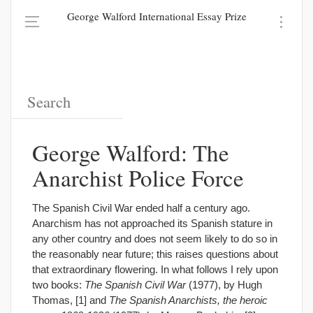
George Walford International Essay Prize
George Walford: The
Anarchist Police Force
The Spanish Civil War ended half a century ago.
Anarchism has not approached its Spanish stature in
any other country and does not seem likely to do so in
the reasonably near future; this raises questions about
that extraordinary flowering. In what follows I rely upon
two books:
The Spanish Civil War
(1977), by Hugh
Thomas, [1] and
The Spanish Anarchists, the heroic