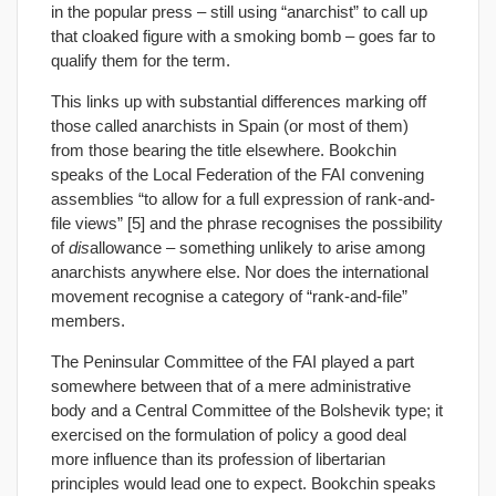
in the popular press – still using “anarchist” to call up
that cloaked figure with a smoking bomb – goes far to
qualify them for the term.
This links up with substantial differences marking off
those called anarchists in Spain (or most of them)
from those bearing the title elsewhere. Bookchin
speaks of the Local Federation of the FAI convening
assemblies “to allow for a full expression of rank-and-
file views” [5] and the phrase recognises the possibility
of
dis
allowance – something unlikely to arise among
anarchists anywhere else. Nor does the international
movement recognise a category of “rank-and-file”
members.
The Peninsular Committee of the FAI played a part
somewhere between that of a mere administrative
body and a Central Committee of the Bolshevik type; it
exercised on the formulation of policy a good deal
more influence than its profession of libertarian
principles would lead one to expect. Bookchin speaks