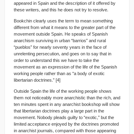
appeared in Spain and the description of it offered by
these writers, and this he does not try to resolve.
Bookchin clearly uses the term to mean something
different from what it means to the greater part of the
movement outside Spain. He speaks of Spanish
anarchism surviving in urban “barrios” and rural
“pueblos” for nearly seventy years in the face of
unrelenting persecution, and goes on to say that in
order to understand this we have to take the
movement as an expression of the life of the Spanish
working people rather than as “a body of exotic
libertarian doctrines.” [4]
Outside Spain the life of the working people shows
them not noticeably more anarchistic than the rich, and
ten minutes spent in any anarchist bookshop will show
that libertarian doctrines play a large part in the
movement. Nobody pleads guilty to “exotic,” but the
limited acceptance enjoyed by the doctrines promoted
in anarchist journals, compared with those appearing