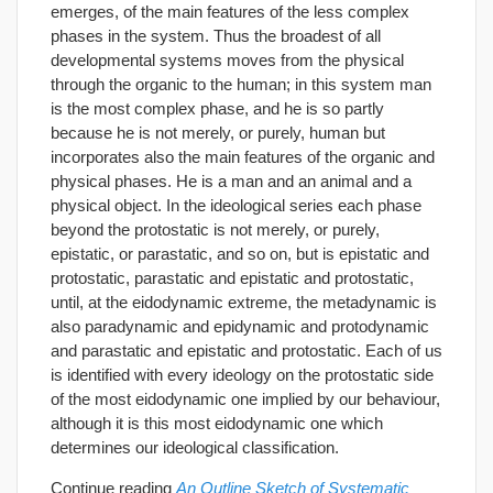
emerges, of the main features of the less complex
phases in the system. Thus the broadest of all
developmental systems moves from the physical
through the organic to the human; in this system man
is the most complex phase, and he is so partly
because he is not merely, or purely, human but
incorporates also the main features of the organic and
physical phases. He is a man and an animal and a
physical object. In the ideological series each phase
beyond the protostatic is not merely, or purely,
epistatic, or parastatic, and so on, but is epistatic and
protostatic, parastatic and epistatic and protostatic,
until, at the eidodynamic extreme, the metadynamic is
also paradynamic and epidynamic and protodynamic
and parastatic and epistatic and protostatic. Each of us
is identified with every ideology on the protostatic side
of the most eidodynamic one implied by our behaviour,
although it is this most eidodynamic one which
determines our ideological classification.
Continue reading
An Outline Sketch of Systematic