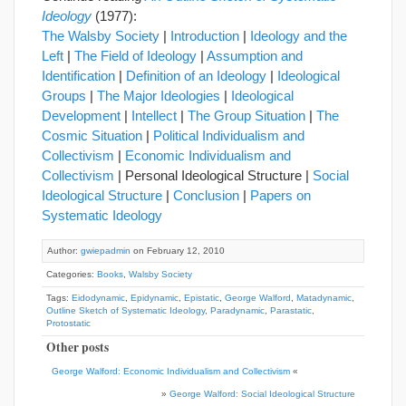
Ideology
(1977):
The Walsby Society
|
Introduction
|
Ideology and the
Left
|
The Field of Ideology
|
Assumption and
Identification
|
Definition of an Ideology
|
Ideological
Groups
|
The Major Ideologies
|
Ideological
Development
|
Intellect
|
The Group Situation
|
The
Cosmic Situation
|
Political Individualism and
Collectivism
|
Economic Individualism and
Collectivism
| Personal Ideological Structure |
Social
Ideological Structure
|
Conclusion
|
Papers on
Systematic Ideology
Author:
gwiepadmin
on February 12, 2010
Categories:
Books
,
Walsby Society
Tags:
Eidodynamic
,
Epidynamic
,
Epistatic
,
George Walford
,
Matadynamic
,
Outline Sketch of Systematic Ideology
,
Paradynamic
,
Parastatic
,
Protostatic
Other posts
George Walford: Economic Individualism and Collectivism
«
»
George Walford: Social Ideological Structure