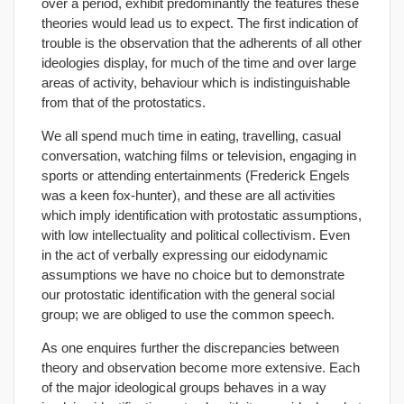
over a period, exhibit predominantly the features these
theories would lead us to expect. The first indication of
trouble is the observation that the adherents of all other
ideologies display, for much of the time and over large
areas of activity, behaviour which is indistinguishable
from that of the protostatics.
We all spend much time in eating, travelling, casual
conversation, watching films or television, engaging in
sports or attending entertainments (Frederick Engels
was a keen fox-hunter), and these are all activities
which imply identification with protostatic assumptions,
with low intellectuality and political collectivism. Even
in the act of verbally expressing our eidodynamic
assumptions we have no choice but to demonstrate
our protostatic identification with the general social
group; we are obliged to use the common speech.
As one enquires further the discrepancies between
theory and observation become more extensive. Each
of the major ideological groups behaves in a way