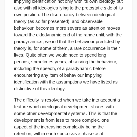
implying identification not only with its own ideology but
also with all ideologies lying to the protostatic side of its
own position. The discrepancy between ideological
theory (as so far presented), and observable
behaviour, becomes more severe as attention moves
toward the eidodynamic end of the range until, with the
paradynamics, we ind that the behaviour predicted by
theory is, for some of them, a rare occurrence in their
lives. Quite often we would need to spend long
periods, sometimes years, observing the behaviour,
including the speech, of a paradynamic before
encountering any item of behaviour implying
identification with the assumptions we have listed as
distinctive of this ideology.
The difficulty is resolved when we take into account a
feature which ideological development shares with
some other developmental systems. This is that the
development is from less to more complex, one
aspect of the increasing complexity being the
retention, within each successive phase as it