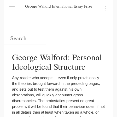
George Walford International Essay Prize
George Walford: Personal
Ideological Structure
Any reader who accepts – even if only provisionally –
the theories brought forward in the preceding pages,
and sets out to test them against his own
observations, will quickly encounter gross
discrepancies. The protostatics present no great
problem; it will be found that their behaviour does, if not
in all details then at least when taken as a whole, or