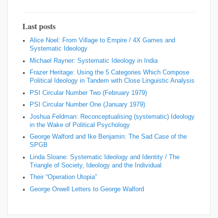
Last posts
Alice Noel: From Village to Empire / 4X Games and
Systematic Ideology
Michael Rayner: Systematic Ideology in India
Frazer Heritage: Using the 5 Categories Which Compose
Political Ideology in Tandem with Close Linguistic Analysis
PSI Circular Number Two (February 1979)
PSI Circular Number One (January 1979)
Joshua Feldman: Reconceptualising (systematic) Ideology
in the Wake of Political Psychology
George Walford and Ike Benjamin: The Sad Case of the
SPGB
Linda Sloane: Systematic Ideology and Identity / The
Triangle of Society, Ideology and the Individual
Their “Operation Utopia”
George Orwell Letters to George Walford