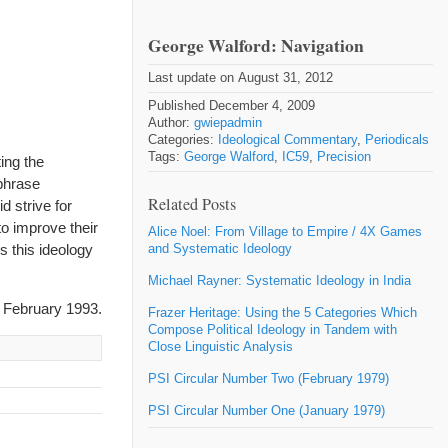
George Walford: Navigation
Last update on August 31, 2012
Published December 4, 2009
Author:
gwiepadmin
Categories:
Ideological Commentary
,
Periodicals
Tags:
George Walford
,
IC59
,
Precision
ing the
 phrase
Related Posts
d strive for
o improve their
Alice Noel: From Village to Empire / 4X Games
es this ideology
and Systematic Ideology
Michael Rayner: Systematic Ideology in India
 February 1993.
Frazer Heritage: Using the 5 Categories Which
Compose Political Ideology in Tandem with
Close Linguistic Analysis
PSI Circular Number Two (February 1979)
PSI Circular Number One (January 1979)