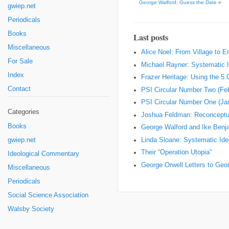
George Walford: Guess the Date
«
gwiep.net
Periodicals
Books
Last posts
Miscellaneous
Alice Noel: From Village to 
For Sale
Michael Rayner: Systematic I
Index
Frazer Heritage: Using the 5
Contact
PSI Circular Number Two (Fe
PSI Circular Number One (Ja
Categories
Joshua Feldman: Reconceptual
Books
George Walford and Ike Ben
Linda Sloane: Systematic Ideo
gwiep.net
Their “Operation Utopia”
Ideological Commentary
George Orwell Letters to Geo
Miscellaneous
Periodicals
Social Science Association
Walsby Society