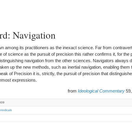
rd: Navigation
mong its practitioners as the inexact science. Far from contravert
re of science as the pursuit of precision this rather confirms it, for the
stinguishing navigation from the other sciences. Navigators always di
ken up the new methods, such as inertial navigation, enabling them t
 of Precision it is, strictly, the pursuit of precision that distinguish
remost expressions.
from
Ideological Commentary
59,
009
riodicals