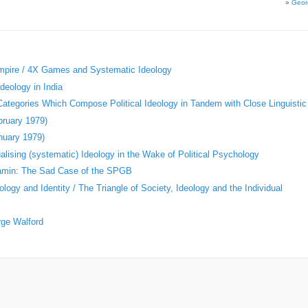
»
Geor
Empire / 4X Games and Systematic Ideology
deology in India
 Categories Which Compose Political Ideology in Tandem with Close Linguistic
bruary 1979)
nuary 1979)
ising (systematic) Ideology in the Wake of Political Psychology
jamin: The Sad Case of the SPGB
logy and Identity / The Triangle of Society, Ideology and the Individual
rge Walford