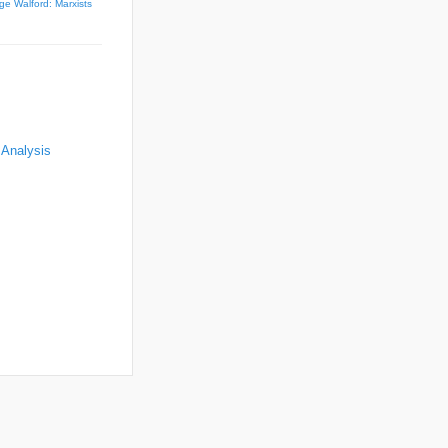
ge Walford: Marxists
 Analysis