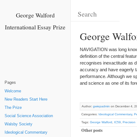
George Walford
International Essay Prize
George Walfo
NAVIGATION was long known a
definition of the central featu
recognises inexactitude as di
accuracy and have eagerly ta
performance. Although we speak
Pages
and science as one of its fo
Welcome
New Readers Start Here
Author:
gwiepadmin
on December 4, 2
The Prize
Categories:
Ideological Commentary
,
Pe
Social Science Association
Tags:
George Walford
,
IC59
,
Precision
Walsby Society
Other posts
Ideological Commentary