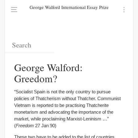
George Walford International Essay Prize
George Walford:
Greedom?
“Socialist Spain is not the only country to pursue
policies of Thatcherism without Thatcher. Communist
Vietnam is reported to be practising Thatcherite
monetarism and advocating the importance of the
market, while proclaiming Marxist-Leninism …”
(
Freedom
27 Jan 90)
These two have to be added to the list of countries