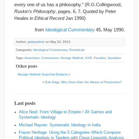
every one of us has a philosophy.” (R.G.Collingwood,
Ruskin’s Philosophy
, pages. 6, 7. Quoted by Peter
Heales in
Ethical Record
Jan 1990)
from
Ideological Commentary
45, May 1990.
Author:
gwiepadmin
on May 24, 2013
Categories:
Ideological Commentary
,
Periodicals
Tags:
Anarchism
,
Communism
,
George Walford
,
IC45
,
Paradox
,
Socialism
Other posts
George Walford: Anarchist Extracts
«
»
Erik Grigg: Who Does Own the Means of Production?
Last posts
Alice Noel: From Village to Empire / 4X Games and
Systematic Ideology
Michael Rayner: Systematic Ideology in India
Frazer Heritage: Using the 5 Categories Which Compose
Political Ideology in Tandem with Close Linguistic Analysis