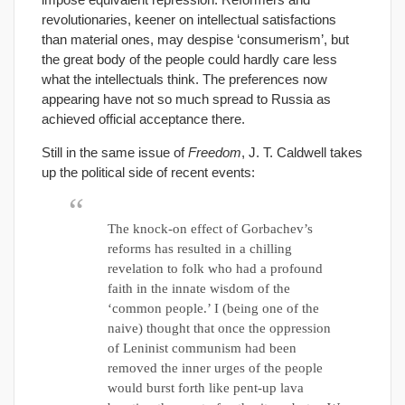
revolutionaries, keener on intellectual satisfactions
than material ones, may despise ‘consumerism’, but
the great body of the people could hardly care less
what the intellectuals think. The preferences now
appearing have not so much spread to Russia as
achieved official acceptance there.
Still in the same issue of
Freedom
, J. T. Caldwell takes
up the political side of recent events:
The knock-on effect of Gorbachev’s
reforms has resulted in a chilling
revelation to folk who had a profound
faith in the innate wisdom of the
‘common people.’ I (being one of the
naive) thought that once the oppression
of Leninist communism had been
removed the inner urges of the people
would burst forth like pent-up lava