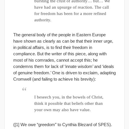
bursting the crust of authority… but… We
have had an upsurge of reaction. The call
for freedom has been for a more refined
authority.
The general body of the people in Eastern Europe
have shown as clearly as can be that their inner urge,
in political affairs, is to find their freedom in
compliance. But the writer of this piece, along with
most of his comrades, cannot accept this; he
condemns them for lack of ‘innate wisdom’ and ‘ideals
of genuine freedom.’ One is driven to exclaim, adapting
Cromwell (and failing to achieve his brevity):
I beseech you, in the bowels of Christ,
think it possible that beliefs other than
your own may also have value.
([1] We owe “greedom” to Cynthia Blezard of SPES).