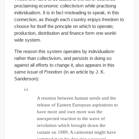
proclaiming economic collectivism while practising
individualism. It is in fact misleading to speak, in this
connection, as though each country enjoys freedom to
choose for itself the principle on which to operate;
production, distribution and finance form one world-
wide system.
The reason this system operates by individualism
rather than collectivism, and persists in doing so
against all efforts to change it, also appears in this
same issue of
Freedom
(in an article by J. K.
Sanderson):
A reunion between human needs and the
release of Eastern European aspirations to
have more and own more was the
unexpected reaction to the wave of
revolution which brought down the
curtain on 1989. A cartoonist might have