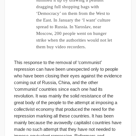
summed it up by drawing a peasant
dragging full shopping bags with
‘Democracy’ on them from the West to
the East. In January the ‘I want’ culture
spread to Russia. In Yaroslav, near
Moscow, 200 people went on hunger
strike when the authorities would not let
them buy video recorders.
This response to the removal of ‘communist’
repression can have been unexpected only to people
who have been closing their eyes against the evidence
coming out of Russia, China, and the other
‘communist’ countries since each one had its
revolution. It was mainly the solid resistance of the
great body of the people to the attempt at imposing a
collectivist economy that produced the need for the
repression marking all these countries. It has been
mainly because the avowedly capitalist countries have
made no such attempt that they have not needed to
impose equivalent repression. Reformers and