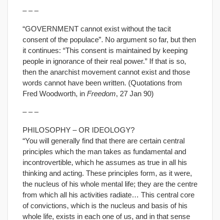
– – –
“GOVERNMENT cannot exist without the tacit
consent of the populace”. No argument so far, but then
it continues: “This consent is maintained by keeping
people in ignorance of their real power.” If that is so,
then the anarchist movement cannot exist and those
words cannot have been written. (Quotations from
Fred Woodworth, in
Freedom
, 27 Jan 90)
– – –
PHILOSOPHY – OR IDEOLOGY?
“You will generally find that there are certain central
principles which the man takes as fundamental and
incontrovertible, which he assumes as true in all his
thinking and acting. These principles form, as it were,
the nucleus of his whole mental life; they are the centre
from which all his activities radiate… This central core
of convictions, which is the nucleus and basis of his
whole life, exists in each one of us, and in that sense