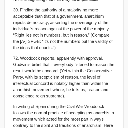
30. Finding the authority of a majority no more
acceptable than that of a government, anarchism
rejects democracy, asserting the sovereignty of the
individual’s reason against the power of the majority.
“Right lies not in numbers, but in reason.” (Compare
the [A-] SPGB: “It’s not the numbers but the validity of
the ideas that counts.”)
72. Woodcock reports, apparently with approval,
Godwin’s belief that if everybody listened to reason the
result would be concord. (Yet within the Conservative
Party, with its scepticism of reason, the level of
intellectual concord is notably higher than within the
anarchist movement where, he tells us, reason and
conscience reign supreme).
In writing of Spain during the Civil War Woodcock
follows the normal practice of accepting as anarchist a
movement which acted for the most part in ways
contrary to the spirit and traditions of anarchism. Here