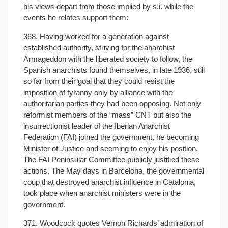
his views depart from those implied by s.i. while the
events he relates support them:
368. Having worked for a generation against
established authority, striving for the anarchist
Armageddon with the liberated society to follow, the
Spanish anarchists found themselves, in late 1936, still
so far from their goal that they could resist the
imposition of tyranny only by alliance with the
authoritarian parties they had been opposing. Not only
reformist members of the “mass” CNT but also the
insurrectionist leader of the Iberian Anarchist
Federation (FAI) joined the government, he becoming
Minister of Justice and seeming to enjoy his position.
The FAI Peninsular Committee publicly justified these
actions. The May days in Barcelona, the governmental
coup that destroyed anarchist influence in Catalonia,
took place when anarchist ministers were in the
government.
371. Woodcock quotes Vernon Richards’ admiration of