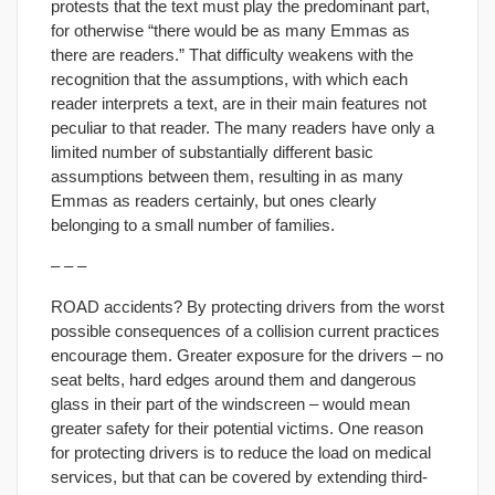
protests that the text must play the predominant part,
for otherwise “there would be as many Emmas as
there are readers.” That difficulty weakens with the
recognition that the assumptions, with which each
reader interprets a text, are in their main features not
peculiar to that reader. The many readers have only a
limited number of substantially different basic
assumptions between them, resulting in as many
Emmas as readers certainly, but ones clearly
belonging to a small number of families.
– – –
ROAD accidents? By protecting drivers from the worst
possible consequences of a collision current practices
encourage them. Greater exposure for the drivers – no
seat belts, hard edges around them and dangerous
glass in their part of the windscreen – would mean
greater safety for their potential victims. One reason
for protecting drivers is to reduce the load on medical
services, but that can be covered by extending third-