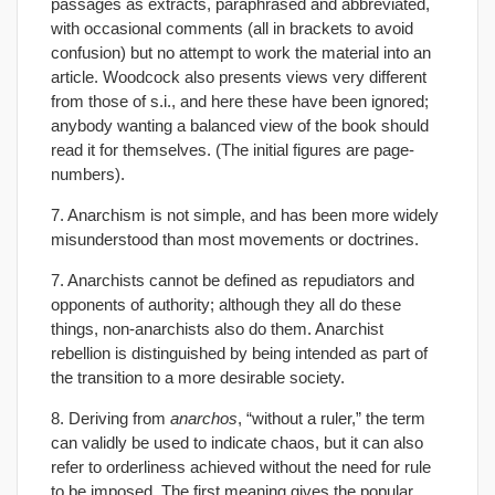
passages as extracts, paraphrased and abbreviated,
with occasional comments (all in brackets to avoid
confusion) but no attempt to work the material into an
article. Woodcock also presents views very different
from those of s.i., and here these have been ignored;
anybody wanting a balanced view of the book should
read it for themselves. (The initial figures are page-
numbers).
7. Anarchism is not simple, and has been more widely
misunderstood than most movements or doctrines.
7. Anarchists cannot be defined as repudiators and
opponents of authority; although they all do these
things, non-anarchists also do them. Anarchist
rebellion is distinguished by being intended as part of
the transition to a more desirable society.
8. Deriving from
anarchos
, “without a ruler,” the term
can validly be used to indicate chaos, but it can also
refer to orderliness achieved without the need for rule
to be imposed. The first meaning gives the popular