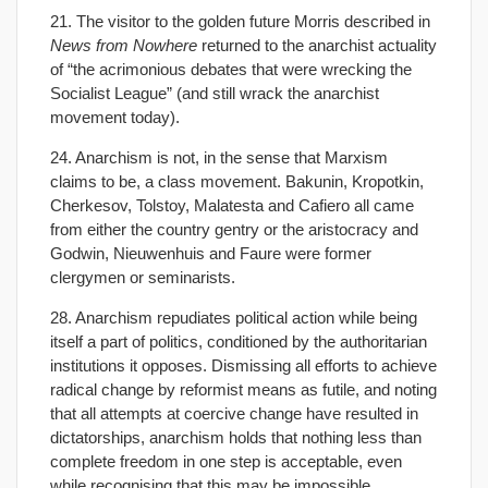
21. The visitor to the golden future Morris described in
News from Nowhere
returned to the anarchist actuality
of “the acrimonious debates that were wrecking the
Socialist League” (and still wrack the anarchist
movement today).
24. Anarchism is not, in the sense that Marxism
claims to be, a class movement. Bakunin, Kropotkin,
Cherkesov, Tolstoy, Malatesta and Cafiero all came
from either the country gentry or the aristocracy and
Godwin, Nieuwenhuis and Faure were former
clergymen or seminarists.
28. Anarchism repudiates political action while being
itself a part of politics, conditioned by the authoritarian
institutions it opposes. Dismissing all efforts to achieve
radical change by reformist means as futile, and noting
that all attempts at coercive change have resulted in
dictatorships, anarchism holds that nothing less than
complete freedom in one step is acceptable, even
while recognising that this may be impossible.