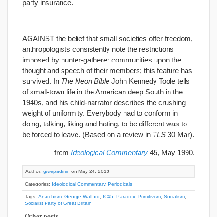
party insurance.
– – –
AGAINST the belief that small societies offer freedom,
anthropologists consistently note the restrictions
imposed by hunter-gatherer communities upon the
thought and speech of their members; this feature has
survived. In
The Neon Bible
John Kennedy Toole tells
of small-town life in the American deep South in the
1940s, and his child-narrator describes the crushing
weight of uniformity. Everybody had to conform in
doing, talking, liking and hating, to be different was to
be forced to leave. (Based on a review in
TLS
30 Mar).
from
Ideological Commentary
45, May 1990.
Author:
gwiepadmin
on May 24, 2013
Categories:
Ideological Commentary
,
Periodicals
Tags:
Anarchism
,
George Walford
,
IC45
,
Paradox
,
Primitivism
,
Socialism
,
Socialist Party of Great Britain
Other posts