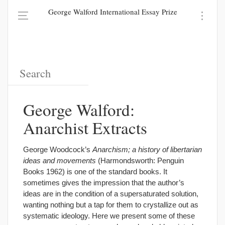
George Walford International Essay Prize
George Walford:
Anarchist Extracts
George Woodcock’s
Anarchism; a history of libertarian
ideas and movements
(Harmondsworth: Penguin
Books 1962) is one of the standard books. It
sometimes gives the impression that the author’s
ideas are in the condition of a supersaturated solution,
wanting nothing but a tap for them to crystallize out as
systematic ideology. Here we present some of these