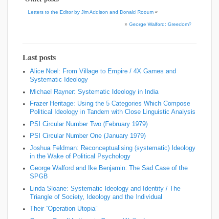
Letters to the Editor by Jim Addison and Donald Rooum
«
»
George Walford: Greedom?
Last posts
Alice Noel: From Village to Empire / 4X Games and
Systematic Ideology
Michael Rayner: Systematic Ideology in India
Frazer Heritage: Using the 5 Categories Which Compose
Political Ideology in Tandem with Close Linguistic Analysis
PSI Circular Number Two (February 1979)
PSI Circular Number One (January 1979)
Joshua Feldman: Reconceptualising (systematic) Ideology
in the Wake of Political Psychology
George Walford and Ike Benjamin: The Sad Case of the
SPGB
Linda Sloane: Systematic Ideology and Identity / The
Triangle of Society, Ideology and the Individual
Their “Operation Utopia”