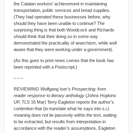
the Catalan workers’ achievement in maintaining
transportation, public services and bread supplies.
(They had operated these businesses before, why
should they have been unable to continue? The
surprising thing is that both Woodcock and Richards
should think that their doing so in some way
demonstrated the practicality of anarchism, while well
aware that they were working under a government).
(As this goes to print news comes that the book has
been reprinted with a Postscript.)
– – –
REVIEWING Wolfgang Iser’s
Prospecting: from
reader response to literary anthology
(Johns Hopkins
UP,
TLS
16 Mar) Terry Eagleton reports the author’s
contention that (to translate what he says into s.i.)
meaning does not lie passively within the text, waiting
to be extracted, but results from interpretation in
accordance with the reader’s assumptions. Eagleton