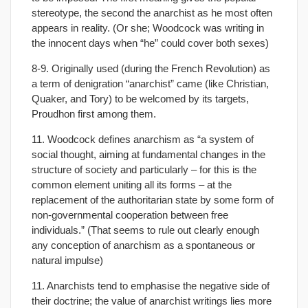
stereotype, the second the anarchist as he most often
appears in reality. (Or she; Woodcock was writing in
the innocent days when “he” could cover both sexes)
8-9. Originally used (during the French Revolution) as
a term of denigration “anarchist” came (like Christian,
Quaker, and Tory) to be welcomed by its targets,
Proudhon first among them.
11. Woodcock defines anarchism as “a system of
social thought, aiming at fundamental changes in the
structure of society and particularly – for this is the
common element uniting all its forms – at the
replacement of the authoritarian state by some form of
non-governmental cooperation between free
individuals.” (That seems to rule out clearly enough
any conception of anarchism as a spontaneous or
natural impulse)
11. Anarchists tend to emphasise the negative side of
their doctrine; the value of anarchist writings lies more