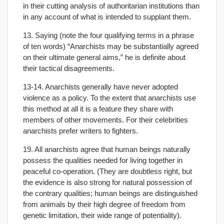
in their cutting analysis of authoritarian institutions than
in any account of what is intended to supplant them.
13. Saying (note the four qualifying terms in a phrase
of ten words) “Anarchists may be substantially agreed
on their ultimate general aims,” he is definite about
their tactical disagreements.
13-14. Anarchists generally have never adopted
violence as a policy. To the extent that anarchists use
this method at all it is a feature they share with
members of other movements. For their celebrities
anarchists prefer writers to fighters.
19. All anarchists agree that human beings naturally
possess the qualities needed for living together in
peaceful co-operation. (They are doubtless right, but
the evidence is also strong for natural possession of
the contrary qualities; human beings are distinguished
from animals by their high degree of freedom from
genetic limitation, their wide range of potentiality).