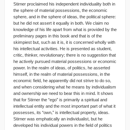
Stirner proclaimed his independent individuality both in
the sphere of material possessions, the economic
sphere, and in the sphere of ideas, the political sphere:
but he did not assert it equally in both. We claim no
knowledge of his life apart from what is provided by the
preliminary pages in this book and that is of the
skimpiest but, such as it is, it is concerned wholly with
his intellectual activities. He is presented as student,
critic, thinker, revolutionary; there is no suggestion that
he actively pursued material possessions or economic
power. In the realm of ideas, of politics, he asserted
himself, in the realm of material possessions, in the
economic field, he apparently did not strive to do so,
and when considering what he means by individualism
and ownership we need to bear this in mind. It shows
that for Stirner the “ego” is primarily a spiritual and
intellectual entity and the most important part of what it
possesses, its “own,” is intellectual property, ideas.
Stirner was emphatically an individualist, but he
developed his individual powers in the field of politics