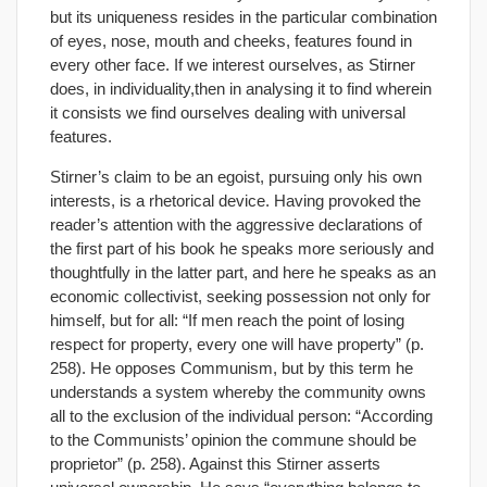
but its uniqueness resides in the particular combination
of eyes, nose, mouth and cheeks, features found in
every other face. If we interest ourselves, as Stirner
does, in individuality,then in analysing it to find wherein
it consists we find ourselves dealing with universal
features.
Stirner’s claim to be an egoist, pursuing only his own
interests, is a rhetorical device. Having provoked the
reader’s attention with the aggressive declarations of
the first part of his book he speaks more seriously and
thoughtfully in the latter part, and here he speaks as an
economic collectivist, seeking possession not only for
himself, but for all: “If men reach the point of losing
respect for property, every one will have property” (p.
258). He opposes Communism, but by this term he
understands a system whereby the community owns
all to the exclusion of the individual person: “According
to the Communists’ opinion the commune should be
proprietor” (p. 258). Against this Stirner asserts