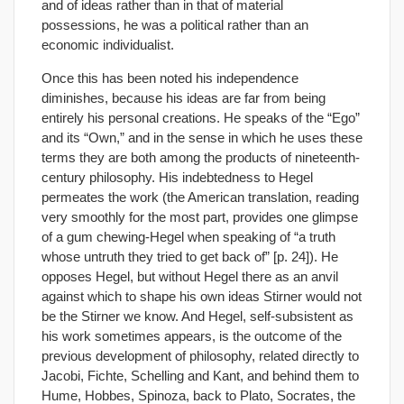
and of ideas rather than in that of material
possessions, he was a political rather than an
economic individualist.
Once this has been noted his independence
diminishes, because his ideas are far from being
entirely his personal creations. He speaks of the “Ego”
and its “Own,” and in the sense in which he uses these
terms they are both among the products of nineteenth-
century philosophy. His indebtedness to Hegel
permeates the work (the American translation, reading
very smoothly for the most part, provides one glimpse
of a gum chewing-Hegel when speaking of “a truth
whose untruth they tried to get back of” [p. 24]). He
opposes Hegel, but without Hegel there as an anvil
against which to shape his own ideas Stirner would not
be the Stirner we know. And Hegel, self-subsistent as
his work sometimes appears, is the outcome of the
previous development of philosophy, related directly to
Jacobi, Fichte, Schelling and Kant, and behind them to
Hume, Hobbes, Spinoza, back to Plato, Socrates, the