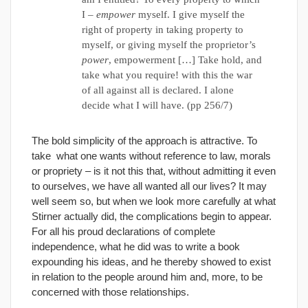
I –
empower
myself. I give myself the
right of property in taking property to
myself, or giving myself the proprietor’s
power
, empowerment […] Take hold, and
take what you require! with this the war
of all against all is declared. I alone
decide what I will have. (pp 256/7)
The bold simplicity of the approach is attractive. To
take what one wants without reference to law, morals
or propriety – is it not this that, without admitting it even
to ourselves, we have all wanted all our lives? It may
well seem so, but when we look more carefully at what
Stirner actually did, the complications begin to appear.
For all his proud declarations of complete
independence, what he did was to write a book
expounding his ideas, and he thereby showed to exist
in relation to the people around him and, more, to be
concerned with those relationships.