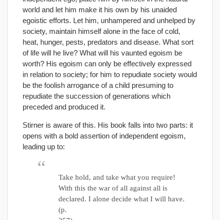
world and let him make it his own by his unaided
egoistic efforts. Let him, unhampered and unhelped by
society, maintain himself alone in the face of cold,
heat, hunger, pests, predators and disease. What sort
of life will he live? What will his vaunted egoism be
worth? His egoism can only be effectively expressed
in relation to society; for him to repudiate society would
be the foolish arrogance of a child presuming to
repudiate the succession of generations which
preceded and produced it.
Stirner is aware of this. His book falls into two parts: it
opens with a bold assertion of independent egoism,
leading up to:
Take hold, and take what you require!
With this the war of all against all is
declared. I alone decide what I will have.
(p.