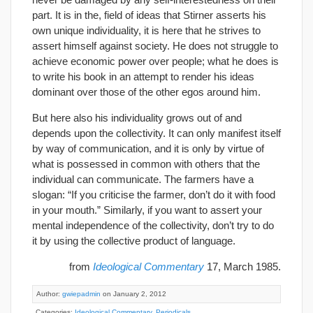
part. It is in the, field of ideas that Stirner asserts his
own unique individuality, it is here that he strives to
assert himself against society. He does not struggle to
achieve economic power over people; what he does is
to write his book in an attempt to render his ideas
dominant over those of the other egos around him.
But here also his individuality grows out of and
depends upon the collectivity. It can only manifest itself
by way of communication, and it is only by virtue of
what is possessed in common with others that the
individual can communicate. The farmers have a
slogan: “If you criticise the farmer, don’t do it with food
in your mouth.” Similarly, if you want to assert your
mental independence of the collectivity, don’t try to do
it by using the collective product of language.
from
Ideological Commentary
17, March 1985.
Author:
gwiepadmin
on January 2, 2012
Categories:
Ideological Commentary
,
Periodicals