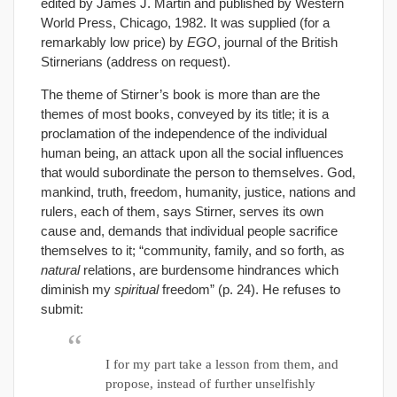
edited by James J. Martin and published by Western
World Press, Chicago, 1982. It was supplied (for a
remarkably low price) by
EGO
, journal of the British
Stirnerians (address on request).
The theme of Stirner’s book is more than are the
themes of most books, conveyed by its title; it is a
proclamation of the independence of the individual
human being, an attack upon all the social influences
that would subordinate the person to themselves. God,
mankind, truth, freedom, humanity, justice, nations and
rulers, each of them, says Stirner, serves its own
cause and, demands that individual people sacrifice
themselves to it; “community, family, and so forth, as
natural
relations, are burdensome hindrances which
diminish my
spiritual
freedom” (p. 24). He refuses to
submit:
I for my part take a lesson from them, and
propose, instead of further unselfishly