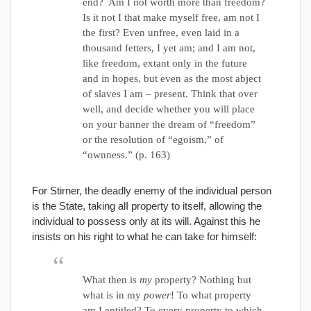
end? Am I not worth more than freedom?
Is it not I that make myself free, am not I
the first? Even unfree, even laid in a
thousand fetters, I yet am; and I am not,
like freedom, extant only in the future
and in hopes, but even as the most abject
of slaves I am – present. Think that over
well, and decide whether you will place
on your banner the dream of “freedom”
or the resolution of “egoism,” of
“ownness.” (p. 163)
For Stirner, the deadly enemy of the individual person
is the State, taking alI property to itself, allowing the
individual to possess only at its will. Against this he
insists on his right to what he can take for himself:
What then is
my
property? Nothing but
what is in my
power
! To what property
am I entitled? To every property to which