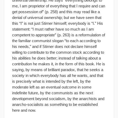
universal ownership. He says “everything belongs to
me, I am proprietor of everything that I require and can
get possession of” (p. 258) and this may read like a
denial of universal ownership; but we have seen that
this “I” is not just Stirner himself; everybody is “I.” His
statement: “I must rather have so much as I am
competent to appropriate” (p. 263) is a reformulation of
the familiar communist slogan “to each according to
his needs,” and if Stirner does not declare himself
willing to contribute to the common stock according to
his abilities he does better; instead of talking about a
contribution he makes it, in the form of this book. He is
saying, by means of brilliant paradox, that he seeks a
society in which everybody has all he wants, and that
is precisely what is intended by the left, by the
moderate left as an eventual outcome in some
indefinite future, by the communists as the next
development beyond socialism, by the anarchists and
anarcho-socialists as something to be established
here and now.