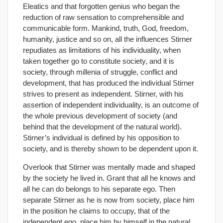
Eleatics and that forgotten genius who began the
reduction of raw sensation to comprehensible and
communicable form. Mankind, truth, God, freedom,
humanity, justice and so on, all the influences Stirner
repudiates as limitations of his individuality, when
taken together go to constitute society, and it is
society, through millenia of struggle, conflict and
development, that has produced the individual Stirner
strives to present as independent. Stirner, with his
assertion of independent individuality, is an outcome of
the whole previous development of society (and
behind that the development of the natural world).
Stirner’s individual is defined by his opposition to
society, and is thereby shown to be dependent upon it.
Overlook that Stirner was mentally made and shaped
by the society he lived in. Grant that all he knows and
all he can do belongs to his separate ego. Then
separate Stirner as he is now from society, place him
in the position he claims to occupy, that of the
independent ego, place him by himself in the natural