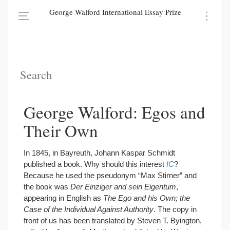
George Walford International Essay Prize
George Walford: Egos and
Their Own
In 1845, in Bayreuth, Johann Kaspar Schmidt
published a book. Why should this interest
IC
?
Because he used the pseudonym “Max Stirner” and
the book was
Der Einziger and sein Eigentum
,
appearing in English as
The Ego and his Own; the
Case of the Individual Against Authority
. The copy in
front of us has been translated by Steven T. Byington,