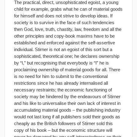
The practical, direct, unsophisticated egoist, a young
child for example, grabs what he can of material goods
for himself and does not strive to develop ideas. If
society is to survive in the face of such tendencies
then God, love, truth, chastity, law, freedom and all the
other principles and copy-book maxims have to be
established and enforced against the self-assertive
individual. Stirner is not an egoist of this sort but a
sophisticated, theoretical one; he declares ownership
by “I,” but recognising that everybody is “I” he is
proclaiming ownership of material goods for all. There
is no need for him to submit to the conventional
restrictions since he has already internalised all
necessary restraints; the economic functioning of
society may be hindered by the endeavours of Stirner
and his like to universalise their own lack of interest in
accumulating material goods – the publishing industry
would not last long if all publishers sold their goods as
cheaply as the British followers of Stirner sold this
copy of his book – but the economic structure will
never be damaged by any self-interestedness on their