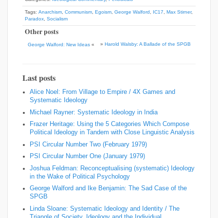
Tags:
Anarchism
,
Communism
,
Egoism
,
George Walford
,
IC17
,
Max Stirner
,
Paradox
,
Socialism
Other posts
»
Harold Walsby: A Ballade of the SPGB
George Walford: New Ideas
«
Last posts
Alice Noel: From Village to Empire / 4X Games and
Systematic Ideology
Michael Rayner: Systematic Ideology in India
Frazer Heritage: Using the 5 Categories Which Compose
Political Ideology in Tandem with Close Linguistic Analysis
PSI Circular Number Two (February 1979)
PSI Circular Number One (January 1979)
Joshua Feldman: Reconceptualising (systematic) Ideology
in the Wake of Political Psychology
George Walford and Ike Benjamin: The Sad Case of the
SPGB
Linda Sloane: Systematic Ideology and Identity / The
Triangle of Society, Ideology and the Individual