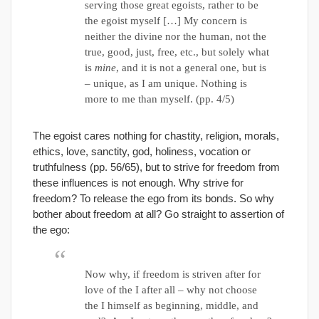
serving those great egoists, rather to be
the egoist myself […] My concern is
neither the divine nor the human, not the
true, good, just, free, etc., but solely what
is
mine
, and it is not a general one, but is
– unique, as I am unique. Nothing is
more to me than myself. (pp. 4/5)
The egoist cares nothing for chastity, religion, morals,
ethics, love, sanctity, god, holiness, vocation or
truthfulness (pp. 56/65), but to strive for freedom from
these influences is not enough. Why strive for
freedom? To release the ego from its bonds. So why
bother about freedom at all? Go straight to assertion of
the ego:
Now why, if freedom is striven after for
love of the I after all – why not choose
the I himself as beginning, middle, and