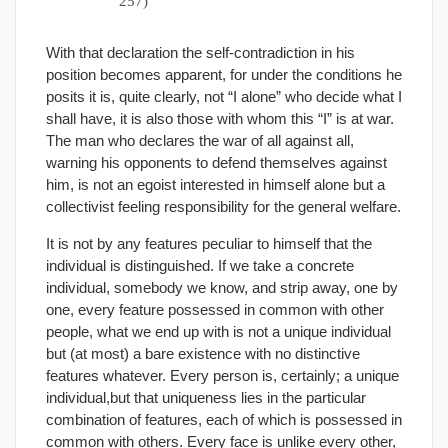
257)
With that declaration the self-contradiction in his
position becomes apparent, for under the conditions he
posits it is, quite clearly, not “I alone” who decide what I
shall have, it is also those with whom this “I” is at war.
The man who declares the war of all against all,
warning his opponents to defend themselves against
him, is not an egoist interested in himself alone but a
collectivist feeling responsibility for the general welfare.
It is not by any features peculiar to himself that the
individual is distinguished. If we take a concrete
individual, somebody we know, and strip away, one by
one, every feature possessed in common with other
people, what we end up with is not a unique individual
but (at most) a bare existence with no distinctive
features whatever. Every person is, certainly; a unique
individual,but that uniqueness lies in the particular
combination of features, each of which is possessed in
common with others. Every face is unlike every other,