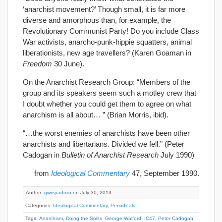
‘anarchist movement?’ Though small, it is far more
diverse and amorphous than, for example, the
Revolutionary Communist Party! Do you include Class
War activists, anarcho-punk-hippie squatters, animal
liberationists, new age travellers? (Karen Goaman in
Freedom
30 June).
On the Anarchist Research Group: “Members of the
group and its speakers seem such a motley crew that
I doubt whether you could get them to agree on what
anarchism is all about… ” (Brian Morris, ibid).
“…the worst enemies of anarchists have been other
anarchists and libertarians. Divided we fell.” (Peter
Cadogan in
Bulletin of Anarchist Research
July 1990)
from
Ideological Commentary
47, September 1990.
Author:
gwiepadmin
on July 30, 2013
Categories:
Ideological Commentary
,
Periodicals
Tags:
Anarchism
,
Doing the Splits
,
George Walford
,
IC47
,
Peter Cadogan