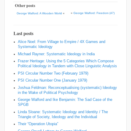
Other posts
»
George Walford: Freedom (47)
George Walford: A Wooden World
«
Last posts
Alice Noel: From Village to Empire / 4X Games and
Systematic Ideology
Michael Rayner: Systematic Ideology in India
Frazer Heritage: Using the 5 Categories Which Compose
Political Ideology in Tandem with Close Linguistic Analysis
PSI Circular Number Two (February 1979)
PSI Circular Number One (January 1979)
Joshua Feldman: Reconceptualising (systematic) Ideology
in the Wake of Political Psychology
George Walford and Ike Benjamin: The Sad Case of the
SPGB
Linda Sloane: Systematic Ideology and Identity / The
Triangle of Society, Ideology and the Individual
Their “Operation Utopia”