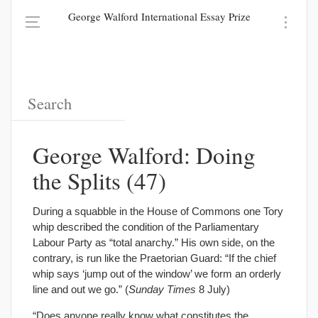
George Walford International Essay Prize
George Walford: Doing
the Splits (47)
During a squabble in the House of Commons one Tory
whip described the condition of the Parliamentary
Labour Party as “total anarchy.” His own side, on the
contrary, is run like the Praetorian Guard: “If the chief
whip says ‘jump out of the window’ we form an orderly
line and out we go.” (
Sunday Times
8 July)
“Does anyone really know what constitutes the