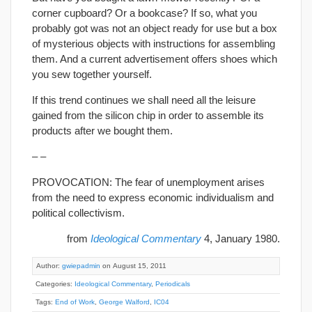
corner cupboard? Or a bookcase? If so, what you
probably got was not an object ready for use but a box
of mysterious objects with instructions for assembling
them. And a current advertisement offers shoes which
you sew together yourself.
If this trend continues we shall need all the leisure
gained from the silicon chip in order to assemble its
products after we bought them.
– –
PROVOCATION: The fear of unemployment arises
from the need to express economic individualism and
political collectivism.
from
Ideological Commentary
4, January 1980.
Author:
gwiepadmin
on August 15, 2011
Categories:
Ideological Commentary
,
Periodicals
Tags:
End of Work
,
George Walford
,
IC04