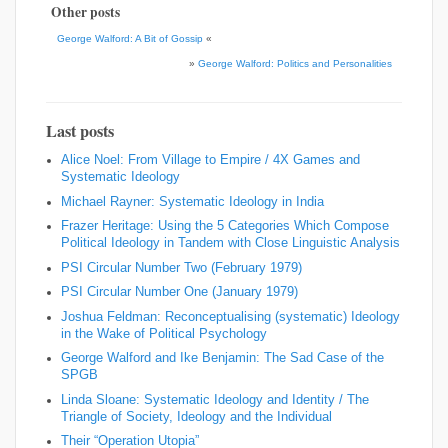
Other posts
George Walford: A Bit of Gossip
«
»
George Walford: Politics and Personalities
Last posts
Alice Noel: From Village to Empire / 4X Games and
Systematic Ideology
Michael Rayner: Systematic Ideology in India
Frazer Heritage: Using the 5 Categories Which Compose
Political Ideology in Tandem with Close Linguistic Analysis
PSI Circular Number Two (February 1979)
PSI Circular Number One (January 1979)
Joshua Feldman: Reconceptualising (systematic) Ideology
in the Wake of Political Psychology
George Walford and Ike Benjamin: The Sad Case of the
SPGB
Linda Sloane: Systematic Ideology and Identity / The
Triangle of Society, Ideology and the Individual
Their “Operation Utopia”