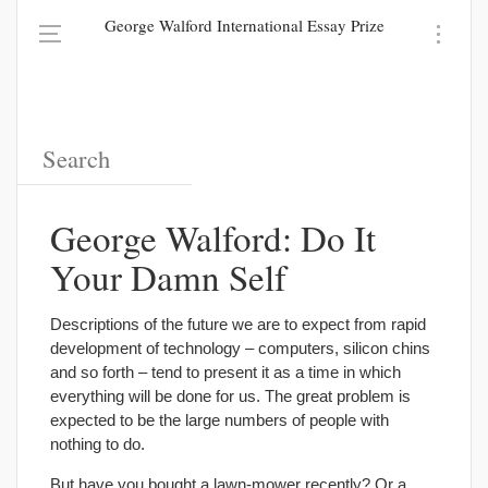
George Walford International Essay Prize
George Walford: Do It
Your Damn Self
Descriptions of the future we are to expect from rapid
development of technology – computers, silicon chins
and so forth – tend to present it as a time in which
everything will be done for us. The great problem is
expected to be the large numbers of people with
nothing to do.
But have you bought a lawn-mower recently? Or a