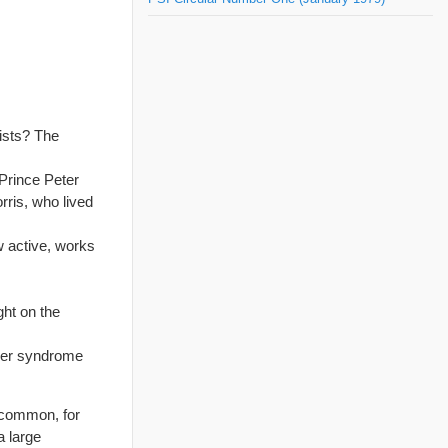
ists? The
 Prince Peter
ris, who lived
ow active, works
ght on the
ower syndrome
 common, for
a large