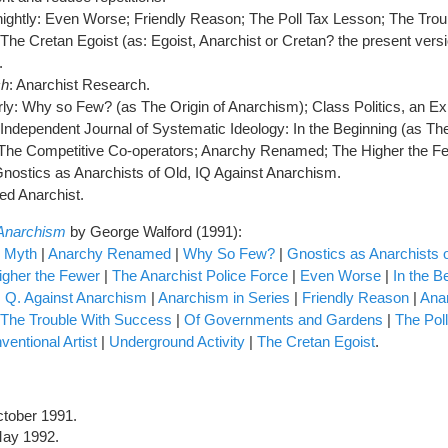
tnightly: Even Worse; Friendly Reason; The Poll Tax Lesson; The Trou
he Cretan Egoist (as: Egoist, Anarchist or Cretan? the present vers
.
ch
: Anarchist Research.
erly: Why so Few? (as The Origin of Anarchism); Class Politics, an E
 Independent Journal of Systematic Ideology: In the Beginning (as 
 The Competitive Co-operators; Anarchy Renamed; The Higher the F
ostics as Anarchists of Old, IQ Against Anarchism.
ed Anarchist.
 Anarchism
by George Walford (1991):
d Myth
|
Anarchy Renamed
|
Why So Few?
|
Gnostics as Anarchists 
igher the Fewer
|
The Anarchist Police Force
|
Even Worse
|
In the B
. Q. Against Anarchism
|
Anarchism in Series
|
Friendly Reason
|
Ana
The Trouble With Success
|
Of Governments and Gardens
|
The Pol
entional Artist
|
Underground Activity
|
The Cretan Egoist
.
ctober 1991.
May 1992.