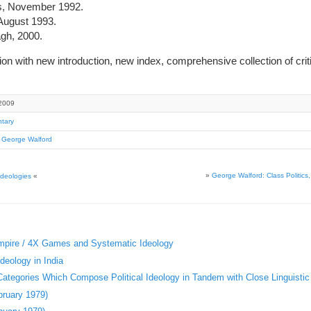
s, November 1992.
ugust 1993.
gh, 2000.
on with new introduction, new index, comprehensive collection of cri
2009
tary
,
George Walford
»
George Walford: Class Politic
Ideologies
«
Empire / 4X Games and Systematic Ideology
deology in India
 Categories Which Compose Political Ideology in Tandem with Close Linguistic
bruary 1979)