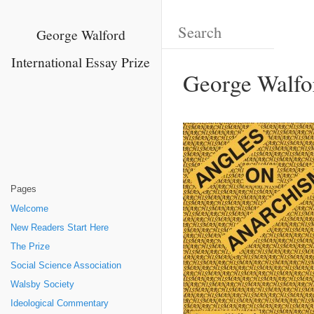
George Walford
International Essay Prize
George Walfo
Pages
Welcome
New Readers Start Here
The Prize
Social Science Association
Walsby Society
Ideological Commentary