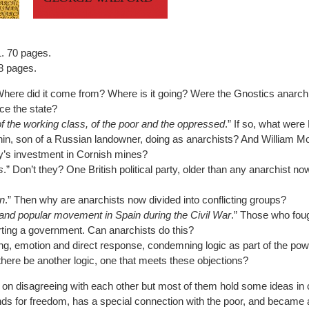
. 70 pages.
8 pages.
here did it come from? Where is it going? Were the Gnostics anarch
ce the state?
 the working class, of the poor and the oppressed
.” If so, what were
in, son of a Russian landowner, doing as anarchists? And William Mor
ly’s investment in Cornish mines?
s
.” Don’t they? One British political party, older than any anarchist n
n
.” Then why are anarchists now divided into conflicting groups?
nd popular movement in Spain during the Civil War
.” Those who fou
ting a government. Can anarchists do this?
ing, emotion and direct response, condemning logic as part of the p
there be another logic, one that meets these objections?
 on disagreeing with each other but most of them hold some ideas in
ds for freedom, has a special connection with the poor, and became 