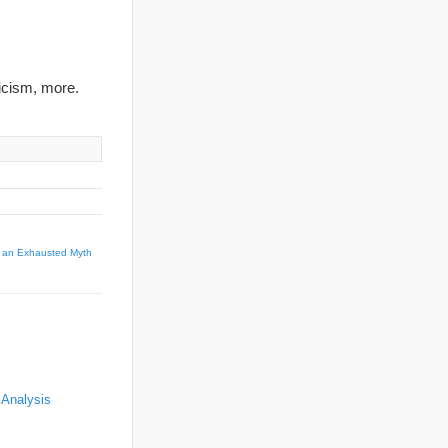
ticism, more.
s, an Exhausted Myth
 Analysis