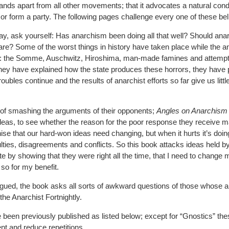
ands apart from all other movements; that it advocates a natural condi
or form a party. The following pages challenge every one of these bel
y, ask yourself: Has anarchism been doing all that well? Should ana
 are? Some of the worst things in history have taken place while the a
 the Somme, Auschwitz, Hiroshima, man-made famines and attempt
hey have explained how the state produces these horrors, they have 
roubles continue and the results of anarchist efforts so far give us littl
 of smashing the arguments of their opponents;
Angles on Anarchism
deas, to see whether the reason for the poor response they receive ma
ognise that our hard-won ideas need changing, but when it hurts it’s doi
ulties, disagreements and conflicts. So this book attacks ideas held 
ate by showing that they were right all the time, that I need to change m
so for my benefit.
argued, the book asks all sorts of awkward questions of those whose
 the Anarchist Fortnightly.
 been previously published as listed below; except for “Gnostics” th
ent and reduce repetitions.