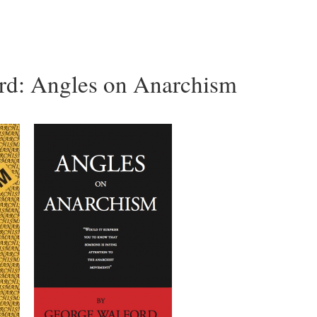
rd: Angles on Anarchism