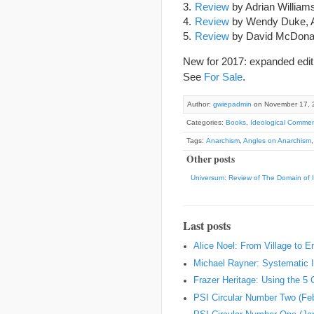
Review
by Adrian William
Review
by Wendy Duke, A
Review
by David McDona
New for 2017: expanded editi
See
For Sale
.
Author:
gwiepadmin
on November 17, 
Categories:
Books
,
Ideological Commen
Tags:
Anarchism
,
Angles on Anarchism
Other posts
Universum: Review of The Domain of 
Last posts
Alice Noel: From Village to 
Michael Rayner: Systematic I
Frazer Heritage: Using the 5
PSI Circular Number Two (Fe