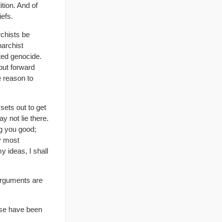
tion. And of
iefs.
rchists be
narchist
ed genocide.
put forward
e reason to
sets out to get
y not lie there.
ng you good;
by most
y ideas, I shall
 arguments are
ese have been