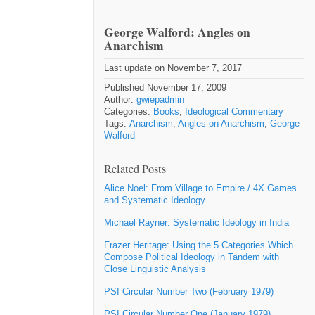
George Walford: Angles on
Anarchism
Last update on November 7, 2017
Published November 17, 2009
Author:
gwiepadmin
Categories:
Books
,
Ideological Commentary
Tags:
Anarchism
,
Angles on Anarchism
,
George
Walford
Related Posts
Alice Noel: From Village to Empire / 4X Games
and Systematic Ideology
Michael Rayner: Systematic Ideology in India
Frazer Heritage: Using the 5 Categories Which
Compose Political Ideology in Tandem with
Close Linguistic Analysis
PSI Circular Number Two (February 1979)
PSI Circular Number One (January 1979)