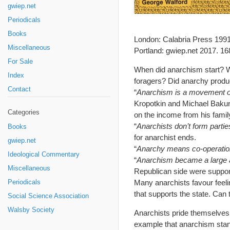
gwiep.net
Periodicals
Books
London: Calabria Press 1991
Miscellaneous
Portland: gwiep.net 2017. 16
For Sale
When did anarchism start? W
Index
foragers? Did anarchy produ
Contact
“
Anarchism is a movement of
Kropotkin and Michael Bakun
Categories
on the income from his fami
“
Anarchists don’t form partie
Books
for anarchist ends.
gwiep.net
“
Anarchy means co-operatio
Ideological Commentary
“
Anarchism became a large a
Miscellaneous
Republican side were suppor
Many anarchists favour feel
Periodicals
that supports the state. Can 
Social Science Association
Walsby Society
Anarchists pride themselves
example that anarchism stan