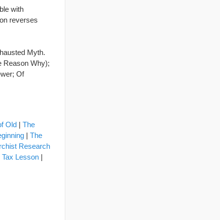
ble with
ion reverses
xhausted Myth.
The Reason Why);
ewer; Of
of Old
|
The
eginning
|
The
rchist Research
l Tax Lesson
|