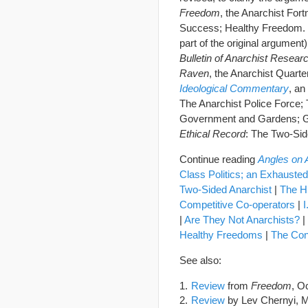
Freedom
, the Anarchist For
Success; Healthy Freedom. T
part of the original argument)
Bulletin of Anarchist Resear
Raven
, the Anarchist Quart
Ideological Commentary
, an
The Anarchist Police Force;
Government and Gardens; Gn
Ethical Record
: The Two-Sid
Continue reading
Angles on
Class Politics; an Exhauste
Two-Sided Anarchist
|
The H
Competitive Co-operators
|
I
|
Are They Not Anarchists?
|
Healthy Freedoms
|
The Conv
See also:
Review
from
Freedom
, O
Review
by Lev Chernyi, 