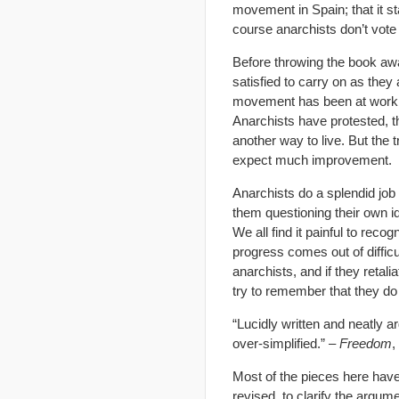
movement in Spain; that it st
course anarchists don’t vote 
Before throwing the book awa
satisfied to carry on as they
movement has been at work:
Anarchists have protested, t
another way to live. But the t
expect much improvement.
Anarchists do a splendid job
them questioning their own i
We all find it painful to rec
progress comes out of diffic
anarchists, and if they retali
try to remember that they do 
“Lucidly written and neatly 
over-simplified.” –
Freedom
,
Most of the pieces here have
revised, to clarify the argum