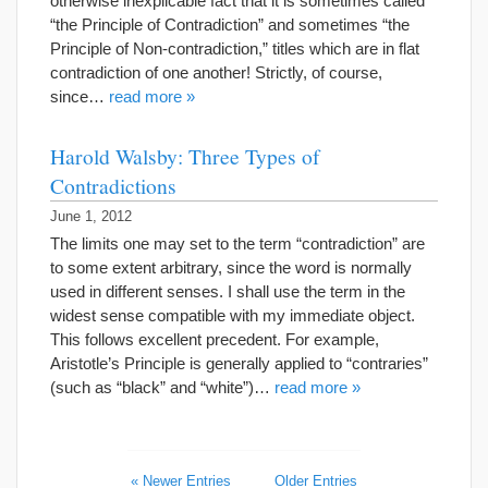
otherwise inexplicable fact that it is sometimes called
“the Principle of Contradiction” and sometimes “the
Principle of Non-contradiction,” titles which are in flat
contradiction of one another! Strictly, of course,
since…
read more »
Harold Walsby: Three Types of
Contradictions
June 1, 2012
The limits one may set to the term “contradiction” are
to some extent arbitrary, since the word is normally
used in different senses. I shall use the term in the
widest sense compatible with my immediate object.
This follows excellent precedent. For example,
Aristotle’s Principle is generally applied to “contraries”
(such as “black” and “white”)…
read more »
« Newer Entries
Older Entries