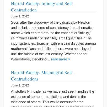
Harold Walsby: Infinity and Self-
Contradiction
June 1, 2012
Soon after the discovery of the calculus by Newton
and Leibniz, problems of consistency in mathematics
arose which centred around the concept of “infinity,”
i.e. “infinitesimals” or “infinitely small quantities.” The
inconsistencies, together with ensuing disputes among
mathematicians and philosophers, were not allayed
until the middle of the last century. Whether or not
Weierstrass, Dedekind…
read more »
Harold Walsby: Meaningful Self-
Contradictions
June 1, 2012
Aristotle’s Principle, as we have just seen, implies the
existence of some contradictions and denies the
existence of others. This would account for the