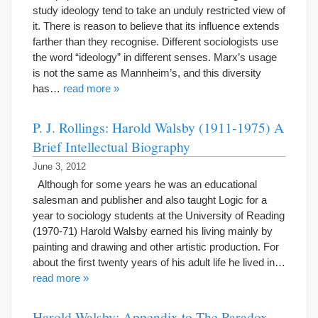
study ideology tend to take an unduly restricted view of
it. There is reason to believe that its influence extends
farther than they recognise. Different sociologists use
the word “ideology” in different senses. Marx’s usage
is not the same as Mannheim’s, and this diversity
has…
read more »
P. J. Rollings: Harold Walsby (1911-1975) A
Brief Intellectual Biography
June 3, 2012
Although for some years he was an educational
salesman and publisher and also taught Logic for a
year to sociology students at the University of Reading
(1970-71) Harold Walsby earned his living mainly by
painting and drawing and other artistic production. For
about the first twenty years of his adult life he lived in…
read more »
Harold Walsby: Appendix to The Paradox