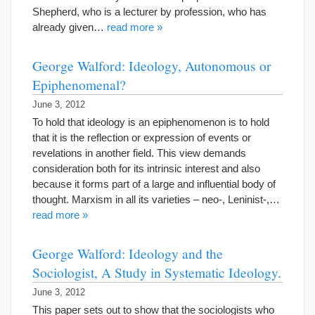
Shepherd, who is a lecturer by profession, who has
already given…
read more »
George Walford: Ideology, Autonomous or
Epiphenomenal?
June 3, 2012
To hold that ideology is an epiphenomenon is to hold
that it is the reflection or expression of events or
revelations in another field. This view demands
consideration both for its intrinsic interest and also
because it forms part of a large and influential body of
thought. Marxism in all its varieties – neo-, Leninist-,…
read more »
George Walford: Ideology and the
Sociologist, A Study in Systematic Ideology.
June 3, 2012
This paper sets out to show that the sociologists who