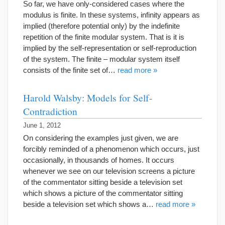
So far, we have only-considered cases where the
modulus is finite. In these systems, infinity appears as
implied (therefore potential only) by the indefinite
repetition of the finite modular system. That is it is
implied by the self-representation or self-reproduction
of the system. The finite – modular system itself
consists of the finite set of…
read more »
Harold Walsby: Models for Self-
Contradiction
June 1, 2012
On considering the examples just given, we are
forcibly reminded of a phenomenon which occurs, just
occasionally, in thousands of homes. It occurs
whenever we see on our television screens a picture
of the commentator sitting beside a television set
which shows a picture of the commentator sitting
beside a television set which shows a…
read more »