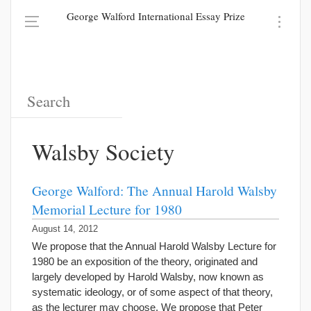
George Walford International Essay Prize
Walsby Society
George Walford: The Annual Harold Walsby
Memorial Lecture for 1980
August 14, 2012
We propose that the Annual Harold Walsby Lecture for
1980 be an exposition of the theory, originated and
largely developed by Harold Walsby, now known as
systematic ideology, or of some aspect of that theory,
as the lecturer may choose. We propose that Peter