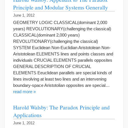
Principle and Modular Systems Generally
June 1, 2012
GEOMETRY LOGIC CLASSICAL(dominant 2,000
years) REVOLUTIONARY(challenging the classical)
CLASSICAL(dominant 2,000 years)
REVOLUTIONARY(challenging the classical)
SYSTEM Euclidean Non-Euclidian Aristotolean Non-
Aristotolean ELEMENTS lines and points classes and
individuals CRUCIAL ELEMENTS parallels opposites
GENERAL DESCRIPTION OF CRUCIAL
ELEMENTS Eeuclidean parallels are special kinds of
lines involving at least two lines and an intervening
boundary-space Aristotolian opposites are special…
read more »
Harold Walsby: The Paradox Principle and
Applications
June 1, 2012