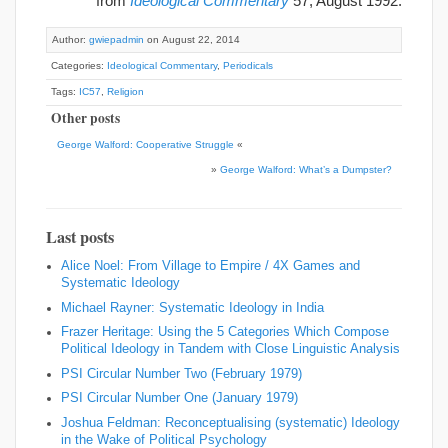
from
Ideological Commentary
57, August 1992.
Author:
gwiepadmin
on August 22, 2014
Categories:
Ideological Commentary
,
Periodicals
Tags:
IC57
,
Religion
Other posts
George Walford: Cooperative Struggle
«
»
George Walford: What’s a Dumpster?
Last posts
Alice Noel: From Village to Empire / 4X Games and
Systematic Ideology
Michael Rayner: Systematic Ideology in India
Frazer Heritage: Using the 5 Categories Which Compose
Political Ideology in Tandem with Close Linguistic Analysis
PSI Circular Number Two (February 1979)
PSI Circular Number One (January 1979)
Joshua Feldman: Reconceptualising (systematic) Ideology
in the Wake of Political Psychology