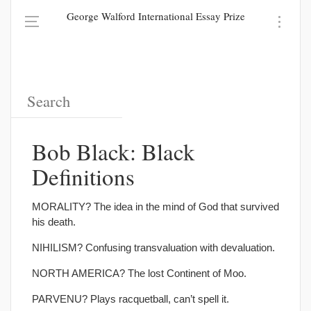
George Walford International Essay Prize
Bob Black: Black
Definitions
MORALITY? The idea in the mind of God that survived
his death.
NIHILISM? Confusing transvaluation with devaluation.
NORTH AMERICA? The lost Continent of Moo.
PARVENU? Plays racquetball, can’t spell it.