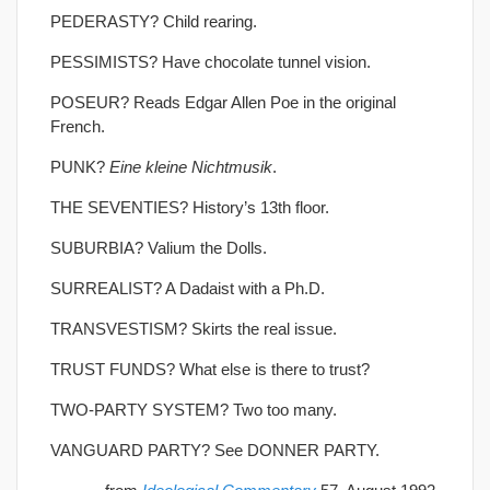
PEDERASTY? Child rearing.
PESSIMISTS? Have chocolate tunnel vision.
POSEUR? Reads Edgar Allen Poe in the original
French.
PUNK?
Eine kleine Nichtmusik
.
THE SEVENTIES? History’s 13th floor.
SUBURBIA? Valium the Dolls.
SURREALIST? A Dadaist with a Ph.D.
TRANSVESTISM? Skirts the real issue.
TRUST FUNDS? What else is there to trust?
TWO-PARTY SYSTEM? Two too many.
VANGUARD PARTY? See DONNER PARTY.