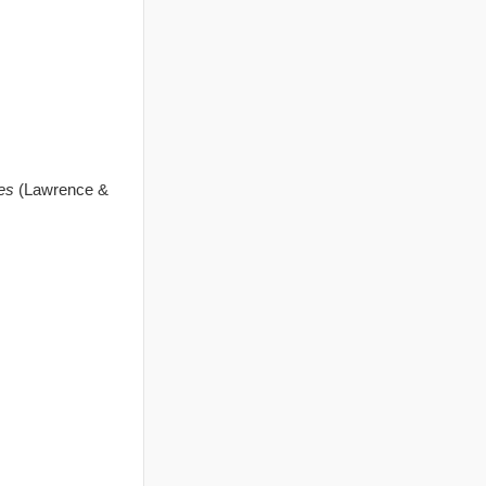
es
(Lawrence &