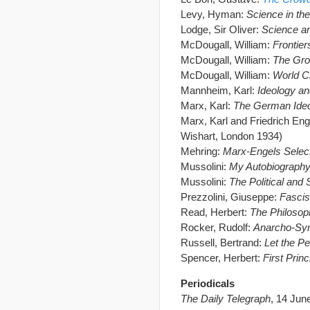
Levy, Hyman:
Science in th
Lodge, Sir Oliver:
Science a
McDougall, William:
Frontier
McDougall, William:
The Gro
McDougall, William:
World Ch
Mannheim, Karl:
Ideology an
Marx, Karl:
The German Ide
Marx, Karl and Friedrich En
Wishart, London 1934)
Mehring:
Marx-Engels Selec
Mussolini:
My Autobiograph
Mussolini:
The Political and
Prezzolini, Giuseppe:
Fasci
Read, Herbert:
The Philosop
Rocker, Rudolf:
Anarcho-Syn
Russell, Bertrand:
Let the P
Spencer, Herbert:
First Princ
Periodicals
The Daily Telegraph
, 14 Jun