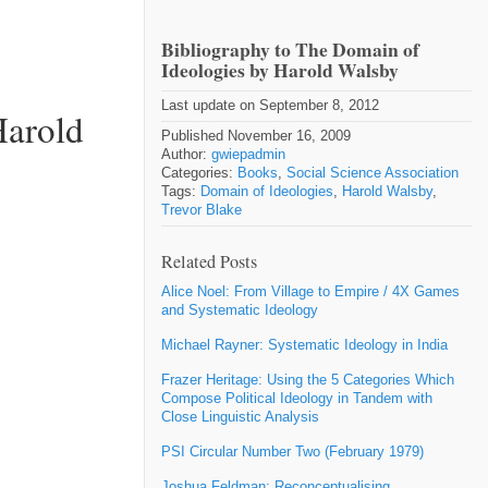
Bibliography to The Domain of
Ideologies by Harold Walsby
Last update on September 8, 2012
Harold
Published November 16, 2009
Author:
gwiepadmin
Categories:
Books
,
Social Science Association
Tags:
Domain of Ideologies
,
Harold Walsby
,
Trevor Blake
Related Posts
Alice Noel: From Village to Empire / 4X Games
and Systematic Ideology
Michael Rayner: Systematic Ideology in India
Frazer Heritage: Using the 5 Categories Which
Compose Political Ideology in Tandem with
Close Linguistic Analysis
PSI Circular Number Two (February 1979)
Joshua Feldman: Reconceptualising