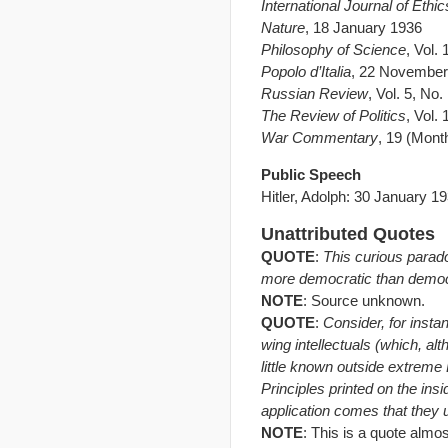
International Journal of Ethic
Nature
, 18 January 1936
Philosophy of Science
, Vol.
Popolo d’Italia
, 22 November
Russian Review
, Vol. 5, No
The Review of Politics
, Vol.
War Commentary
, 19 (Mont
Public Speech
Hitler, Adolph: 30 January 1
Unattributed Quotes
QUOTE
:
This curious parad
more democratic than demo
NOTE
: Source unknown.
QUOTE
:
Consider, for insta
wing intellectuals (which, alt
little known outside extreme 
Principles printed on the ins
application comes that they 
NOTE
: This is a quote almo