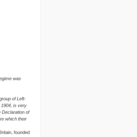
regime was
group of Left-
 1904, is very
e Declaration of
re which their
Britain, founded