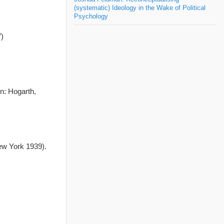
(systematic) Ideology in the Wake of Political
Psychology
)
n: Hogarth,
w York 1939).