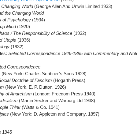
e Changing World
(George Allen And Unwin Limited 1933)
nd the Changing World
s of Psychology
(1934)
up Mind
(1920)
aos / The Responsibility of Science
(1932)
d Utopia
(1936)
ology
(1932)
gles:
Selected Correspondence 1846-1895 with Commentary and Not
ted Correspondence
y
(New York: Charles Scribner’s Sons 1928)
 Social Doctrine of Fascism
(Hogarth Press)
sm
(New York, E. P. Dutton, 1926)
hy of Anarchism
(London: Freedom Press 1940)
dicalism
(Martin Secker and Warburg Ltd 1938)
eople Think
(Watts & Co. 1941)
iples
(New York: D. Appleton and Company, 1897)
e 1945