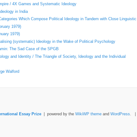
Empire / 4X Games and Systematic Ideology
deology in India
 Categories Which Compose Political Ideology in Tandem with Close Linguistic
bruary 1979)
nuary 1979)
ising (systematic) Ideology in the Wake of Political Psychology
jamin: The Sad Case of the SPGB
logy and Identity / The Triangle of Society, Ideology and the Individual
rge Walford
ernational Essay Prize
| powered by the
WikiWP theme
and
WordPress
. 