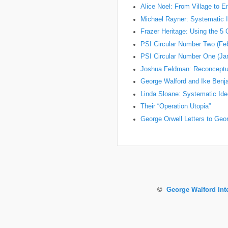
Alice Noel: From Village to 
Michael Rayner: Systematic I
Frazer Heritage: Using the 5
PSI Circular Number Two (Fe
PSI Circular Number One (Ja
Joshua Feldman: Reconceptual
George Walford and Ike Ben
Linda Sloane: Systematic Ideo
Their “Operation Utopia”
George Orwell Letters to Geo
©
George Walford Int