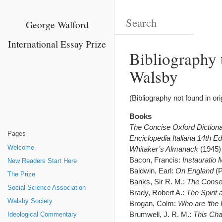
George Walford
International Essay Prize
Bibliography 
Walsby
(Bibliography not found in or
Books
The Concise Oxford Diction
Pages
Enciclopedia Italiana 14th Ed
Welcome
Whitaker’s Almanack
(1945)
Bacon, Francis:
Instauratio
New Readers Start Here
Baldwin, Earl:
On England
(P
The Prize
Banks, Sir R. M.:
The Conse
Social Science Association
Brady, Robert A.:
The Spirit
Walsby Society
Brogan, Colm:
Who are ‘the 
Brumwell, J. R. M.:
This Cha
Ideological Commentary