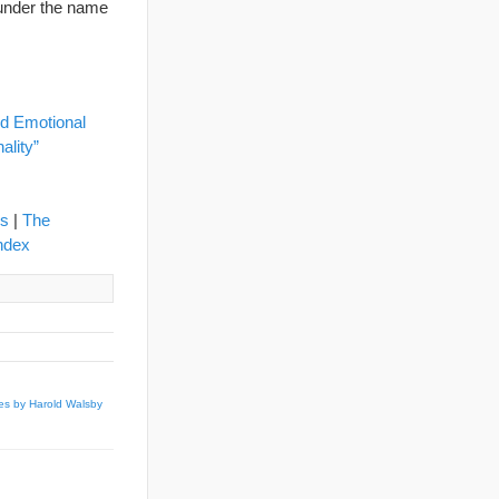
under the name
d Emotional
ality”
ns
|
The
ndex
es by Harold Walsby