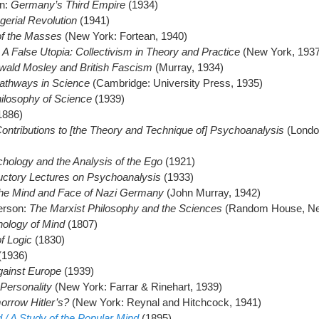
en:
Germany’s Third Empire
(1934)
erial Revolution
(1941)
f the Masses
(New York: Fortean, 1940)
:
A False Utopia: Collectivism in Theory and Practice
(New York, 1937
wald Mosley and British Fascism
(Murray, 1934)
thways in Science
(Cambridge: University Press, 1935)
ilosophy of Science
(1939)
1886)
Contributions to [the Theory and Technique of] Psychoanalysis
(Londo
hology and the Analysis of the Ego
(1921)
uctory Lectures on Psychoanalysis
(1933)
he Mind and Face of Nazi Germany
(John Murray, 1942)
erson:
The Marxist Philosophy and the Sciences
(Random House, Ne
ology of Mind
(1807)
f Logic
(1830)
(1936)
ainst Europe
(1939)
 Personality
(New York: Farrar & Rinehart, 1939)
orrow Hitler’s?
(New York: Reynal and Hitchcock, 1941)
/ A Study of the Popular Mind
(1895)