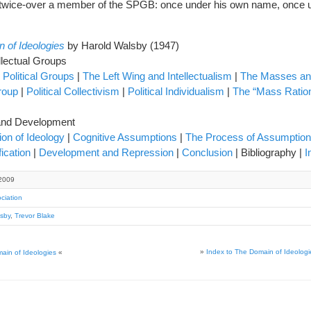
 twice-over a member of the SPGB: once under his own name, once 
 of Ideologies
by Harold Walsby (1947)
llectual Groups
 Political Groups
|
The Left Wing and Intellectualism
|
The Masses an
roup
|
Political Collectivism
|
Political Individualism
|
The “Mass Ration
e and Development
tion of Ideology
|
Cognitive Assumptions
|
The Process of Assumptio
fication
|
Development and Repression
|
Conclusion
| Bibliography |
I
2009
ciation
sby
,
Trevor Blake
»
Index to The Domain of Ideologi
ain of Ideologies
«