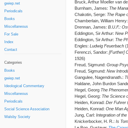
Bruck, Arthur Moeller van d
gwiep.net
Burnham, James:
The Manag
Periodicals
Chakotin, Serge:
The Rape o
Books
Chamberlain, William Henry
Miscellaneous
Drennan, James:
B.U.F.: Os
Eddington, Sir Arthur:
New Pa
For Sale
Eddington, Sir Arthur:
The Ph
Index
Engles:
Ludwig Feuerbach
(
Contact
Ferenczi, Sandor:
[Further] 
1926)
Categories
Freud, Sigmund:
Group Psyc
Books
Freud, Sigmund:
New Introd
Gangulee, Nagendranath.:
T
gwiep.net
Haldane, John Burdon Sand
Ideological Commentary
Hegel, Georg
The Phenomen
Miscellaneous
Hegel, Georg:
The Science o
Periodicals
Heiden, Konrad:
Der Fuhrer
Heiden, Konrad:
One Man Ag
Social Science Association
Jung, Carl:
Integration of the
Walsby Society
Knickerbocker, H. R.:
Is Tom
Le Bon, Gustave:
The Crowd 