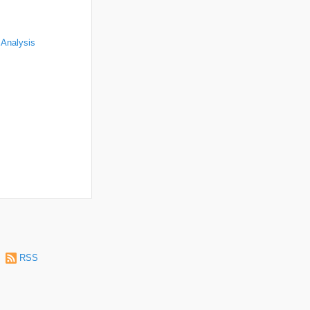
 Analysis
|
RSS