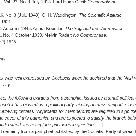
s
, Vol. 23, No. 4 July 1913. Lord Hugh Cecil:
Conservatism
.
 16, No. 3 (Jul., 1949). C. H. Waddington:
The Scientific Attitude
 1921
. 1 Autumn, 1945. Arthur Koestler:
The Yogi and the Commissar
 1, No. 4 October 1939. Melvin Rader:
No Compromise
.
h?) 1945
939
ox was well expressed by Goebbels when he declared that the Nazi 
cracy.
nce, the following extracts from a pamphlet issued by a small political 
hough it has existed as a political party, aiming at mass support, since
Left-wing circles): “Applicants for membership are required to sign th
ide cover of this pamphlet, and are expected to satisfy the branch befo
understand and accept the principles in question”
[…]
st certainly from a pamphlet published by the Socialist Party of Great 