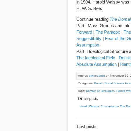
in 1904. Harold Walsby was
H. W. S. Bee.
Continue reading
The Domain
Part I Mass Groups and Inte
Forward
|
The Paradox
|
The
Suggestibility
|
Fear of the G
Assumption
Part II Ideological Structur
The Ideological Field
|
Defini
Absolute Assumption
|
Identi
Author:
gwiepadmin
on November 16, 
Categories:
Books
,
Social Science Asso
Tags:
Domain of Ideologies
,
Harold Wal
Other posts
Harold Walsby: Conclusion to The Dom
Last posts