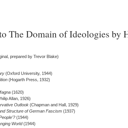
to The Domain of Ideologies by 
iginal, prepared by Trevor Blake)
ary
(Oxford University, 1944)
ition
(Hogarth Press, 1932)
 Magna
(1620)
hilip Allan, 1926)
rvative Outlook
(Chapman and Hall, 1929)
 and Structure of German Fascism
(1937)
People’?
(1944)
nging World
(1944)