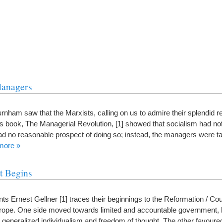
Managers
nham saw that the Marxists, calling on us to admire their splendid r
is book, The Managerial Revolution, [1] showed that socialism had no
d no reasonable prospect of doing so; instead, the managers were ta
more »
t Begins
ents Ernest Gellner [1] traces their beginnings to the Reformation / Co
urope. One side moved towards limited and accountable government, h
eneralized individualism and freedom of thought. The other favoured