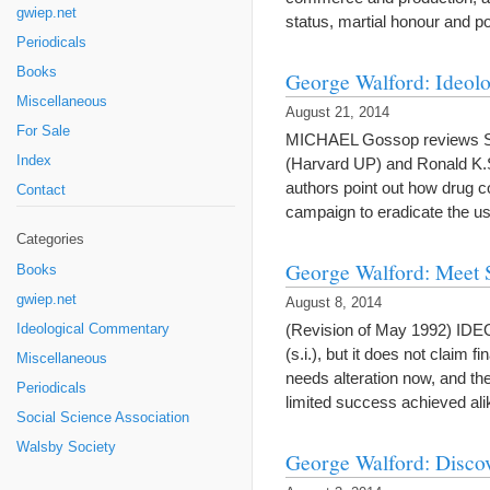
gwiep.net
status, martial honour and p
Periodicals
Books
George Walford: Ideolo
Miscellaneous
August 21, 2014
For Sale
MICHAEL Gossop reviews Solo
Index
(Harvard UP) and Ronald K.Sie
authors point out how drug 
Contact
campaign to eradicate the 
Categories
George Walford: Meet 
Books
gwiep.net
August 8, 2014
(Revision of May 1992) ID
Ideological Commentary
(s.i.), but it does not claim 
Miscellaneous
needs alteration now, and the
Periodicals
limited success achieved a
Social Science Association
Walsby Society
George Walford: Disco