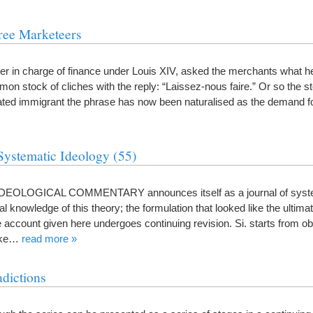
ree Marketeers
ter in charge of finance under Louis XIV, asked the merchants what he
on stock of cliches with the reply: “Laissez-nous faire.” Or so the st
ated immigrant the phrase has now been naturalised as the demand 
Systematic Ideology (55)
 IDEOLOGICAL COMMENTARY announces itself as a journal of syste
final knowledge of this theory; the formulation that looked like the ultim
 account given here undergoes continuing revision. Si. starts from ob
like…
read more »
dictions