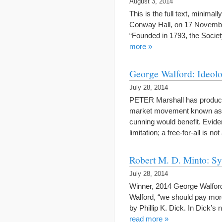
August 3, 2014
This is the full text, minimal
Conway Hall, on 17 November 
“Founded in 1793, the Socie
more »
George Walford: Ideolo
July 28, 2014
PETER Marshall has produced
market movement known as ana
cunning would benefit. Evide
limitation; a free-for-all is 
Robert M. D. Minto: Sy
July 28, 2014
Winner, 2014 George Walford
Walford, “we should pay more 
by Phillip K. Dick. In Dick’s 
read more »