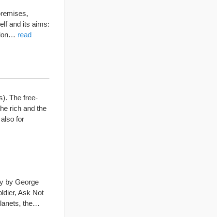
 premises,
lf and its aims:
ation…
read
). The free-
he rich and the
also for
ay by George
oldier, Ask Not
 planets, the…