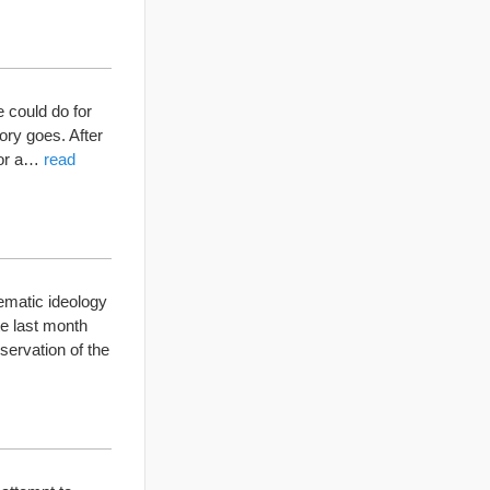
 could do for
ory goes. After
for a…
read
matic ideology
ate last month
servation of the