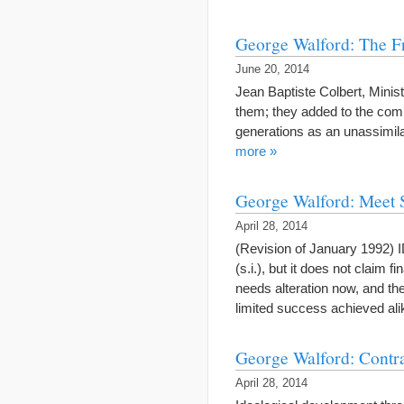
George Walford: The F
June 20, 2014
Jean Baptiste Colbert, Minis
them; they added to the comm
generations as an unassimil
more »
George Walford: Meet 
April 28, 2014
(Revision of January 1992)
(s.i.), but it does not claim 
needs alteration now, and the
limited success achieved a
George Walford: Contra
April 28, 2014