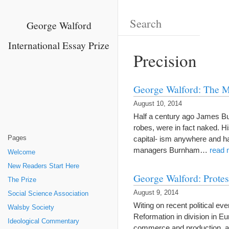
George Walford
International Essay Prize
Precision
George Walford: The 
August 10, 2014
Half a century ago James Bur
robes, were in fact naked. H
Pages
capital- ism anywhere and ha
managers Burnham…
read 
Welcome
New Readers Start Here
George Walford: Protes
The Prize
August 9, 2014
Social Science Association
Witing on recent political ev
Walsby Society
Reformation in division in E
Ideological Commentary
commerce and production, a g