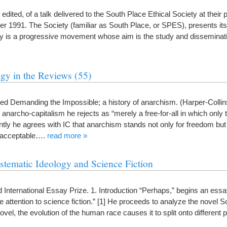
ly edited, of a talk delivered to the South Place Ethical Society at their
1991. The Society (familiar as South Place, or SPES), presents itse
ty is a progressive movement whose aim is the study and dissemin
gy in the Reviews (55)
 Demanding the Impossible; a history of anarchism. (Harper-Collins
rcho-capitalism he rejects as “merely a free-for-all in which only t
ntly he agrees with IC that anarchism stands not only for freedom but 
not acceptable….
read more »
stematic Ideology and Science Fiction
 International Essay Prize. 1. Introduction “Perhaps,” begins an ess
attention to science fiction.” [1] He proceeds to analyze the novel S
novel, the evolution of the human race causes it to split onto different