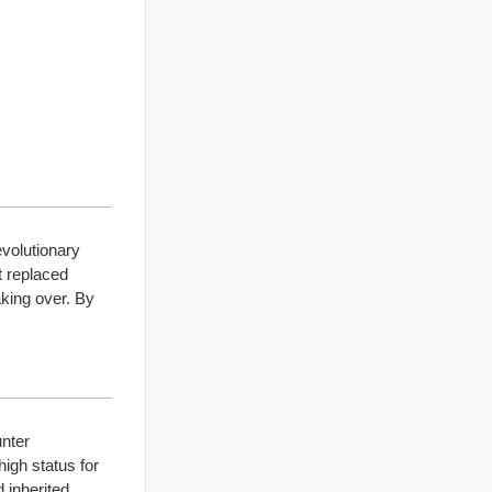
evolutionary
t replaced
king over. By
unter
igh status for
 inherited