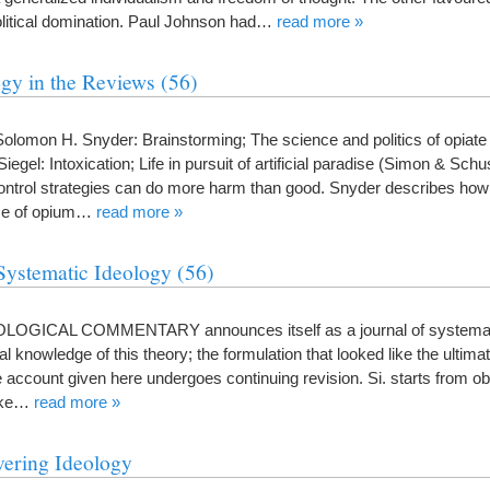
olitical domination. Paul Johnson had…
read more »
gy in the Reviews (56)
mon H. Snyder: Brainstorming; The science and politics of opiate
gel: Intoxication; Life in pursuit of artificial paradise (Simon & Schu
control strategies can do more harm than good. Snyder describes ho
use of opium…
read more »
Systematic Ideology (56)
EOLOGICAL COMMENTARY announces itself as a journal of systemat
final knowledge of this theory; the formulation that looked like the ultim
 account given here undergoes continuing revision. Si. starts from ob
like…
read more »
vering Ideology