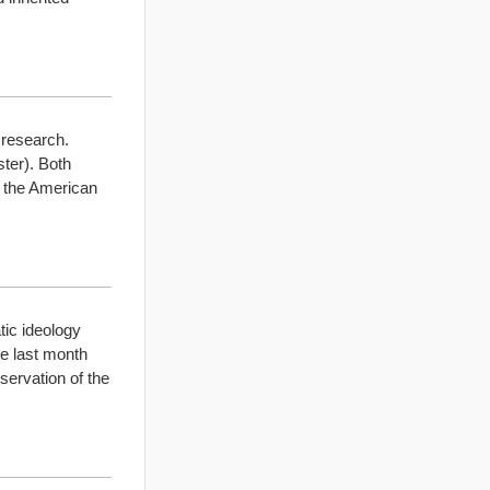
 research.
ster). Both
w the American
ic ideology
ate last month
servation of the