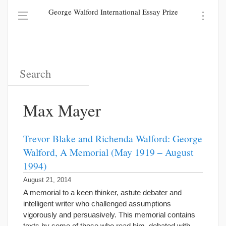
George Walford International Essay Prize
Max Mayer
Trevor Blake and Richenda Walford: George
Walford, A Memorial (May 1919 – August
1994)
August 21, 2014
A memorial to a keen thinker, astute debater and
intelligent writer who challenged assumptions
vigorously and persuasively. This memorial contains
texts by some of those who read him, debated with