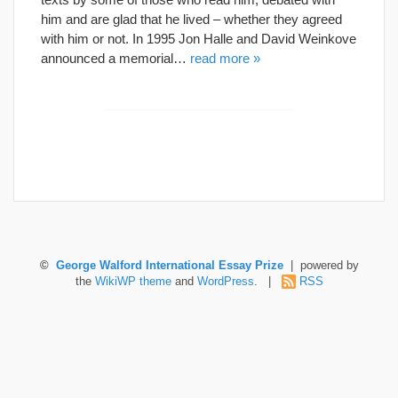
him and are glad that he lived – whether they agreed
with him or not. In 1995 Jon Halle and David Weinkove
announced a memorial…
read more »
©
George Walford International Essay Prize
| powered by
the
WikiWP theme
and
WordPress
. |
RSS