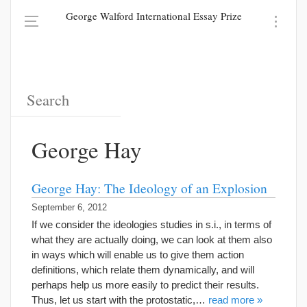
George Walford International Essay Prize
George Hay
George Hay: The Ideology of an Explosion
September 6, 2012
If we consider the ideologies studies in s.i., in terms of
what they are actually doing, we can look at them also
in ways which will enable us to give them action
definitions, which relate them dynamically, and will
perhaps help us more easily to predict their results.
Thus, let us start with the protostatic,…
read more »