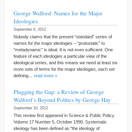
George Walford: Names for the Major
Ideologies
September 6, 2012
Nobody claims that the present “standard” series of
names for the major ideologies – “protostatic” to
“metadynamic” is ideal. It is not even sufficient. One
feature of each ideologies a particular view of the
ideological series, and this means we need at least six
more sets of terms for the major ideologies, each set
defining…
read more »
Plugging the Gap: a Review of George
Walford’s Beyond Politics by George Hay
September 10, 2012
This review first appeared in Science & Public Policy
Volume 17 Number 5, October 1990. Systematic
ideology has been defined as “the ideology of