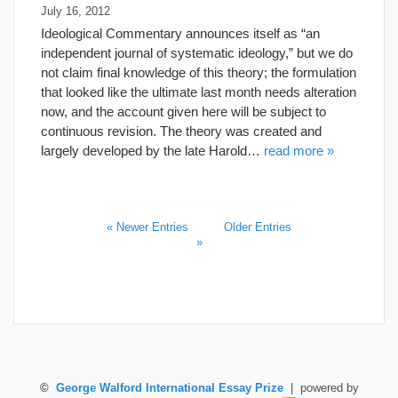
July 16, 2012
Ideological Commentary announces itself as “an
independent journal of systematic ideology,” but we do
not claim final knowledge of this theory; the formulation
that looked like the ultimate last month needs alteration
now, and the account given here will be subject to
continuous revision. The theory was created and
largely developed by the late Harold…
read more »
« Newer Entries
Older Entries
»
©
George Walford International Essay Prize
| powered by