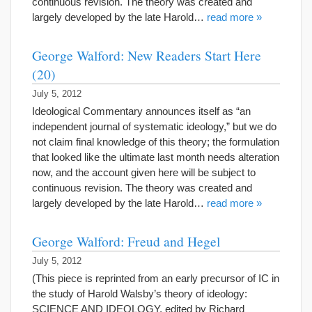
continuous revision. The theory was created and
largely developed by the late Harold…
read more »
George Walford: New Readers Start Here
(20)
July 5, 2012
Ideological Commentary announces itself as “an
independent journal of systematic ideology,” but we do
not claim final knowledge of this theory; the formulation
that looked like the ultimate last month needs alteration
now, and the account given here will be subject to
continuous revision. The theory was created and
largely developed by the late Harold…
read more »
George Walford: Freud and Hegel
July 5, 2012
(This piece is reprinted from an early precursor of IC in
the study of Harold Walsby’s theory of ideology:
SCIENCE AND IDEOLOGY, edited by Richard