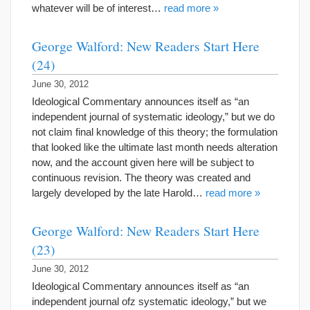
whatever will be of interest…
read more »
George Walford: New Readers Start Here
(24)
June 30, 2012
Ideological Commentary announces itself as “an
independent journal of systematic ideology,” but we do
not claim final knowledge of this theory; the formulation
that looked like the ultimate last month needs alteration
now, and the account given here will be subject to
continuous revision. The theory was created and
largely developed by the late Harold…
read more »
George Walford: New Readers Start Here
(23)
June 30, 2012
Ideological Commentary announces itself as “an
independent journal ofz systematic ideology,” but we