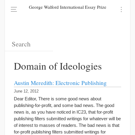
George Walford International Essay Prize
Domain of Ideologies
Austin Meredith: Electronic Publishing
June 12, 2012
Dear Editor, There is some good news about
publishing-for-profit, and some bad news. The good
news is, as you have noticed in IC23, that for-profit
publishing filters submitted writings for whatever will be
of interest to masses of readers. The bad news is that
for-profit publishing filters submitted writings for