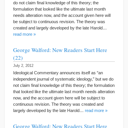
do not claim final knowledge of this theory; the
formulation that looked like the ultimate last month
needs alteration now, and the account given here will
be subject to continuous revision. The theory was
created and largely developed by the late Harold…
read more »
George Walford: New Readers Start Here
(22)
July 2, 2012
Ideological Commentary announces itself as “an
independent journal of systematic ideology,” but we do
not claim final knowledge of this theory; the formulation
that looked like the ultimate last month needs alteration
now, and the account given here will be subject to
continuous revision. The theory was created and
largely developed by the late Harold…
read more »
George Walford: New Readers Start Here