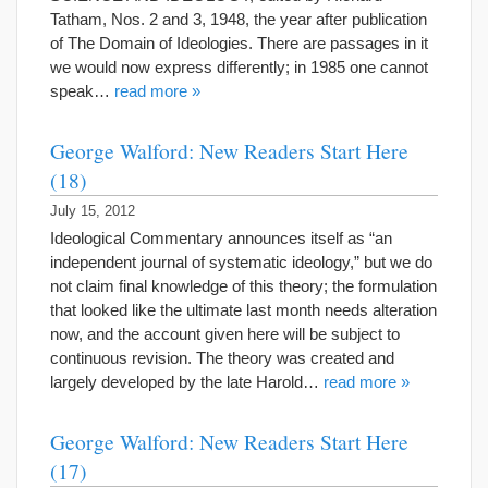
Tatham, Nos. 2 and 3, 1948, the year after publication
of The Domain of Ideologies. There are passages in it
we would now express differently; in 1985 one cannot
speak…
read more »
George Walford: New Readers Start Here
(18)
July 15, 2012
Ideological Commentary announces itself as “an
independent journal of systematic ideology,” but we do
not claim final knowledge of this theory; the formulation
that looked like the ultimate last month needs alteration
now, and the account given here will be subject to
continuous revision. The theory was created and
largely developed by the late Harold…
read more »
George Walford: New Readers Start Here
(17)