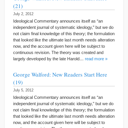
(21)
July 2, 2012
Ideological Commentary announces itself as “an
independent journal of systematic ideology,” but we do
not claim final knowledge of this theory; the formulation
that looked like the ultimate last month needs alteration
now, and the account given here will be subject to
continuous revision. The theory was created and
largely developed by the late Harold…
read more »
George Walford: New Readers Start Here
(19)
July 5, 2012
Ideological Commentary announces itself as “an
independent journal of systematic ideology,” but we do
not claim final knowledge of this theory; the formulation
that looked like the ultimate last month needs alteration
now, and the account given here will be subject to