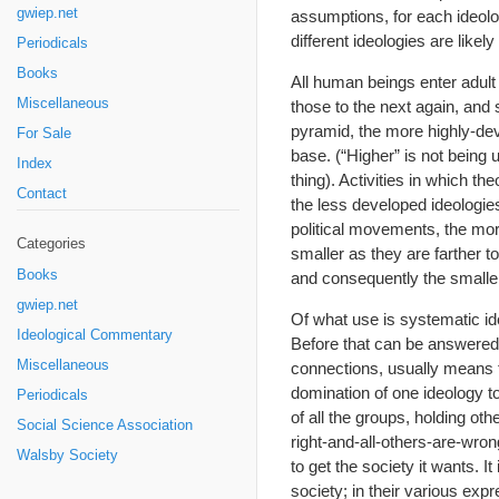
gwiep.net
assumptions, for each ideolo
different ideologies are likel
Periodicals
Books
All human beings enter adult
Miscellaneous
those to the next again, and
pyramid, the more highly-de
For Sale
base. (“Higher” is not being 
Index
thing). Activities in which t
Contact
the less developed ideologies
political movements, the mo
Categories
smaller as they are farther t
Books
and consequently the smaller 
gwiep.net
Of what use is systematic id
Ideological Commentary
Before that can be answered
Miscellaneous
connections, usually means t
domination of one ideology to
Periodicals
of all the groups, holding oth
Social Science Association
right-and-all-others-are-wro
Walsby Society
to get the society it wants. I
society; in their various expre