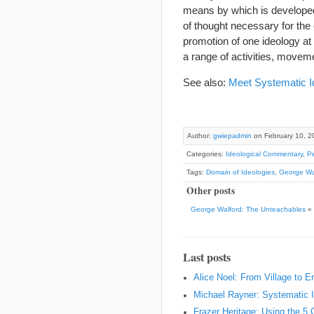
means by which is developed
of thought necessary for the
promotion of one ideology at
a range of activities, moveme
See also:
Meet Systematic I
Author:
gwiepadmin
on February 10, 2
Categories:
Ideological Commentary
,
Pe
Tags:
Domain of Ideologies
,
George Wa
Other posts
George Walford: The Unteachables
«
Last posts
Alice Noel: From Village to 
Michael Rayner: Systematic I
Frazer Heritage: Using the 5