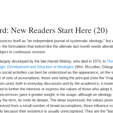
d: New Readers Start Here (20)
unces itself as “an independent journal of systematic ideology,” but 
y; the formulation that looked like the ultimate last month needs altera
bject to continuous revision.
argely developed by the late Harold Walsby, who died in 1973. In
The
rigin, Development and Structure of Ideologies
(Wm. McLellan, Glasgo
social activities can best be understood as the appearance, on the s
re of sets of assumptions, these sets being the principal (now the “maj
ten used, both in everyday discussion and by the academics, it means
ted to further the interests or express the values of those who adopt it
l uncommon, gave it greater weight; in his usage, although an ideology
y the term, its roots lie deeper. The ideas expressed, the values pro
derived from a small number of broad assumptions; these influence vol
ly because their existence is usually unrecognised. They are the “bas