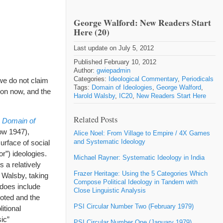
George Walford: New Readers Start
Here (20)
Last update on July 5, 2012
Published February 10, 2012
Author:
gwiepadmin
Categories:
Ideological Commentary
,
Periodicals
we do not claim
Tags:
Domain of Ideologies
,
George Walford
,
tion now, and the
Harold Walsby
,
IC20
,
New Readers Start Here
Related Posts
 Domain of
w 1947),
Alice Noel: From Village to Empire / 4X Games
and Systematic Ideology
urface of social
or”) ideologies.
Michael Rayner: Systematic Ideology in India
 a relatively
Frazer Heritage: Using the 5 Categories Which
. Walsby, taking
Compose Political Ideology in Tandem with
 does include
Close Linguistic Analysis
moted and the
PSI Circular Number Two (February 1979)
itional
ic”
PSI Circular Number One (January 1979)