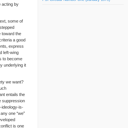
 acting by
next, some of
 stepped
e toward the
riteria a good
ments, express
d left-wing
ts to become
y underlying it
iety we want?
such
nt entails the
he suppression
e-ideology-is-
p any one “we”
developed
conflict is one