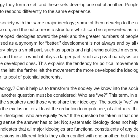
gy they form a set, and these sets develop one out of another. People
y to respond differently to the same experience.
 society with the same major ideology; some of them develop to the 
 so on, and the outcome is a structure which can be represented as a
veloped ideologies toward the peak and the greater numbers of peopl
used as a synonym for “better;” development is not always and by all c
heory plays a small part, such as sports and right-wing political move
 and those in which it plays a larger part, such as psychoanalysis an
re developed ones. This explains the tendency for political movemen
o the left; the farther left the movement the more developed the ideolog
its pool of potential adherents.
eology? Can it help us to transform the society we know into the soc
 another question must be considered: Who are “we?” This term, in 
he speakers and those who share their ideology. The society “we” wa
 the exclusion, or at least the reduction to impotence, of all others, t
er ideologies, who are equally “we.” If the question be taken in that on
ng sense the answer has to be: No; systematic ideology does not hel
t indicates that all major ideologies are functional constituents of any 
ssions in different fields they often conflict with one another, but this 