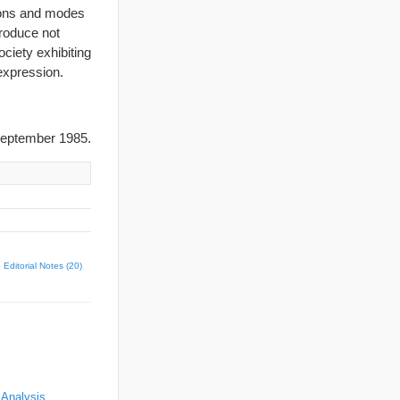
tions and modes
produce not
ciety exhibiting
 expression.
eptember 1985.
Editorial Notes (20)
 Analysis