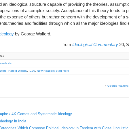
 an ideological structure capable of providing the theories, assump
 operations of a complex society. Acceptance of this theory tends to 
 the expense of others but rather concern with the development of a so
nts,theories and facilities through which all the major ideologies find
deology
by George Walford.
from
Ideological Commentary
20, S
012
riodicals
lford
,
Harold Walsby
,
IC20
,
New Readers Start Here
»
George Walford: 
Empire / 4X Games and Systematic Ideology
deology in India
 Categories Which Compose Political Ideology in Tandem with Close Linguistic