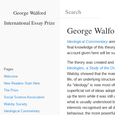
George Walford
International Essay Prize
George Walfor
Ideological Commentary
anno
final knowledge of this theor
account given here will be su
The theory was created and l
Ideologies, a Study of the O
Pages
Walsby showed that the main 
Welcome
life, of an underlying structu
New Readers Start Here
As “ideology” is now most of
superficial set of ideas adop
The Prize
up the term while it was stil
Social Science Association
what is usually understood b
Walsby Society
interests recognised are all 
Ideological Commentary
behaviour, the more powerful