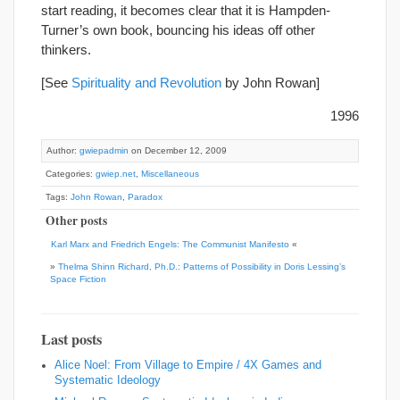
start reading, it becomes clear that it is Hampden-
Turner’s own book, bouncing his ideas off other
thinkers.
[See
Spirituality and Revolution
by John Rowan]
1996
Author:
gwiepadmin
on December 12, 2009
Categories:
gwiep.net
,
Miscellaneous
Tags:
John Rowan
,
Paradox
Other posts
Karl Marx and Friedrich Engels: The Communist Manifesto
«
»
Thelma Shinn Richard, Ph.D.: Patterns of Possibility in Doris Lessing’s
Space Fiction
Last posts
Alice Noel: From Village to Empire / 4X Games and
Systematic Ideology