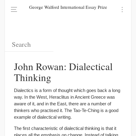
George Walford International Essay Prize
John Rowan: Dialectical
Thinking
Dialectics is a form of thought which goes back a long
way. In the West, Heraclitus in Ancient Greece was
aware of it, and in the East, there are a number of
thinkers who practised it. The Tao-Te-Ching is a good
example of dialectical writing.
The first characteristic of dialectical thinking is that it
places all the emphasis on change. Instead of talking