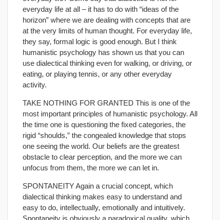
everyday life at all – it has to do with “ideas of the
horizon” where we are dealing with concepts that are
at the very limits of human thought. For everyday life,
they say, formal logic is good enough. But I think
humanistic psychology has shown us that you can
use dialectical thinking even for walking, or driving, or
eating, or playing tennis, or any other everyday
activity.
TAKE NOTHING FOR GRANTED This is one of the
most important principles of humanistic psychology. All
the time one is questioning the fixed categories, the
rigid “shoulds,” the congealed knowledge that stops
one seeing the world. Our beliefs are the greatest
obstacle to clear perception, and the more we can
unfocus from them, the more we can let in.
SPONTANEITY Again a crucial concept, which
dialectical thinking makes easy to understand and
easy to do, intellectually, emotionally and intuitively.
Spontaneity is obviously a paradoxical quality, which