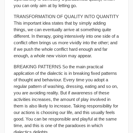
you can only aim at by letting go.
TRANSFORMATION OF QUALITY INTO QUANTITY
This important idea states that by simply adding
things, we can eventually arrive at something quite
different. In therapy, going intensively into one side of a
conflict often brings us more vividly into the other; and
if we push the whole conflict hard enough and far
enough, a whole new vision may appear.
BREAKING PATTERNS So the main practical
application of the dialectic is in breaking fixed patterns
of thought and behaviour. Every time you adopt a
regular pattern of washing, dressing, eating and so on,
you are avoiding reality. But if awareness of these
activities increases, the amount of play involved in
them is also likely to increase. Taking responsibility for
our actions is choosing our life, and this usually feels
good. You can be responsible and playful at the same
time, and this is one of the paradoxes in which
dialectics delights.