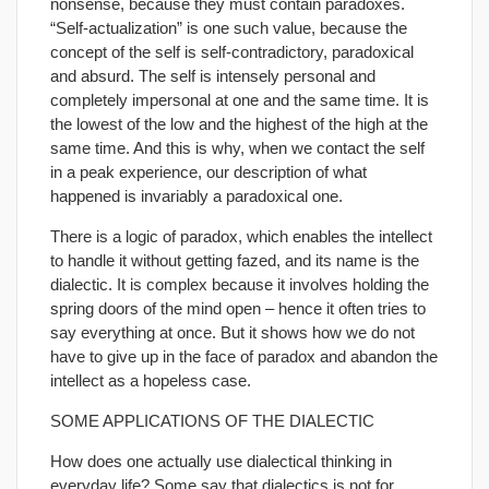
nonsense, because they must contain paradoxes.
“Self-actualization” is one such value, because the
concept of the self is self-contradictory, paradoxical
and absurd. The self is intensely personal and
completely impersonal at one and the same time. It is
the lowest of the low and the highest of the high at the
same time. And this is why, when we contact the self
in a peak experience, our description of what
happened is invariably a paradoxical one.
There is a logic of paradox, which enables the intellect
to handle it without getting fazed, and its name is the
dialectic. It is complex because it involves holding the
spring doors of the mind open – hence it often tries to
say everything at once. But it shows how we do not
have to give up in the face of paradox and abandon the
intellect as a hopeless case.
SOME APPLICATIONS OF THE DIALECTIC
How does one actually use dialectical thinking in
everyday life? Some say that dialectics is not for