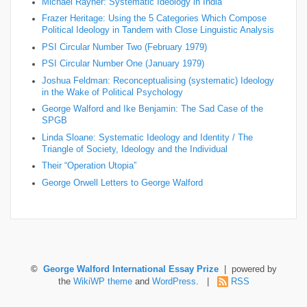
Michael Rayner: Systematic Ideology in India
Frazer Heritage: Using the 5 Categories Which Compose
Political Ideology in Tandem with Close Linguistic Analysis
PSI Circular Number Two (February 1979)
PSI Circular Number One (January 1979)
Joshua Feldman: Reconceptualising (systematic) Ideology
in the Wake of Political Psychology
George Walford and Ike Benjamin: The Sad Case of the
SPGB
Linda Sloane: Systematic Ideology and Identity / The
Triangle of Society, Ideology and the Individual
Their “Operation Utopia”
George Orwell Letters to George Walford
©
George Walford International Essay Prize
| powered by
the
WikiWP theme
and
WordPress
. |
RSS