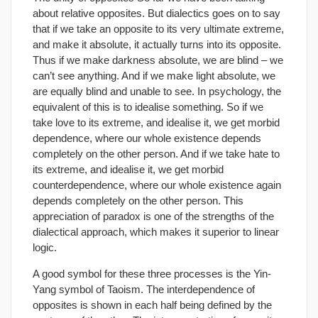
about relative opposites. But dialectics goes on to say
that if we take an opposite to its very ultimate extreme,
and make it absolute, it actually turns into its opposite.
Thus if we make darkness absolute, we are blind – we
can’t see anything. And if we make light absolute, we
are equally blind and unable to see. In psychology, the
equivalent of this is to idealise something. So if we
take love to its extreme, and idealise it, we get morbid
dependence, where our whole existence depends
completely on the other person. And if we take hate to
its extreme, and idealise it, we get morbid
counterdependence, where our whole existence again
depends completely on the other person. This
appreciation of paradox is one of the strengths of the
dialectical approach, which makes it superior to linear
logic.
A good symbol for these three processes is the Yin-
Yang symbol of Taoism. The interdependence of
opposites is shown in each half being defined by the