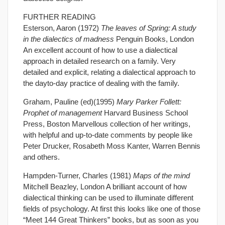
FURTHER READING
Esterson, Aaron (1972)
The leaves of Spring: A study
in the dialectics of madness
Penguin Books, London
An excellent account of how to use a dialectical
approach in detailed research on a family. Very
detailed and explicit, relating a dialectical approach to
the dayto-day practice of dealing with the family.
Graham, Pauline (ed)(1995)
Mary Parker Follett:
Prophet of management
Harvard Business School
Press, Boston Marvellous collection of her writings,
with helpful and up-to-date comments by people like
Peter Drucker, Rosabeth Moss Kanter, Warren Bennis
and others.
Hampden-Turner, Charles (1981)
Maps of the mind
Mitchell Beazley, London A brilliant account of how
dialectical thinking can be used to illuminate different
fields of psychology. At first this looks like one of those
“Meet 144 Great Thinkers” books, but as soon as you