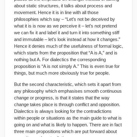
about static structures, it talks about process and
movement. Hence it is in line with all those
philosophies which say – “Let’s not be deceived by
what it is is now as we perceive it – let’s not pretend
we can fix it and label it and turn it into something stiff
and immutable – let’s look instead at how it changes.”
Hence it denies much of the usefulness of formal logic,
which starts from the proposition that “A is A,” and is
nothing but A. For dialectics the corresponding
proposition is “A is not simply A.” This is even true for
things, but much more obviously true for people.
But the second characteristic, which sets it apart from
any philosophy which emphasises smooth continuous
change or progress, is that it states that the way
change takes place is through conflict and opposition.
Dialectics is always looking for the contradictions
within people or situations as the main guide to what is
going on and what is likely to happen. There are in fact
three main propositions which are put forward about