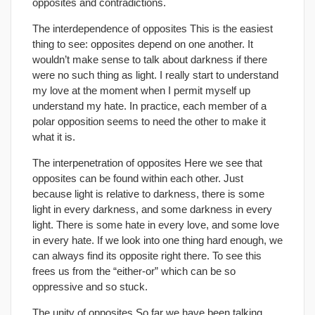
opposites and contradictions.
The interdependence of opposites This is the easiest
thing to see: opposites depend on one another. It
wouldn’t make sense to talk about darkness if there
were no such thing as light. I really start to understand
my love at the moment when I permit myself up
understand my hate. In practice, each member of a
polar opposition seems to need the other to make it
what it is.
The interpenetration of opposites Here we see that
opposites can be found within each other. Just
because light is relative to darkness, there is some
light in every darkness, and some darkness in every
light. There is some hate in every love, and some love
in every hate. If we look into one thing hard enough, we
can always find its opposite right there. To see this
frees us from the “either-or” which can be so
oppressive and so stuck.
The unity of opposites So far we have been talking