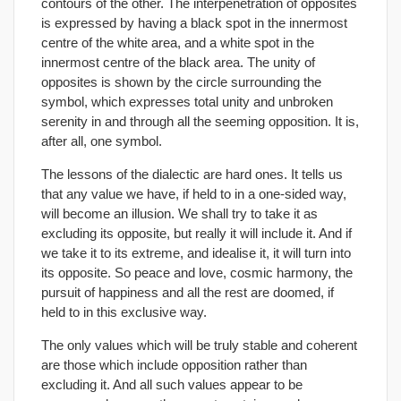
contours of the other. The interpenetration of opposites
is expressed by having a black spot in the innermost
centre of the white area, and a white spot in the
innermost centre of the black area. The unity of
opposites is shown by the circle surrounding the
symbol, which expresses total unity and unbroken
serenity in and through all the seeming opposition. It is,
after all, one symbol.
The lessons of the dialectic are hard ones. It tells us
that any value we have, if held to in a one-sided way,
will become an illusion. We shall try to take it as
excluding its opposite, but really it will include it. And if
we take it to its extreme, and idealise it, it will turn into
its opposite. So peace and love, cosmic harmony, the
pursuit of happiness and all the rest are doomed, if
held to in this exclusive way.
The only values which will be truly stable and coherent
are those which include opposition rather than
excluding it. And all such values appear to be