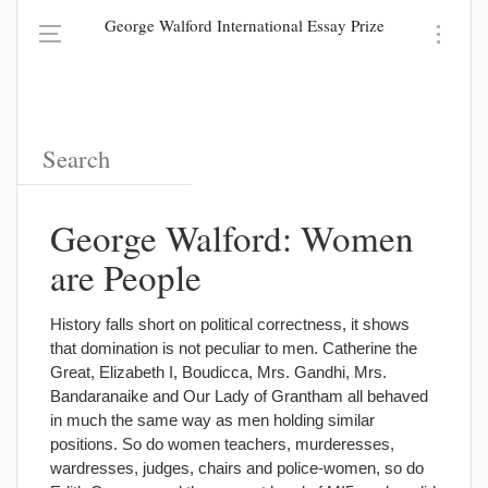
George Walford International Essay Prize
George Walford: Women
are People
History falls short on political correctness, it shows
that domination is not peculiar to men. Catherine the
Great, Elizabeth I, Boudicca, Mrs. Gandhi, Mrs.
Bandaranaike and Our Lady of Grantham all behaved
in much the same way as men holding similar
positions. So do women teachers, murderesses,
wardresses, judges, chairs and police-women, so do