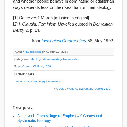
and whether people behave in dominating or egalitarian
ways depends less on their sex than on their ideology.
[1]
Observer
1 March [missing in original]
[2]
I, Claudia, Feminism Unveiled
quoted in
Demolition
Derby
2, p. 14.
from
Ideological Commentary
56, May 1992.
Author:
gwiepadmin
on August 10, 2014
Categories:
Ideological Commentary
,
Periodicals
Tags:
George Walford
,
IC56
Other posts
George Walford: Happy Families
«
»
George Walford: Systematic Ideology (56)
Last posts
Alice Noel: From Village to Empire / 4X Games and
Systematic Ideology