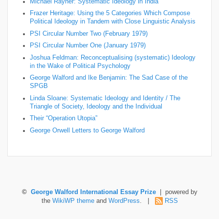
Michael Rayner: Systematic Ideology in India
Frazer Heritage: Using the 5 Categories Which Compose
Political Ideology in Tandem with Close Linguistic Analysis
PSI Circular Number Two (February 1979)
PSI Circular Number One (January 1979)
Joshua Feldman: Reconceptualising (systematic) Ideology
in the Wake of Political Psychology
George Walford and Ike Benjamin: The Sad Case of the
SPGB
Linda Sloane: Systematic Ideology and Identity / The
Triangle of Society, Ideology and the Individual
Their “Operation Utopia”
George Orwell Letters to George Walford
©
George Walford International Essay Prize
| powered by
the
WikiWP theme
and
WordPress
. |
RSS