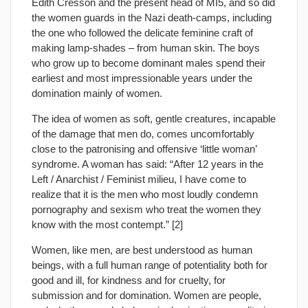
Edith Cresson and the present head of MI5, and so did
the women guards in the Nazi death-camps, including
the one who followed the delicate feminine craft of
making lamp-shades – from human skin. The boys
who grow up to become dominant males spend their
earliest and most impressionable years under the
domination mainly of women.
The idea of women as soft, gentle creatures, incapable
of the damage that men do, comes uncomfortably
close to the patronising and offensive ‘little woman’
syndrome. A woman has said: “After 12 years in the
Left / Anarchist / Feminist milieu, I have come to
realize that it is the men who most loudly condemn
pornography and sexism who treat the women they
know with the most contempt.” [2]
Women, like men, are best understood as human
beings, with a full human range of potentiality both for
good and ill, for kindness and for cruelty, for
submission and for domination. Women are people,