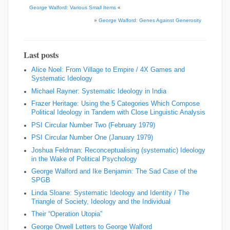
George Walford: Various Small Items
«
»
George Walford: Genes Against Generosity
Last posts
Alice Noel: From Village to Empire / 4X Games and
Systematic Ideology
Michael Rayner: Systematic Ideology in India
Frazer Heritage: Using the 5 Categories Which Compose
Political Ideology in Tandem with Close Linguistic Analysis
PSI Circular Number Two (February 1979)
PSI Circular Number One (January 1979)
Joshua Feldman: Reconceptualising (systematic) Ideology
in the Wake of Political Psychology
George Walford and Ike Benjamin: The Sad Case of the
SPGB
Linda Sloane: Systematic Ideology and Identity / The
Triangle of Society, Ideology and the Individual
Their “Operation Utopia”
George Orwell Letters to George Walford