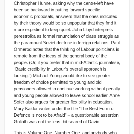
Christopher Huhne, asking why the centre-left have
been so backward in putting forward specific
economic proposals, answers that the ones indicated
by their theory would be so unpopular that they fmd it
more expedient to keep quiet. John Lloyd interprets
perestroika as formal renunciation of class struggle as
the paramount Soviet doctrine in foreign relations. Paul
Ormerod notes that the thinking of Labour politicians is
remote from the ideas of the general body of the
people. (Or, if you prefer that in mid-Atlantic journalese,
“Basic credibility in Labour’s overall approach is
lacking.”) Michael Young would like to see greater
freedom of choice permitted to young and old,
pensioners allowed to continue working without penalty
and young people allowed to leave school earlier. Anne
Sofer also argues for greater flexibility in education.
Mary Kaldor writes under the title “The Best Form of
Defence is not to be Afraid” – a questionable assertion;
Goliath was not the least bit scared of David.
This is Volume One, Number One, and anybody who