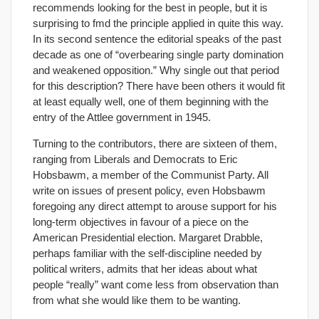
recommends looking for the best in people, but it is
surprising to fmd the principle applied in quite this way.
In its second sentence the editorial speaks of the past
decade as one of “overbearing single party domination
and weakened opposition.” Why single out that period
for this description? There have been others it would fit
at least equally well, one of them beginning with the
entry of the Attlee government in 1945.
Turning to the contributors, there are sixteen of them,
ranging from Liberals and Democrats to Eric
Hobsbawm, a member of the Communist Party. All
write on issues of present policy, even Hobsbawm
foregoing any direct attempt to arouse support for his
long-term objectives in favour of a piece on the
American Presidential election. Margaret Drabble,
perhaps familiar with the self-discipline needed by
political writers, admits that her ideas about what
people “really” want come less from observation than
from what she would like them to be wanting.