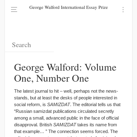
George Walford International Essay Prize
George Walford: Volume
One, Number One
The latest journal to hit – well, perhaps not the news-
stands, but at least the desks of people interested in
social reform, is
SAMIZDAT
. The editorial tells us that
“Russian samizdat publications circulated secretly
among a small, advanced public in the face of official
disapproval. British
SAMIZDAT
takes its name from
that example… ” The connection seems forced. The