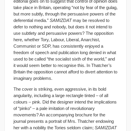
editorial goes on to suggest that control of opinion does
take place in Britain, operating “not by fear of the gulag,
but more subtly, through the persuasive powers of the
deferential media.”
SAMIZDAT
may be resolved to
defer to nothing and nobody, but does it not intend to
use subtlety and persuasive powers? The opposition
here, whether Tory, Labour, Liberal, Anarchist,
Communist or SDP, has consistently enjoyed a
freedom of speech and publication long denied in what
used to be called “the socialist sixth of the world,” and
it would seem better to recognise this. In Thatcher’s
Britain the opposition cannot afford to divert attention to
imaginary problems.
The cover is striking, even aggressive, in its bold
angularity, including a large rectangle tinted – of all
colours – pink. Did the designer intend the implications
of “pinko” – a pale imitation of revolutionary
movements? An accompanying brochure for the
journal presents a portrait of Mrs. Thatcher endowing
her with a nobility the Tories seldom claim;
SAMIZDAT