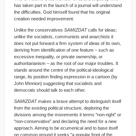
has taken part in the launch of a journal will understand
the difficulties. God himself found that his original
creation needed improvement.
Unlike the conservatives
SAMIZDAT
calls for ideas;
unlike the socialists, communists and anarchists it
does not put forward a firm system of ideas of its own,
deriving from identification of one feature – such as
excessive inequality, or private ownership, or
authoritarianism – as the root of our major troubles. It
stands around the centre of the political-ideological
range, its position finding expression in a cartoon (by
John Minnion) suggesting that socialists and
democrats should talk to each other.
SAMIZDAT
makes a brave attempt to distinguish itself
from the existing political structure, deploring the
divisions among the movements it terms “non-right” or
“non-conservative” and declaring the need for a new
approach. Aiming to be ecumenical and to base itself
on common ground it seeks “a popular front of the