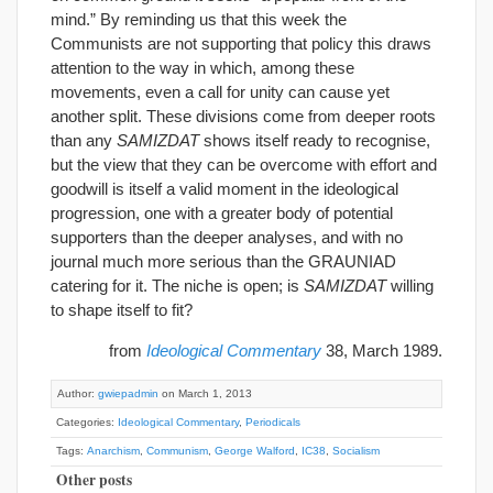
mind.” By reminding us that this week the
Communists are not supporting that policy this draws
attention to the way in which, among these
movements, even a call for unity can cause yet
another split. These divisions come from deeper roots
than any
SAMIZDAT
shows itself ready to recognise,
but the view that they can be overcome with effort and
goodwill is itself a valid moment in the ideological
progression, one with a greater body of potential
supporters than the deeper analyses, and with no
journal much more serious than the GRAUNIAD
catering for it. The niche is open; is
SAMIZDAT
willing
to shape itself to fit?
from
Ideological Commentary
38, March 1989.
Author:
gwiepadmin
on March 1, 2013
Categories:
Ideological Commentary
,
Periodicals
Tags:
Anarchism
,
Communism
,
George Walford
,
IC38
,
Socialism
Other posts