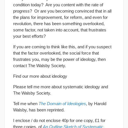
condition today? Are you content with the rate of
progress? Or are you becoming convinced that in all
the plans for improvement, for reform, and even for
revolution, there has been something overlooked,
some factor, not taken into account, that frustrates
your best efforts?
If you are coming to think like this, and if you suspect
that the factor overlooked, the social force that
frustrates you, may be the power of ideology, then
contact The Walsby Society.
Find our more about ideology
Please tell me more about systematic ideology and
The Walsby Society.
Tell me when
The Domain of Ideologies
, by Harold
Walsby, has been reprinted.
I enclose / do not enclose 40p for one copy, £1 for
three copies, of
An Outline Sketch of Systematic