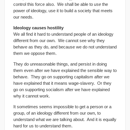
control this force also. We shall be able to
use
the
power of ideology, use it to build a society that meets
our needs.
Ideology causes hostility
We all find it hard to understand people of an ideology
different from our own. We cannot see why they
behave as they do, and because we do not understand
them we oppose them.
They do unreasonable things, and persist in doing
them even after we have explained the sensible way to
behave. They go on supporting capitalism after we
have explained that it means wage-slavery. Or they
go on supporting socialism after we have explained
why it cannot work.
It sometimes seems impossible to get a person or a
group, of an ideology different from our own, to
understand what we are talking about. And it is equally
hard for us to understand them.