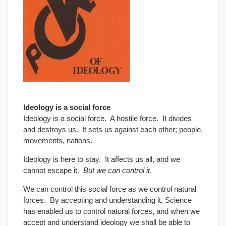
Ideology is a social force
Ideology is a social force. A hostile force. It divides
and destroys us. It sets us against each other; people,
movements, nations.
Ideology is here to stay. It affects us all, and we
cannot escape it.
But we can control it
.
We can control this social force as we control natural
forces. By accepting and understanding it, Science
has enabled us to control natural forces, and when we
accept and understand ideology we shall be able to