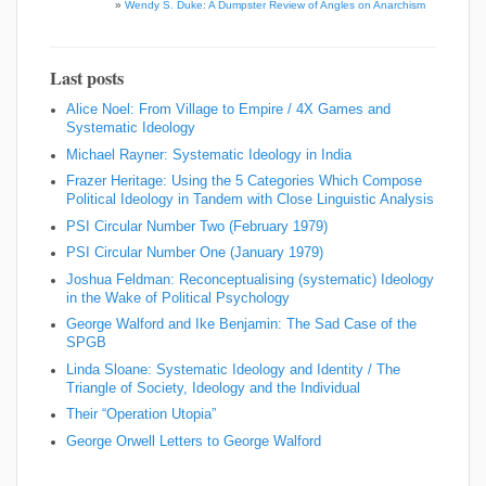
»
Wendy S. Duke: A Dumpster Review of Angles on Anarchism
Last posts
Alice Noel: From Village to Empire / 4X Games and
Systematic Ideology
Michael Rayner: Systematic Ideology in India
Frazer Heritage: Using the 5 Categories Which Compose
Political Ideology in Tandem with Close Linguistic Analysis
PSI Circular Number Two (February 1979)
PSI Circular Number One (January 1979)
Joshua Feldman: Reconceptualising (systematic) Ideology
in the Wake of Political Psychology
George Walford and Ike Benjamin: The Sad Case of the
SPGB
Linda Sloane: Systematic Ideology and Identity / The
Triangle of Society, Ideology and the Individual
Their “Operation Utopia”
George Orwell Letters to George Walford