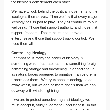
the ideologis complement each other.
We have to look behind the political movements to the
ideologies themselves. Then we find that every major
ideology has its part to play. They all contribute to our
wellbeing. Those that support authority and those that
support freedom. Those that support private
enterprise and those that support public control. We
need them all.
Controlling ideology
For most of us today the power of ideology is
something which frustrates us. It is something foreign,
something strange and threatening. It appears to us
as natural forces appeared to primitive man before he
understood them. We try to oppose ideology, to do
away with it, but we can no more do this than we can
do away with wind or lightning.
If we are to protect ourselves against ideology we
must accept it, study it, come to understand it. In this