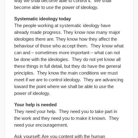
way we shall become able to control it. We shall
become able to
use
the power of ideology.
Systematic ideology today
The people working at systematic ideology have
already made progress. They know now many major
ideologies there are. They know how they affect the
behaviour of those who accept them. They know what
can and – sometimes more important – what can not
be done with the ideologies. They do not yet know all
these things in full detail, but they do have the general
principles. They know the main conditions we must
meet if we are to control ideology. They are advancing
toward the point where we shall be able to use the
power of ideology.
Your help is needed
They need your help. They need you to take part in
the work and they need you to make it known. They
need your encouragement.
Ask yourself: Are you content with the human