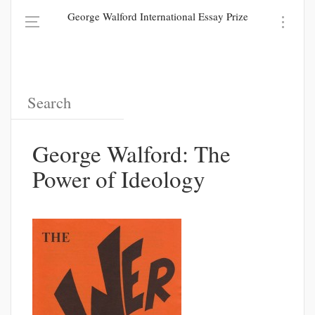
George Walford International Essay Prize
George Walford: The
Power of Ideology