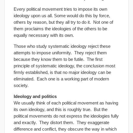
Every political movement tries to impose its own
ideology upon us all. Some would do this by force,
others by reason, but they all try to do it. Not one of
them proclaims the ideologies of the others to be
equally necessary with its own.
Those who study systematic ideology reject these
attempts to impose uniformity. They reject them
because they know them to be futile. The first
principle of systematic ideology, the conclusion most
firmly established, is that no major ideology can be
eliminated. Each one is a working part of modern
society.
Ideology and politics
We usually think of each political movement as having
its own ideology, and this is roughly true. But the
political movements do not express the ideologies fully
and exactly. They distort them. They exaggerate
difference and conflict, they obscure the way in which