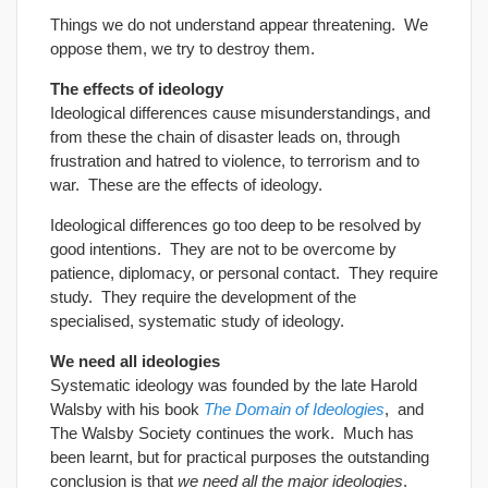
Things we do not understand appear threatening. We
oppose them, we try to destroy them.
The effects of ideology
Ideological differences cause misunderstandings, and
from these the chain of disaster leads on, through
frustration and hatred to violence, to terrorism and to
war. These are the effects of ideology.
Ideological differences go too deep to be resolved by
good intentions. They are not to be overcome by
patience, diplomacy, or personal contact. They require
study. They require the development of the
specialised, systematic study of ideology.
We need all ideologies
Systematic ideology was founded by the late Harold
Walsby with his book
The Domain of Ideologies
, and
The Walsby Society continues the work. Much has
been learnt, but for practical purposes the outstanding
conclusion is that
we need all the major ideologies
.