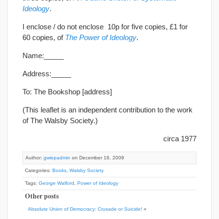
Ideology
.
I enclose / do not enclose 10p for five copies, £1 for
60 copies, of
The Power of Ideology
.
Name:_____
Address:_____
To: The Bookshop [address]
(This leaflet is an independent contribution to the work
of The Walsby Society.)
circa 1977
Author:
gwiepadmin
on December 16, 2009
Categories:
Books
,
Walsby Society
Tags:
George Walford
,
Power of Ideology
Other posts
Absolute Union of Democracy: Crusade or Suicide!
«