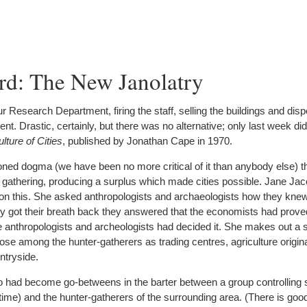
rd: The New Janolatry
Research Department, firing the staff, selling the buildings and dispo
. Drastic, certainly, but there was no alternative; only last week did
lture of Cities
, published by Jonathan Cape in 1970.
oned dogma (we have been no more critical of it than anybody else) th
 gathering, producing a surplus which made cities possible. Jane Ja
stion this. She asked anthropologists and archaeologists how they knew
y got their breath back they answered that the economists had proved
 anthropologists and archeologists had decided it. She makes out a s
arose among the hunter-gatherers as trading centres, agriculture origin
ntryside.
ho had become go-betweens in the barter between a group controlling 
ts time) and the hunter-gatherers of the surrounding area. (There is goo