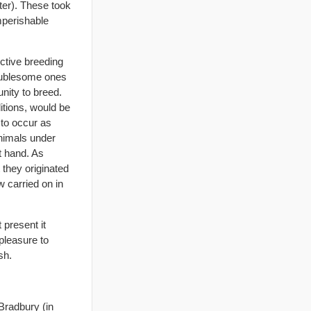
ter). These took
mperishable
ective breeding
troublesome ones
unity to breed.
ditions, would be
 to occur as
nimals under
t hand. As
 they originated
w carried on in
 present it
 pleasure to
sh.
Bradbury (in