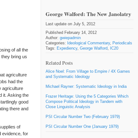
George Walford: The New Janolatry
Last update on July 5, 2012
Published February 14, 2012
Author:
gwiepadmin
Categories:
Ideological Commentary
,
Periodicals
Tags:
Expediency
,
George Walford
,
IC20
sing of all the
 they bring us
Related Posts
Alice Noel: From Village to Empire / 4X Games
at agriculture
and Systematic Ideology
cobs had the
Michael Rayner: Systematic Ideology in India
 agriculture
 it. Asking the
Frazer Heritage: Using the 5 Categories Which
tartlingly good
Compose Political Ideology in Tandem with
Close Linguistic Analysis
ating there and
PSI Circular Number Two (February 1979)
supplies of
PSI Circular Number One (January 1979)
d evidence, for