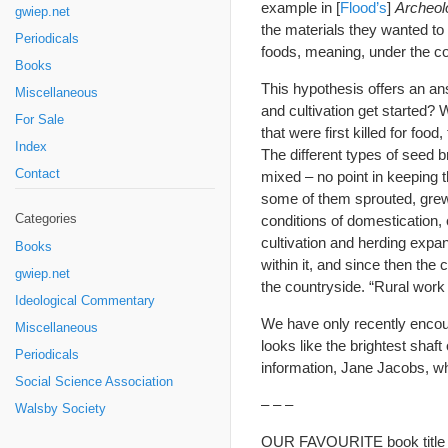
example in [
Flood’s
]
Archeol
gwiep.net
the materials they wanted to
Periodicals
foods, meaning, under the co
Books
This hypothesis offers an ans
Miscellaneous
and cultivation get started? 
For Sale
that were first killed for foo
Index
The different types of seed br
Contact
mixed – no point in keeping t
some of them sprouted, grew
Categories
conditions of domestication,
cultivation and herding expan
Books
within it, and since then the 
gwiep.net
the countryside. “Rural work 
Ideological Commentary
We have only recently encoun
Miscellaneous
looks like the brightest shaft
Periodicals
information, Jane Jacobs, wh
Social Science Association
– – –
Walsby Society
OUR FAVOURITE book title