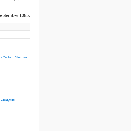
eptember 1985.
e Walford: Shenfan
 Analysis