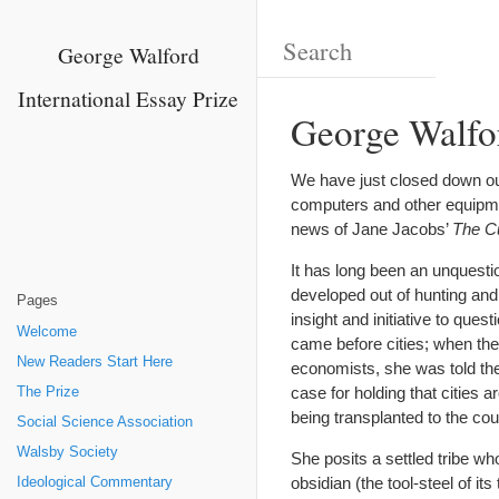
George Walford
International Essay Prize
George Walfo
We have just closed down our 
computers and other equipment
news of Jane Jacobs’
The Cu
It has long been an unquesti
developed out of hunting and
Pages
insight and initiative to que
Welcome
came before cities; when the
New Readers Start Here
economists, she was told the
case for holding that cities 
The Prize
being transplanted to the cou
Social Science Association
Walsby Society
She posits a settled tribe w
obsidian (the tool-steel of i
Ideological Commentary