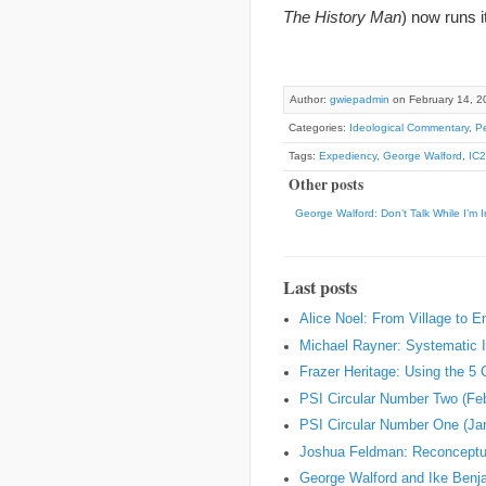
The History Man
) now runs i
Author:
gwiepadmin
on February 14, 2
Categories:
Ideological Commentary
,
Pe
Tags:
Expediency
,
George Walford
,
IC
Other posts
George Walford: Don’t Talk While I’m I
Last posts
Alice Noel: From Village to 
Michael Rayner: Systematic I
Frazer Heritage: Using the 5
PSI Circular Number Two (Fe
PSI Circular Number One (Ja
Joshua Feldman: Reconceptual
George Walford and Ike Ben