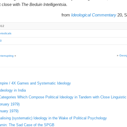
t close with
The Beduin Intelligentsia
.
from
Ideological Commentary
20, S
012
riodicals
20
»
Georg
nterrupting
«
Empire / 4X Games and Systematic Ideology
deology in India
 Categories Which Compose Political Ideology in Tandem with Close Linguistic
bruary 1979)
nuary 1979)
ising (systematic) Ideology in the Wake of Political Psychology
jamin: The Sad Case of the SPGB