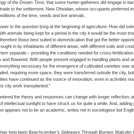
ogy of the Dream Time
, that some hunter-gatherers did engage in bar
 trade to the settlement, New Obsidian, whose occupants preferred i
nditions of the time, seeds and live animals.
wer to the question lying at the beginning of agriculture: How did sel
With animals being kept for a period in the city it would be the most 
d, therefore those best suited to domestication that got the better opport
ought in by inhabitants of different areas, with different soils and con
hem separate – providing the conditions needed for cross-fertilization
 and flowered. With people present engaged in handling plants and a
 everything necessary for the emergence of cultivated varieties was a
ded, requiring more space, they were transferred outside the city, but
cities have continued as the source of innovation, even in activities no
is city work transplanted.”
tered the theory and responses can change with longer reflection; at
 of intellectual sunlight to have struck us for quite a while. And, adding
o appears not to be an academic, writes not in sociologese but Engli
 has long been Beachcomber’s
Sideways Through Borneo
; Malcolm 