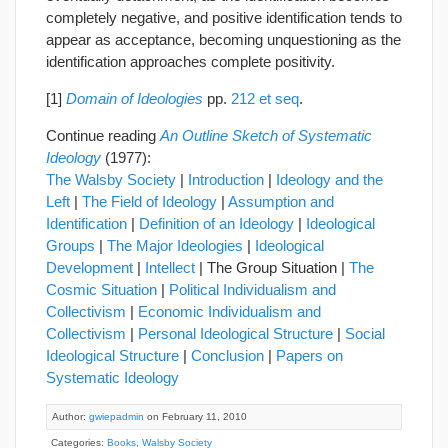
completely negative, and positive identification tends to
appear as acceptance, becoming unquestioning as the
identification approaches complete positivity.
[1]
Domain of Ideologies
pp.
212 et seq
.
Continue reading
An Outline Sketch of Systematic
Ideology
(1977):
The Walsby Society
|
Introduction
|
Ideology and the
Left
|
The Field of Ideology
|
Assumption and
Identification
|
Definition of an Ideology
|
Ideological
Groups
|
The Major Ideologies
|
Ideological
Development
|
Intellect
| The Group Situation |
The
Cosmic Situation
|
Political Individualism and
Collectivism
|
Economic Individualism and
Collectivism
|
Personal Ideological Structure
|
Social
Ideological Structure
|
Conclusion
|
Papers on
Systematic Ideology
Author:
gwiepadmin
on February 11, 2010
Categories:
Books
,
Walsby Society