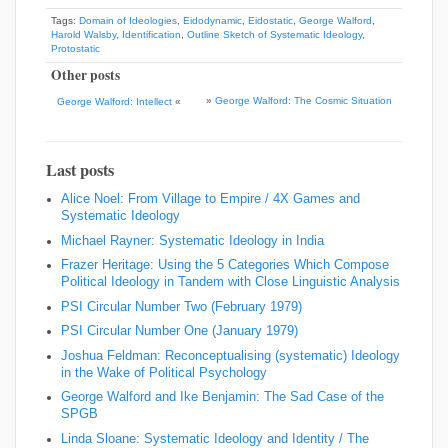
Tags:
Domain of Ideologies
,
Eidodynamic
,
Eidostatic
,
George Walford
,
Harold Walsby
,
Identification
,
Outline Sketch of Systematic Ideology
,
Protostatic
Other posts
»
George Walford: The Cosmic Situation
George Walford: Intellect
«
Last posts
Alice Noel: From Village to Empire / 4X Games and
Systematic Ideology
Michael Rayner: Systematic Ideology in India
Frazer Heritage: Using the 5 Categories Which Compose
Political Ideology in Tandem with Close Linguistic Analysis
PSI Circular Number Two (February 1979)
PSI Circular Number One (January 1979)
Joshua Feldman: Reconceptualising (systematic) Ideology
in the Wake of Political Psychology
George Walford and Ike Benjamin: The Sad Case of the
SPGB
Linda Sloane: Systematic Ideology and Identity / The