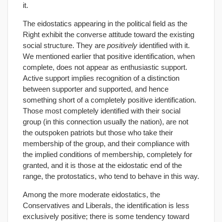
it.
The eidostatics appearing in the political field as the
Right exhibit the converse attitude toward the existing
social structure. They are
positively
identified with it.
We mentioned earlier that positive identification, when
complete, does not appear as enthusiastic support.
Active support implies recognition of a distinction
between supporter and supported, and hence
something short of a completely positive identification.
Those most completely identified with their social
group (in this connection usually the nation), are not
the outspoken patriots but those who take their
membership of the group, and their compliance with
the implied conditions of membership, completely for
granted, and it is those at the eidostatic end of the
range, the protostatics, who tend to behave in this way.
Among the more moderate eidostatics, the
Conservatives and Liberals, the identification is less
exclusively positive; there is some tendency toward