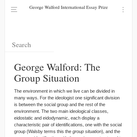
George Walford International Essay Prize
George Walford: The
Group Situation
The environment in which we live can be divided in
many ways. For the ideologist one significant division
is between the social group and the rest of the
environment. The two main ideological classes,
eidostatic and eidodynamic, each display a
characteristic pair of identifications, one with the social
group (Walsby terms this the
group situation
), and the