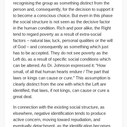
recognising the group as something distinct from the
person and, consequently, for the decision to support it
to become a conscious choice. But even in this phase
the social structure is not seen as the decisive factor
in the human condition. Rich and poor alike, the Right
tend to regard poverty as a result of extra-social
factors – natural law, luck, personal qualities or the will
of God – and consequently as something which just
has to be accepted. They do not see poverty as the
Left do, as a result of specific social conditions which
can be altered. As Dr. Johnson expressed it: “How
small, of all that human hearts endure / The part that
laws or kings can cause or cure.” This assumption is
clearly distinct from the one with which the Left are
identified, that laws, if not kings, can cause or cure a
great deal.
In connection with the existing social structure, as
elsewhere, negative identification tends to produce
active concern, moving toward repudiation, and
eventually detachment, as the identification becomes