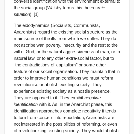
converse identification with the environment external to
the social group (Walsby terms this the
cosmic
situation
). [1]
The eidodynamics (Socialists, Communists,
Anarchists) regard the existing social structure as the
main source of the ills from which we suffer. They do
not ascribe war, poverty, insecurity and the rest to the
will of God, or the natural aggressiveness of man, or to
natural law, or to any other extra-social factor, but to
“the contradictions of’ capitalism” or some other
feature of our social organisation. They maintain that in
order to improve human conditions we must reform,
revolutionise or abolish existing society. They
experience existing society as a hostile presence.
They are opposed to it. They exhibit
negative
identification
with it. As, in the Anarchist phase, this
identification approaches complete negativity it tends
to turn from concern into repudiation; Anarchists are
not interested in the possibilities of reforming, or even
of revolutionising, existing society. They would abolish