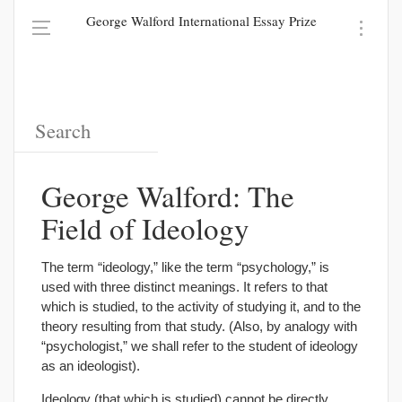
George Walford International Essay Prize
George Walford: The
Field of Ideology
The term “ideology,” like the term “psychology,” is
used with three distinct meanings. It refers to that
which is studied, to the activity of studying it, and to the
theory resulting from that study. (Also, by analogy with
“psychologist,” we shall refer to the student of ideology
as an ideologist).
Ideology (that which is studied) cannot be directly