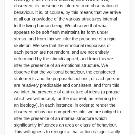
observed; its presence is inferred from observation of
behaviour. It is, of course, by this means that we arrive
at all our knowledge of the various structures internal
to the living human being. We observe that what
appears to be soft flesh maintains its form under
stress, and from this we infer the presence of a rigid
skeleton. We see that the emotional responses of
each person are not random, and are not entirely
determined by the stimuli applied, and from this we
infer the presence of an emotional structure. We
observe that the volitional behaviour, the considered
statements and the purposeful actions, of each person
are relatively predictable and consistent, and from this
we infer the presence of a structure of ideas (a phrase
which we will accept, for the moment, as referring to
an ideology). In each instance, in order to render the
observed behaviour comprehensible, we are obliged to
infer the presence of an internal structure which
significantly influences an area or class of behaviour.
This willingness to recognise that action is significantly