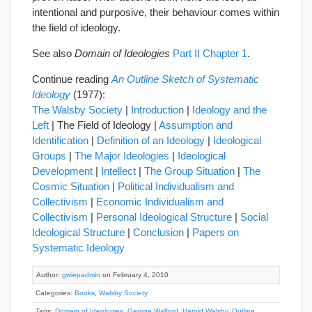
intentional and purposive, their behaviour comes within
the field of ideology.
See also
Domain of Ideologies
Part II Chapter 1
.
Continue reading
An Outline Sketch of Systematic
Ideology
(1977):
The Walsby Society
|
Introduction
|
Ideology and the
Left
| The Field of Ideology |
Assumption and
Identification
|
Definition of an Ideology
|
Ideological
Groups
|
The Major Ideologies
|
Ideological
Development
|
Intellect
|
The Group Situation
|
The
Cosmic Situation
|
Political Individualism and
Collectivism
|
Economic Individualism and
Collectivism
|
Personal Ideological Structure
|
Social
Ideological Structure
|
Conclusion
|
Papers on
Systematic Ideology
Author:
gwiepadmin
on February 4, 2010
Categories:
Books
,
Walsby Society
Tags:
Domain of Ideologies
,
George Walford
,
Harold Walsby
,
Outline