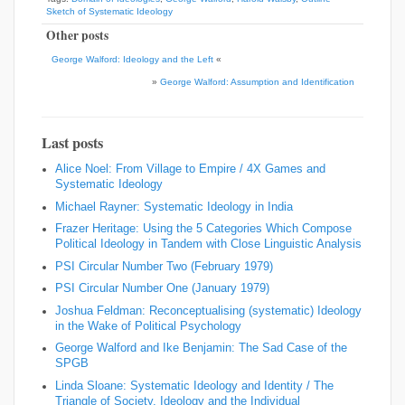
Sketch of Systematic Ideology
Other posts
George Walford: Ideology and the Left
«
»
George Walford: Assumption and Identification
Last posts
Alice Noel: From Village to Empire / 4X Games and
Systematic Ideology
Michael Rayner: Systematic Ideology in India
Frazer Heritage: Using the 5 Categories Which Compose
Political Ideology in Tandem with Close Linguistic Analysis
PSI Circular Number Two (February 1979)
PSI Circular Number One (January 1979)
Joshua Feldman: Reconceptualising (systematic) Ideology
in the Wake of Political Psychology
George Walford and Ike Benjamin: The Sad Case of the
SPGB
Linda Sloane: Systematic Ideology and Identity / The
Triangle of Society, Ideology and the Individual