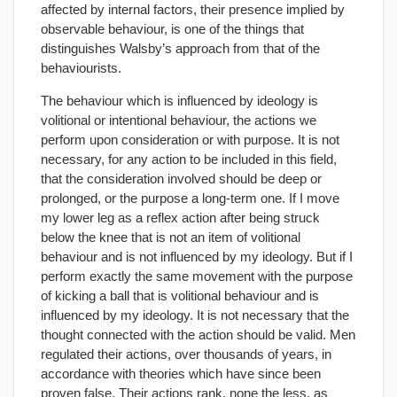
affected by internal factors, their presence implied by
observable behaviour, is one of the things that
distinguishes Walsby’s approach from that of the
behaviourists.
The behaviour which is influenced by ideology is
volitional or intentional behaviour, the actions we
perform upon consideration or with purpose. It is not
necessary, for any action to be included in this field,
that the consideration involved should be deep or
prolonged, or the purpose a long-term one. If I move
my lower leg as a reflex action after being struck
below the knee that is not an item of volitional
behaviour and is not influenced by my ideology. But if I
perform exactly the same movement with the purpose
of kicking a ball that is volitional behaviour and is
influenced by my ideology. It is not necessary that the
thought connected with the action should be valid. Men
regulated their actions, over thousands of years, in
accordance with theories which have since been
proven false. Their actions rank, none the less, as