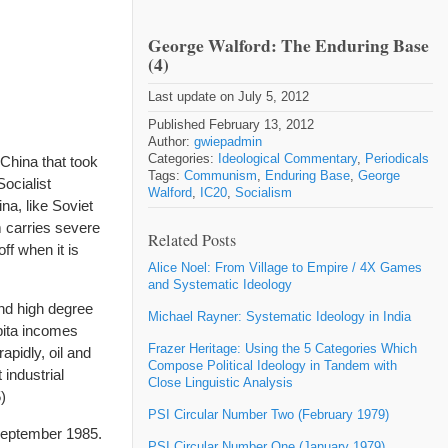
George Walford: The Enduring Base
(4)
Last update on July 5, 2012
Published February 13, 2012
Author:
gwiepadmin
Categories:
Ideological Commentary
,
Periodicals
 China that took
Tags:
Communism
,
Enduring Base
,
George
ocialist
Walford
,
IC20
,
Socialism
a, like Soviet
m carries severe
Related Posts
ff when it is
Alice Noel: From Village to Empire / 4X Games
and Systematic Ideology
nd high degree
Michael Rayner: Systematic Ideology in India
apita incomes
Frazer Heritage: Using the 5 Categories Which
apidly, oil and
Compose Political Ideology in Tandem with
industrial
Close Linguistic Analysis
)
PSI Circular Number Two (February 1979)
eptember 1985.
PSI Circular Number One (January 1979)