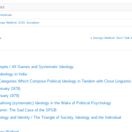
012
riodicals
rge Walford
,
IC20
,
Socialism
»
George Walford: Don’t Talk W
«
Empire / 4X Games and Systematic Ideology
deology in India
 Categories Which Compose Political Ideology in Tandem with Close Linguistic
bruary 1979)
nuary 1979)
ising (systematic) Ideology in the Wake of Political Psychology
jamin: The Sad Case of the SPGB
logy and Identity / The Triangle of Society, Ideology and the Individual
rge Walford