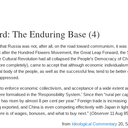
rd: The Enduring Base (4)
 that Russia was not, after all, on the road toward communism, it was
ut after the Hundred Flowers Movement, the Great Leap Forward, the S
Cultural Revolution had all collapsed the People’s Democracy of Chin
ore completely), came to accept that although economic individualis
 body of the people, as well as the successful few, tend to be better o
suppressed.
to enforce economic collectivism, and acceptance of a wide extent a
re formalised in the ‘Responsibility System.’ Since then “rural per c
as risen by almost 8 per cent per year.” Foreign trade is increasing r
exported, and China is even competing effectively with Japan in light 
re is of wages, bonuses, and what to buy next.” (
Observer
11 Aug 85
from
Ideological Commentary
20, S