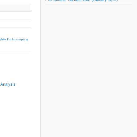
hile I’m Interrupting
 Analysis