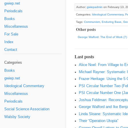
gwiep.net
Author:
gwiepadmin
on February 13, 2
Periodicals
Categories:
Ideological Commentary
,
Pe
Books
Tags:
Communism
,
Enduring Base
,
Geo
Miscellaneous
Other posts
For Sale
George Walford: The End of Work (7)
Index
Contact
Last posts
Categories
Alice Noel: From Village to 
Books
Michael Rayner: Systematic I
gwiep.net
Frazer Heritage: Using the 5
PSI Circular Number Two (Fe
Ideological Commentary
PSI Circular Number One (Ja
Miscellaneous
Joshua Feldman: Reconceptual
Periodicals
George Walford and Ike Ben
Social Science Association
Linda Sloane: Systematic Ideo
Walsby Society
Their “Operation Utopia”
George Orwell Letters to Geo