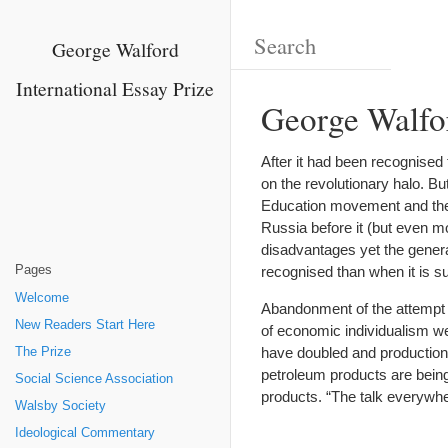
George Walford
International Essay Prize
George Walfo
After it had been recognised
on the revolutionary halo. B
Education movement and the 
Russia before it (but even m
disadvantages yet the general
Pages
recognised than when it is 
Welcome
Abandonment of the attempt 
New Readers Start Here
of economic individualism we
have doubled and production h
The Prize
petroleum products are being 
Social Science Association
products. “The talk everywhe
Walsby Society
Ideological Commentary