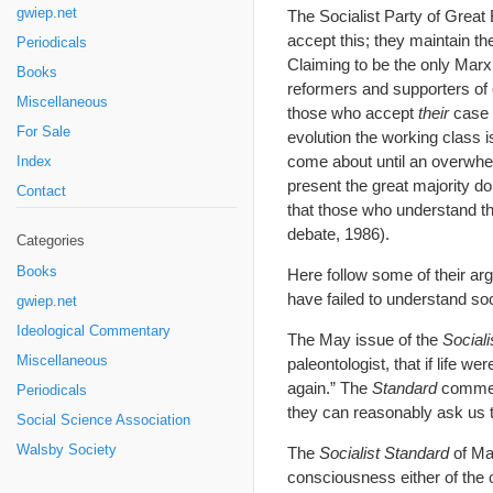
gwiep.net
The Socialist Party of Grea
accept this; they maintain t
Periodicals
Claiming to be the only Marx
Books
reformers and supporters of 
Miscellaneous
those who accept
their
case m
For Sale
evolution the working class i
come about until an overwhel
Index
present the great majority do
Contact
that those who understand the
debate, 1986).
Categories
Books
Here follow some of their ar
have failed to understand so
gwiep.net
Ideological Commentary
The May issue of the
Sociali
Miscellaneous
paleontologist, that if life w
again.” The
Standard
comment
Periodicals
they can reasonably ask us to
Social Science Association
Walsby Society
The
Socialist Standard
of May
consciousness either of the