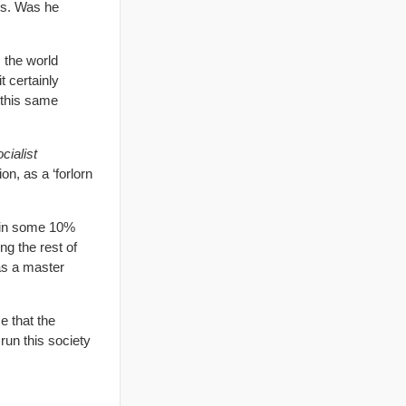
es. Was he
 the world
t certainly
n this same
cialist
on, as a ‘forlorn
tain some 10%
g the rest of
as a master
e that the
run this society