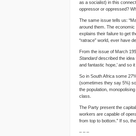
as a socialist) in this conn
oppressor or oppressed? Wh
The same issue tells us: “Ma
around them. The economic str
explains their failure to get t
“ratrace” world, ever have de
From the issue of March 199
Standard
described the idea t
and fantastic hope,’ and so i
So in South Africa some 27% 
(sometimes they say 5%) some
the population, monopolising
class.
The Party present the capital
workers are capable of opera
from top to bottom.” If so, th
– – –