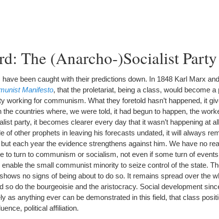
d: The (Anarcho-)Socialist Party
ave been caught with their predictions down. In 1848 Karl Marx and
unist Manifesto
, that the proletariat, being a class, would become a p
ty working for communism. What they foretold hasn’t happened, it giv
n the countries where, we were told, it had begun to happen, the work
ist party, it becomes clearer every day that it wasn’t happening at a
 of other prophets in leaving his forecasts undated, it will always re
, but each year the evidence strengthens against him. We have no re
le to turn to communism or socialism, not even if some turn of events 
enable the small communist minority to seize control of the state. The
hows no signs of being about to do so. It remains spread over the wh
 and so do the bourgeoisie and the aristocracy. Social development sin
y as anything ever can be demonstrated in this field, that class posit
uence, political affiliation.