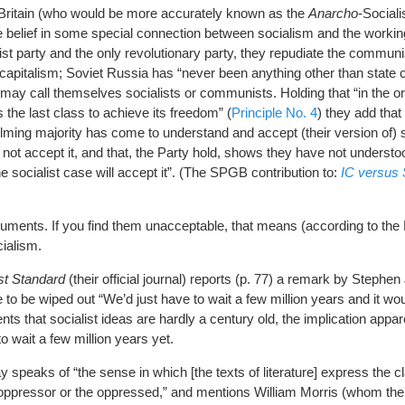
t Britain (who would be more accurately known as the
Anarcho
-Sociali
he belief in some special connection between socialism and the workin
ist party and the only revolutionary party, they repudiate the commun
capitalism; Soviet Russia has “never been anything other than state ca
ay call themselves socialists or communists. Holding that “in the or
s the last class to achieve its freedom” (
Principle No. 4
) they add that 
ming majority has come to understand and accept (their version of) s
 not accept it, and that, the Party hold, shows they have not understoo
 socialist case will accept it”. (The SPGB contribution to:
IC versus
guments. If you find them unacceptable, that means (according to the 
cialism.
st Standard
(their official journal) reports (p. 77) a remark by Stephen
ere to be wiped out “We’d just have to wait a few million years and it woul
s that socialist ideas are hardly a century old, the implication appar
 wait a few million years yet.
 speaks of “the sense in which [the texts of literature] express the c
 oppressor or the oppressed,” and mentions William Morris (whom the