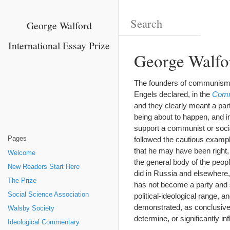
George Walford
International Essay Prize
George Walfor
The founders of communism h
Engels declared, in the
Comm
and they clearly meant a par
being about to happen, and i
support a communist or social
Pages
followed the cautious example
that he may have been right
Welcome
the general body of the peop
New Readers Start Here
did in Russia and elsewhere, 
The Prize
has not become a party and s
Social Science Association
political-ideological range,
demonstrated, as conclusivel
Walsby Society
determine, or significantly infl
Ideological Commentary