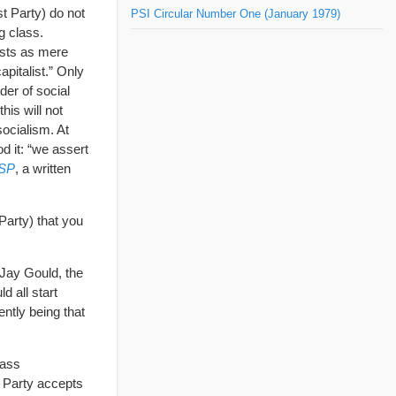
st Party) do not
PSI Circular Number One (January 1979)
g class.
ists as mere
pitalist.” Only
der of social
this will not
ocialism. At
d it: “we assert
 SP
, a written
Party) that you
 Jay Gould, the
d all start
ently being that
lass
 Party accepts