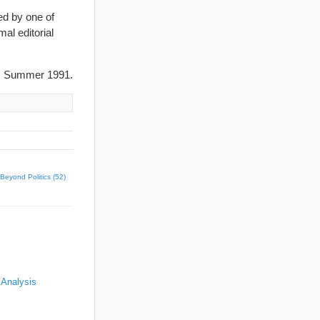
ed by one of
al editorial
, Summer 1991.
Beyond Politics (52)
 Analysis