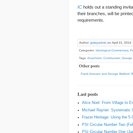
IC
holds out a standing invit
their branches, will be prin
requirements.
Author:
gwiepadmin
on April 21, 2014
Categories:
Ideological Commentary
,
Pe
Tags:
Anarchism
,
Communism
,
George 
Other posts
Frank Antosen and George Walford: 
Last posts
Alice Noel: From Village to 
Michael Rayner: Systematic I
Frazer Heritage: Using the 5
PSI Circular Number Two (Fe
PSI Circular Number One (Ja