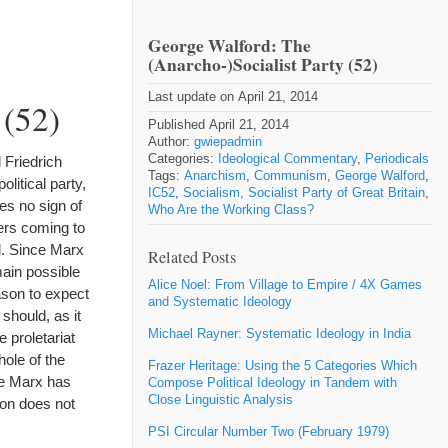
George Walford: The
(Anarcho-)Socialist Party (52)
Last update on April 21, 2014
 (52)
Published April 21, 2014
Author:
gwiepadmin
Categories:
Ideological Commentary
,
Periodicals
 Friedrich
Tags:
Anarchism
,
Communism
,
George Walford
,
olitical party,
IC52
,
Socialism
,
Socialist Party of Great Britain
,
es no sign of
Who Are the Working Class?
ers coming to
ll. Since Marx
Related Posts
main possible
Alice Noel: From Village to Empire / 4X Games
ason to expect
and Systematic Ideology
should, as it
Michael Rayner: Systematic Ideology in India
 proletariat
ole of the
Frazer Heritage: Using the 5 Categories Which
ce Marx has
Compose Political Ideology in Tandem with
Close Linguistic Analysis
ion does not
PSI Circular Number Two (February 1979)