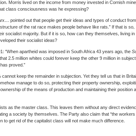
ection. Morris lived on the income from money invested in Cornish min
at class consciousness was he expressing?
rx… pointed out that people get their ideas and types of conduct from
ucture of the rat race makes people behave like rats.” If that is so, i
heir socialist majority. But if it is so, how can they themselves, living i
veloped their socialist ideas?
1: “When apartheid was imposed in South Africa 43 years ago, the
So
hat 2.5 million whites could forever keep the other 9 million in subjecti
t has proved.”
cannot keep the remainder in subjection. Yet they tell us that in Bri
how manage to do so, protecting their property ownership, exploitin
 ownership of the means of production and maintaining their position 
ists as the master class. This leaves them without any direct evidenc
ting a society by themselves. The Party also claim that “the workers 
en to get rid of the capitalist class will not make much difference.