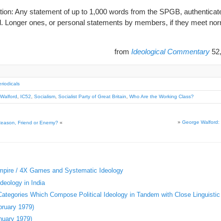
ation: Any statement of up to 1,000 words from the SPGB, authenticat
ted. Longer ones, or personal statements by members, if they meet norm
from
Ideological Commentary
52
riodicals
Walford
,
IC52
,
Socialism
,
Socialist Party of Great Britain
,
Who Are the Working Class?
»
George Walford: 
Reason, Friend or Enemy?
«
Empire / 4X Games and Systematic Ideology
deology in India
 Categories Which Compose Political Ideology in Tandem with Close Linguistic
bruary 1979)
nuary 1979)