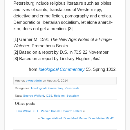
Petersburg include religious literature such as bibles
and lives of saints, translations of Western spy,
detective and crime fiction, pornography and erotica.
Democratic or libertarian socialism, let alone anarch-
ism, does not get a mention. [3]
[1] Garner M. 1991
The New Age: Notes of a Fringe-
Watcher
, Prometheus Books
[2] Based on a report by D.S. in
TLS
22 November
[3] Based on a report by Lindsey Hughes,
ibid
.
from
Ideological Commentary
55, Spring 1992.
Author:
gwiepadmin
on August 6, 2014
Categories:
Ideological Commentary
,
Periodicals
Tags:
George Walford
,
IC55
,
Religion
,
Socialism
Other posts
Dan Wilson, S. E. Parker, Donald Rooum: Letters
«
»
George Walford: Does Mind Matter, Does Matter Mind?