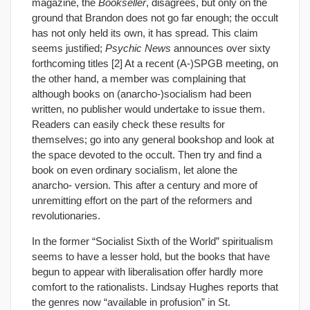
magazine, the
Bookseller
, disagrees, but only on the
ground that Brandon does not go far enough; the occult
has not only held its own, it has spread. This claim
seems justified;
Psychic News
announces over sixty
forthcoming titles [2] At a recent (A-)SPGB meeting, on
the other hand, a member was complaining that
although books on (anarcho-)socialism had been
written, no publisher would undertake to issue them.
Readers can easily check these results for
themselves; go into any general bookshop and look at
the space devoted to the occult. Then try and find a
book on even ordinary socialism, let alone the
anarcho- version. This after a century and more of
unremitting effort on the part of the reformers and
revolutionaries.
In the former “Socialist Sixth of the World” spiritualism
seems to have a lesser hold, but the books that have
begun to appear with liberalisation offer hardly more
comfort to the rationalists. Lindsay Hughes reports that
the genres now “available in profusion” in St.