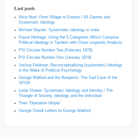
Last posts
Alice Noel: From Village to Empire / 4X Games and
Systematic Ideology
Michael Rayner: Systematic Ideology in India
Frazer Heritage: Using the 5 Categories Which Compose
Political Ideology in Tandem with Close Linguistic Analysis
PSI Circular Number Two (February 1979)
PSI Circular Number One (January 1979)
Joshua Feldman: Reconceptualising (systematic) Ideology
in the Wake of Political Psychology
George Walford and Ike Benjamin: The Sad Case of the
SPGB
Linda Sloane: Systematic Ideology and Identity / The
Triangle of Society, Ideology and the Individual
Their “Operation Utopia”
George Orwell Letters to George Walford