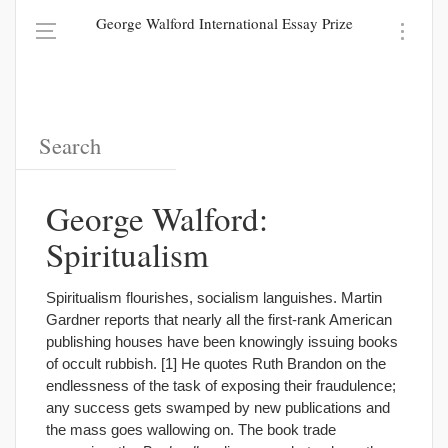
George Walford International Essay Prize
George Walford:
Spiritualism
Spiritualism flourishes, socialism languishes. Martin
Gardner reports that nearly all the first-rank American
publishing houses have been knowingly issuing books
of occult rubbish. [1] He quotes Ruth Brandon on the
endlessness of the task of exposing their fraudulence;
any success gets swamped by new publications and
the mass goes wallowing on. The book trade